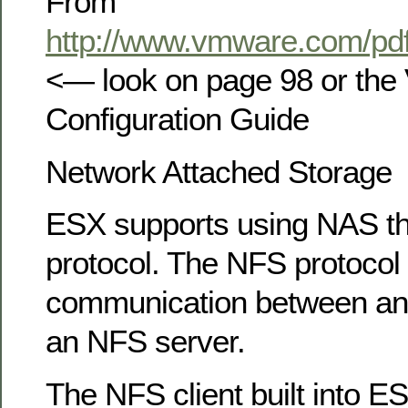
From
http://www.vmware.com/pdf
<— look on page 98 or th
Configuration Guide
Network Attached Storage
ESX supports using NAS t
protocol. The NFS protocol
communication between an
an NFS server.
The NFS client built into E