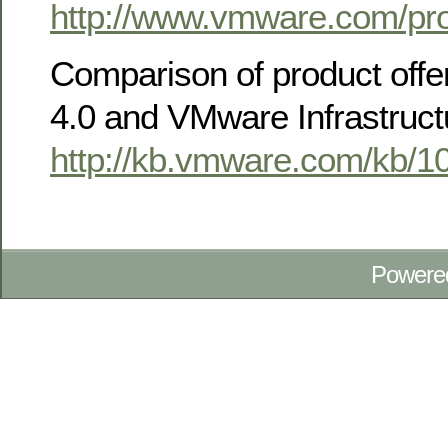
http://www.vmware.com/pro
Comparison of product offe
4.0 and VMware Infrastruct
http://kb.vmware.com/kb/1
Powere