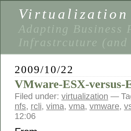
Virtualizatio
Adapting Business P
Infrastrcuture (and
2009/10/22
VMware-ESX-versus-
Filed under:
virtualization
— Ta
nfs
,
rcli
,
vima
,
vma
,
vmware
,
v
12:06