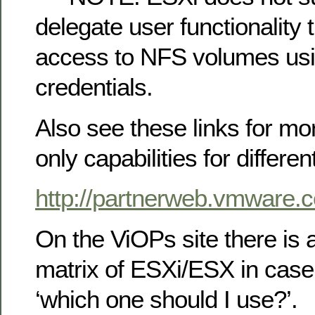
delegate user functionality 
access to NFS volumes usi
credentials.
Also see these links for mo
only capabilities for differen
http://partnerweb.vmware
On the ViOPs site there is
matrix of ESXi/ESX in case
‘which one should I use?’.