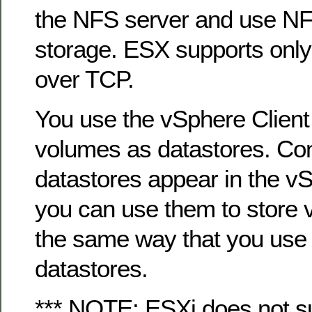
the NFS server and use NF
storage. ESX supports onl
over TCP.
You use the vSphere Client
volumes as datastores. Co
datastores appear in the vS
you can use them to store vir
the same way that you us
datastores.
*** NOTE: ESXi does not s