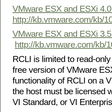
VMware ESX and ESXi 4.0
http://kb.vmware.com/kb/1
VMware ESX and ESXi 3.5
http://kb.vmware.com/kb/
RCLI is limited to read-only
free version of VMware ESXi
functionality of RCLI on a
the host must be licensed w
VI Standard, or VI Enterpris