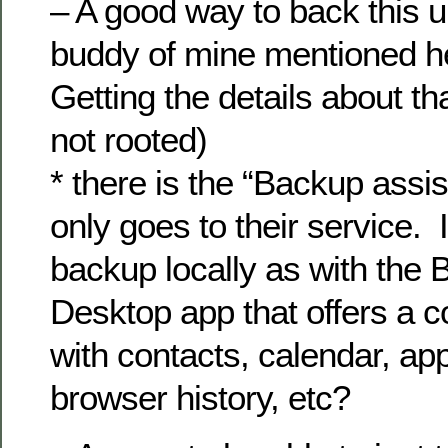
– A good way to back this un
buddy of mine mentioned 
Getting the details about th
not rooted)
* there is the “Backup assis
only goes to their service. 
backup locally as with the 
Desktop app that offers a 
with contacts, calendar, app
browser history, etc?