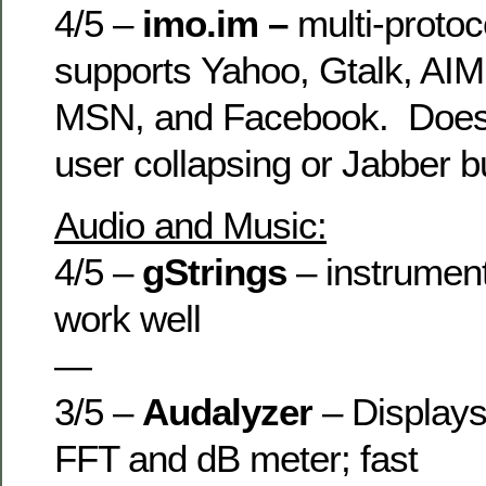
4/5 –
imo.im –
multi-protoco
supports Yahoo, Gtalk, AIM
MSN, and Facebook. Does
user collapsing or Jabber 
Audio and Music:
4/5 –
gStrings
– instrument
work well
—
3/5 –
Audalyzer
– Displays
FFT and dB meter; fast