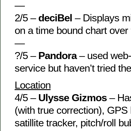
—
2/5 –
deciBel
– Displays mi
on a time bound chart over
—
?/5 –
Pandora
– used web-
service but haven’t tried th
Location
4/5 –
Ulysse Gizmos
– Has
(with true correction), GPS
satillite tracker, pitch/roll b