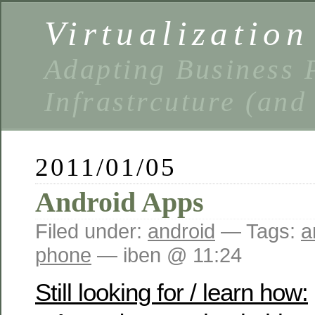
Virtualizatio
Adapting Business P
Infrastrcuture (and
2011/01/05
Android Apps
Filed under:
android
— Tags:
a
phone
— iben @ 11:24
Still looking for / learn how: