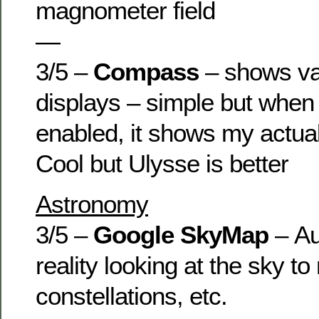
magnometer field
—
3/5 –
Compass
– shows va
displays – simple but when
enabled, it shows my actua
Cool but Ulysse is better
Astronomy
3/5 –
Google SkyMap
– A
reality looking at the sky t
constellations, etc.