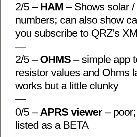
2/5 –
HAM
– Shows solar /
numbers; can also show call
you subscribe to QRZ’s XM
—
2/5 –
OHMS
– simple app t
resistor values and Ohms l
works but a little clunky
—
0/5 –
APRS viewer
– poor;
listed as a BETA