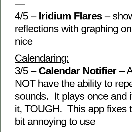
—
4/5 –
Iridium Flares
– shows
reflections with graphing 
nice
Calendaring:
3/5 –
Calendar Notifier
– 
NOT have the ability to rep
sounds. It plays once and i
it, TOUGH. This app fixes t
bit annoying to use