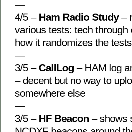
—
4/5 –
Ham Radio Study
– r
various tests: tech through 
how it randomizes the tests,
—
3/5 –
CallLog
– HAM log an
– decent but no way to uplo
somewhere else
—
3/5 –
HF Beacon
– shows s
NCDXF beacons around the 