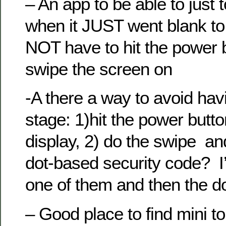
– An app to be able to just
when it JUST went blank to
NOT have to hit the power 
swipe the screen on
-A there a way to avoid hav
stage: 1)hit the power butt
display, 2) do the swipe an
dot-based security code? I’d
one of them and then the d
– Good place to find mini 