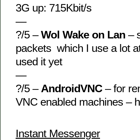
3G up: 715Kbit/s
—
?/5 –
Wol Wake on Lan
– 
packets which I use a lot 
used it yet
—
?/5 –
AndroidVNC
– for re
VNC enabled machines – ha
Instant Messenger