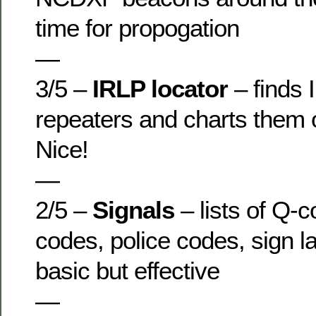
time for propogation
—
3/5 –
IRLP locator
– finds
repeaters and charts them
Nice!
—
2/5 –
Signals
– lists of Q-
codes, police codes, sign l
basic but effective
—