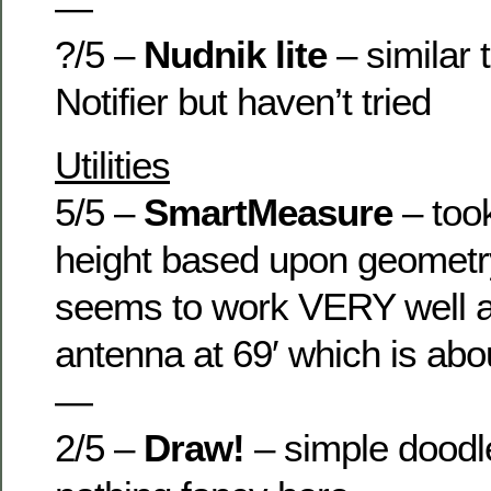
—
?/5 –
Nudnik lite
– similar 
Notifier but haven’t tried
Utilities
5/5 –
SmartMeasure
– too
height based upon geometr
seems to work VERY well 
antenna at 69′ which is abou
—
2/5 –
Draw!
– simple doodl