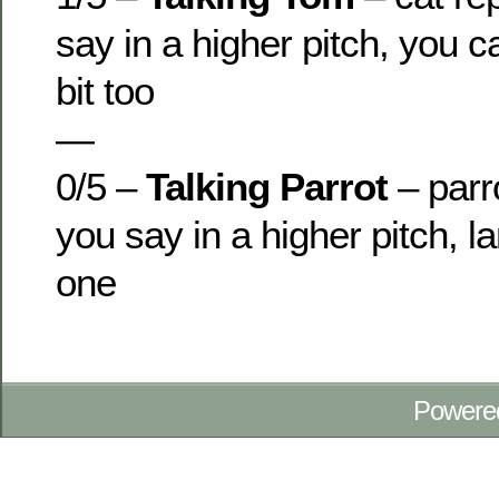
say in a higher pitch, you c
bit too
—
0/5 –
Talking Parrot
– parr
you say in a higher pitch, l
one
Powere