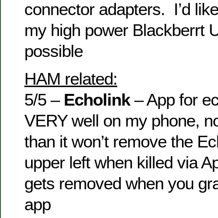
connector adapters. I’d lik
my high power Blackberrt U
possible
HAM related:
5/5 –
Echolink
– App for ec
VERY well on my phone, no
than it won’t remove the Ech
upper left when killed via Ap
gets removed when you grac
app