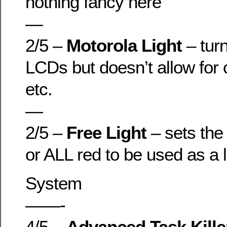
nothing fancy here
—
2/5 –
Motorola Light
– tur
LCDs but doesn’t allow for 
etc.
—
2/5 –
Free Light
– sets the
or ALL red to be used as a l
System
——-
4/5 –
Advanced Task Kill