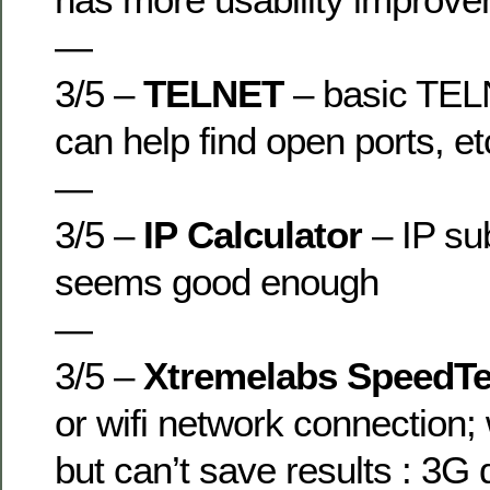
—
3/5 –
TELNET
– basic TEL
can help find open ports, et
—
3/5 –
IP Calculator
– IP sub
seems good enough
—
3/5 –
Xtremelabs SpeedTe
or wifi network connection;
but can’t save results : 3