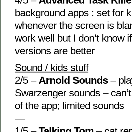
background apps : set for kil
whenever the screen is bla
work well but I don’t know i
versions are better
Sound / kids stuff
2/5 –
Arnold Sounds
– pla
Swarzenger sounds – can’t
of the app; limited sounds
—
1/5 –
Talking Tom
– cat re