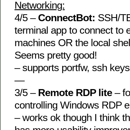
Networking:
4/5 –
ConnectBot:
SSH/TE
terminal app to connect to 
machines OR the local shel
Seems pretty good!
– supports portfw, ssh keys
—
3/5 –
Remote RDP lite
– f
controlling Windows RDP 
– works ok though I think t
has more usability improv