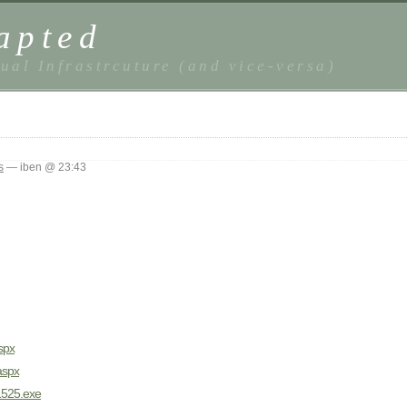
apted
ual Infrastrcuture (and vice-versa)
s
— iben @ 23:43
spx
aspx
a1525.exe