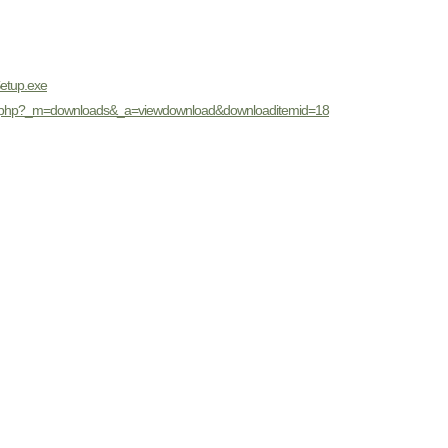
Setup.exe
dex.php?_m=downloads&_a=viewdownload&downloaditemid=18