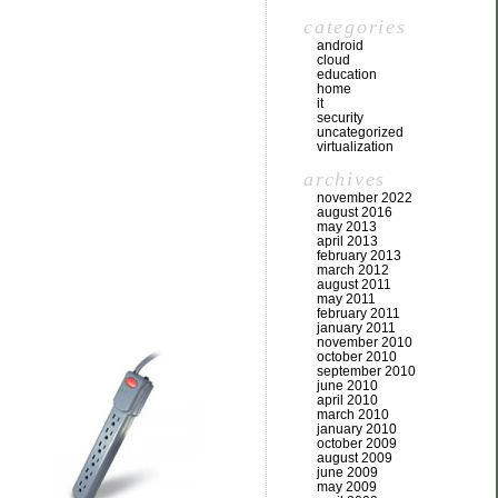
categories
android
cloud
education
home
it
security
uncategorized
virtualization
archives
november 2022
august 2016
may 2013
april 2013
february 2013
march 2012
august 2011
may 2011
february 2011
january 2011
november 2010
october 2010
september 2010
june 2010
april 2010
march 2010
january 2010
october 2009
august 2009
june 2009
may 2009