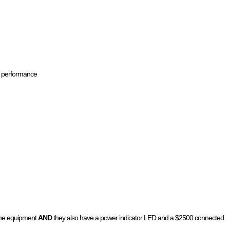
ce performance
 the equipment
AND
they also have a power indicator LED and a $2500 connected