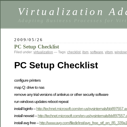
Virtualization Ad
Adapting Business Processes for Virt
2009/05/26
PC Setup Checklist
Filed under:
virtualization
— Tags:
checklist
,
itsm
,
software
,
vitsm
,
window
PC Setup Checklist
configure printers
map Q: drive to nas
remove any trial versions of antivirus or other security software
run windows updates reboot repeat
install bginfo –
http://technet.microsoft.com/en-us/sysinternals/bb897557.a
install newsid –
http://technet.microsoft.com/en-us/sysinternals/bb897557.
install avg free –
http://www.avg.com/filedir/inst/avg_free_stf_en_85_339