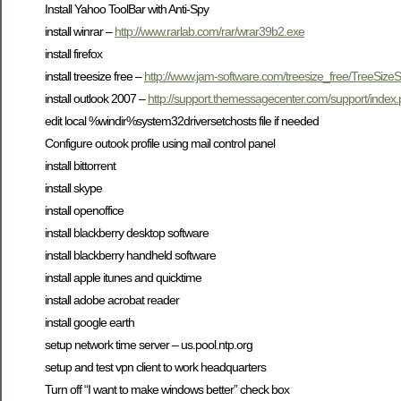
Install Yahoo ToolBar with Anti-Spy
install winrar –
http://www.rarlab.com/rar/wrar39b2.exe
install firefox
install treesize free –
http://www.jam-software.com/treesize_free/TreeSize
install outlook 2007 –
http://support.themessagecenter.com/support/in
edit local %windir%system32driversetchosts file if needed
Configure outook profile using mail control panel
install bittorrent
install skype
install openoffice
install blackberry desktop software
install blackberry handheld software
install apple itunes and quicktime
install adobe acrobat reader
install google earth
setup network time server – us.pool.ntp.org
setup and test vpn client to work headquarters
Turn off “I want to make windows better” check box