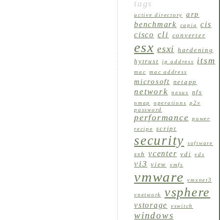
tags
arp
active directory
benchmark
cis
capiq
cli
cisco
converter
esx
esxi
hardening
itsm
hytrust
ip address
mac
mac address
microsoft
netapp
network
nfs
nexus
nmap
operations
p2v
password
performance
power
script
recipe
security
software
vcenter
ssh
vdi
vds
vi3
view
vmfs
vmware
vmxnet3
vsphere
vnetwork
vstorage
vswitch
windows