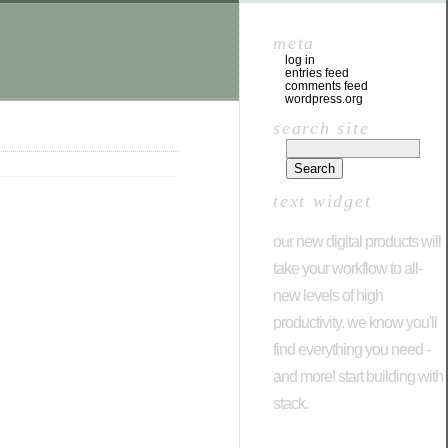
meta
log in
entries feed
comments feed
wordpress.org
search site
text widget
our new digital products will
take your workflow to all-
new levels of high
productivity. we know you'll
find everything you need -
and more! start building with
stack.