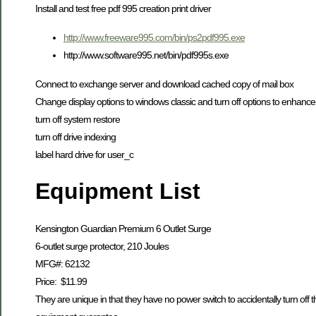
Install and test free pdf 995 creation print driver
http://www.freeware995.com/bin/ps2pdf995.exe
http://www.software995.net/bin/pdf995s.exe
Connect to exchange server and download cached copy of mail box
Change display options to windows classic and turn off options to enhan
turn off system restore
turn off drive indexing
label hard drive for user_c
Equipment List
Kensington Guardian Premium 6 Outlet Surge
6-outlet surge protector, 210 Joules
MFG#: 62132
Price: $11.99
They are unique in that they have no power switch to accidentally turn off