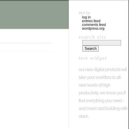
meta
log in
entries feed
comments feed
wordpress.org
search site
text widget
our new digital products will
take your workflow to all-
new levels of high
productivity. we know you'll
find everything you need -
and more! start building with
stack.