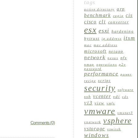
tags
arp
active directory
benchmark
cis
capiq
cli
cisco
converter
esx
esxi
hardening
itsm
hytrust
ip address
mac
mac address
microsoft
netapp
network
nfs
nexus
nmap
operations
p2v
password
performance
power
script
recipe
security
software
vcenter
ssh
vdi
vds
vi3
view
vmfs
vmware
vmxnet3
vsphere
Comments (0)
vnetwork
vstorage
vswitch
windows