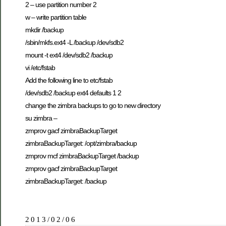
2 – use partition number 2
w – write partition table
mkdir /backup
/sbin/mkfs.ext4 -L /backup /dev/sdb2
mount -t ext4 /dev/sdb2 /backup
vi /etc/fstab
Add the following line to etc/fstab
/dev/sdb2 /backup ext4 defaults 1 2
change the zimbra backups to go to new directory
su zimbra –
zmprov gacf zimbraBackupTarget
zimbraBackupTarget: /opt/zimbra/backup
zmprov mcf zimbraBackupTarget /backup
zmprov gacf zimbraBackupTarget
zimbraBackupTarget: /backup
2013/02/06