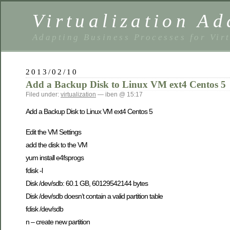
Virtualization Ad
Adapting Business Processes for Virt
2013/02/10
Add a Backup Disk to Linux VM ext4 Centos 5
Filed under:
virtualization
— iben @ 15:17
Add a Backup Disk to Linux VM ext4 Centos 5
Edit the VM Settings
add the disk to the VM
yum install e4fsprogs
fdisk -l
Disk /dev/sdb: 60.1 GB, 60129542144 bytes
Disk /dev/sdb doesn’t contain a valid partition table
fdisk /dev/sdb
n – create new partition