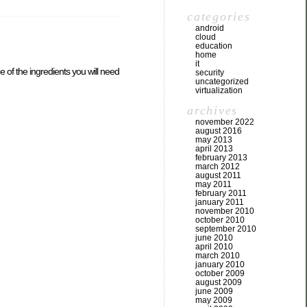
categories
android
cloud
education
home
it
of the ingredients you will need
security
uncategorized
virtualization
archives
november 2022
august 2016
may 2013
april 2013
february 2013
march 2012
august 2011
may 2011
february 2011
january 2011
november 2010
october 2010
september 2010
june 2010
april 2010
march 2010
january 2010
october 2009
august 2009
june 2009
may 2009