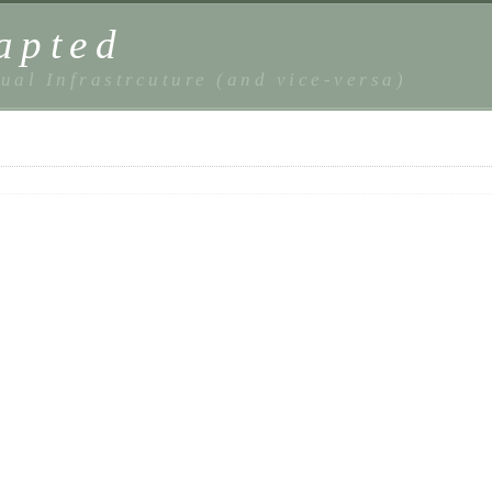
apted
ual Infrastrcuture (and vice-versa)