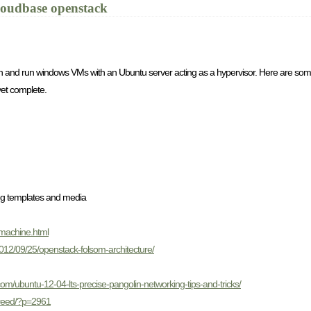
loudbase openstack
 and run windows VMs with an Ubuntu server acting as a hypervisor. Here are some 
 yet complete.
ing templates and media
-machine.html
2012/09/25/openstack-folsom-architecture/
.com/ubuntu-12-04-lts-precise-pangolin-networking-tips-and-tricks/
creed/?p=2961