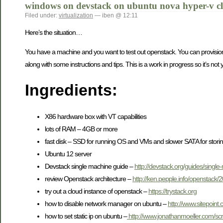
windows on devstack on ubuntu nova hyper-v c
Filed under:
virtualization
— iben @ 12:11
Here’s the situation…
You have a machine and you want to test out openstack. You can provision
along with some instructions and tips. This is a work in progress so it’s not
Ingredients:
X86 hardware box with VT capabilities
lots of RAM – 4GB or more
fast disk – SSD for running OS and VMs and slower SATA for stor
Ubuntu 12 server
Devstack single machine guide –
http://devstack.org/guides/single
review Openstack architecture –
http://ken.pepple.info/openstack/
try out a cloud instance of openstack –
https://trystack.org
how to disable network manager on ubuntu –
http://www.sitepoint
how to set static ip on ubuntu –
http://www.jonathanmoeller.com/s