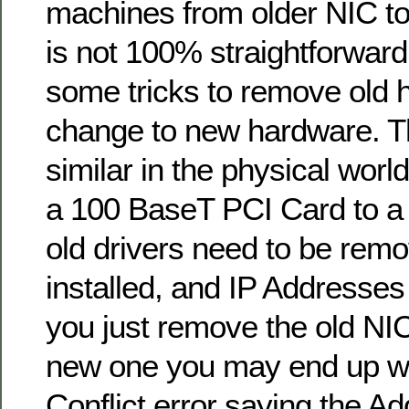
machines from older NIC to
is not 100% straightforward
some tricks to remove old
change to new hardware. T
similar in the physical worl
a 100 BaseT PCI Card to a
old drivers need to be rem
installed, and IP Addresses
you just remove the old NIC
new one you may end up wi
Conflict error saying the A