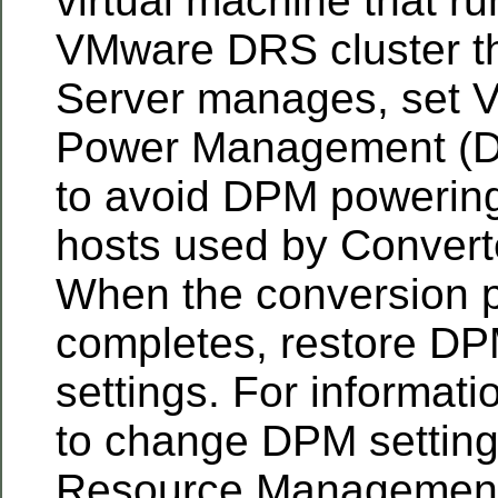
virtual machine that ru
VMware DRS cluster t
Server manages, set
Power Management (D
to avoid DPM powering
hosts used by Convert
When the conversion 
completes, restore DPM 
settings. For informat
to change DPM setting
Resource Management