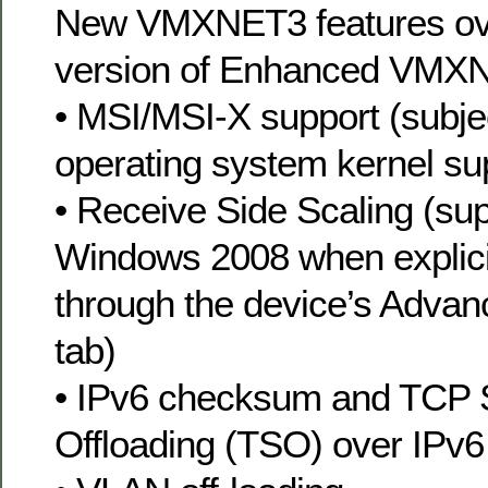
New VMXNET3 features ov
version of Enhanced VMXN
• MSI/MSI-X support (subje
operating system kernel su
• Receive Side Scaling (sup
Windows 2008 when explici
through the device’s Advan
tab)
• IPv6 checksum and TCP 
Offloading (TSO) over IPv6