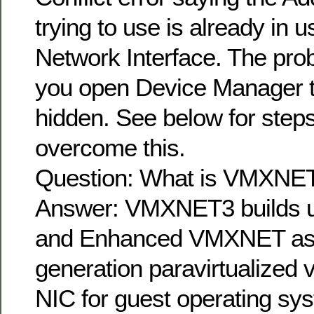
trying to use is already in 
Network Interface. The pro
you open Device Manager t
hidden. See below for step
overcome this.
Question: What is VMXNE
Answer: VMXNET3 builds
and Enhanced VMXNET as t
generation paravirtualized v
NIC for guest operating sy