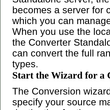
becomes a server for 
which you can manage
When you use the loca
the Converter Standalo
can convert the full r
types.
Start the Wizard for a
The Conversion wizard
specify your source m