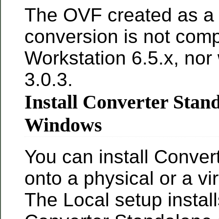
The OVF created as a r
conversion is not comp
Workstation 6.5.x, nor
3.0.3.
Install Converter Stan
Windows
You can install Conver
onto a physical or a vi
The Local setup install