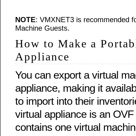
NOTE
: VMXNET3 is recommended for 
Machine Guests.
How to Make a Portabl
Appliance
You can export a virtual mac
appliance, making it availab
to import into their inventor
virtual appliance is an OVF
contains one virtual machin