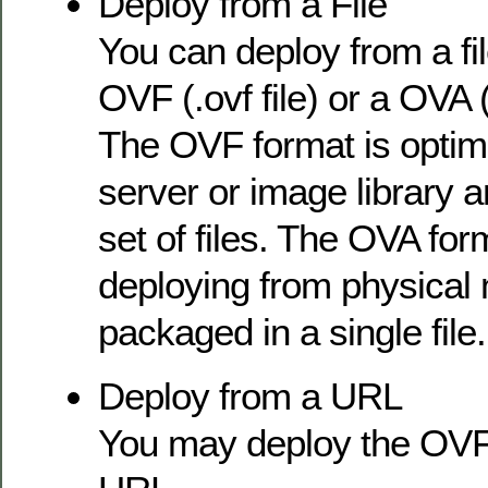
Deploy from a File
You can deploy from a file
OVF (.ovf file) or a OVA (
The OVF format is optim
server or image library 
set of files. The OVA form
deploying from physical 
packaged in a single file.
Deploy from a URL
You may deploy the OVF