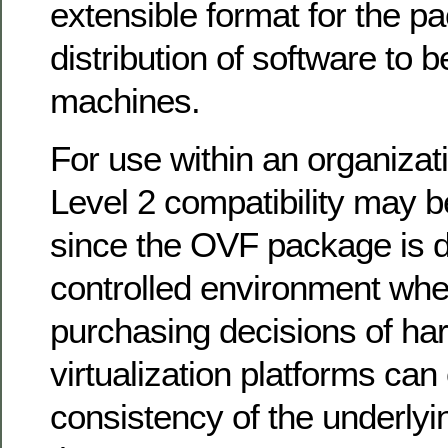
extensible format for the p
distribution of software to be
machines.
For use within an organizati
Level 2 compatibility may 
since the OVF package is di
controlled environment whe
purchasing decisions of ha
virtualization platforms can
consistency of the underlyin