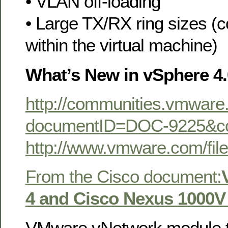
• VLAN off-loading
• Large TX/RX ring sizes (c
within the virtual machine)
What’s New in vSphere 4.
http://communities.vmwar
documentID=DOC-9225&c
http://www.vmware.com/f
From the Cisco document:
4 and Cisco Nexus 1000V
VMware vNetwork module 