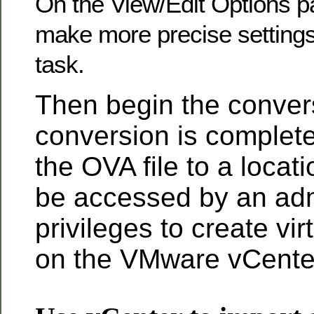
On the View/Edit Options p
make more precise settings
task.
Then begin the conver
conversion is complet
the OVA file to a locat
be accessed by an admi
privileges to create vi
on the VMware vCenter