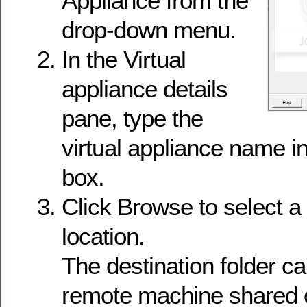
Appliance from the
drop-down menu.
In the Virtual
appliance details
pane, type the
virtual appliance name i
box.
Click Browse to select a 
location.
The destination folder ca
remote machine shared o