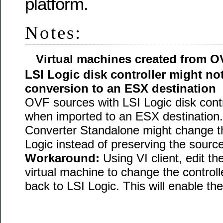
platform.
Notes:
Virtual machines created from O
LSI Logic disk controller might not
conversion to an ESX destination
OVF sources with LSI Logic disk contro
when imported to an ESX destination.
Converter Standalone might change th
Logic instead of preserving the source
Workaround:
Using VI client, edit th
virtual machine to change the control
back to LSI Logic. This will enable the