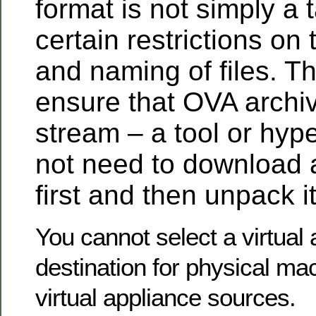
format is not simply a t
certain restrictions on
and naming of files. T
ensure that OVA archi
stream – a tool or hyp
not need to download 
first and then unpack it
You cannot select a virtual
destination for physical ma
virtual appliance sources.