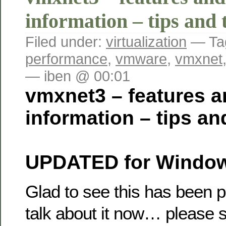
information – tips and 
Filed under:
virtualization
— Ta
performance
,
vmware
,
vmxnet
— iben @ 00:01
vmxnet3 – features a
information – tips an
UPDATED for Window
Glad to see this has been 
talk about it now… please 