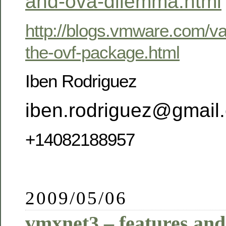
and-ova-dilemma.html
http://blogs.vmware.com/va
the-ovf-package.html
Iben Rodriguez
iben.rodriguez@gmail
+14082188957
2009/05/06
vmxnet3 – features and