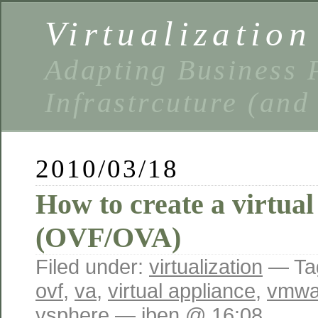
Virtualizatio
Adapting Business P
Infrastrcuture (and
2010/03/18
How to create a virtual
(OVF/OVA)
Filed under:
virtualization
— Ta
ovf
,
va
,
virtual appliance
,
vmwa
vsphere
— iben @ 16:08