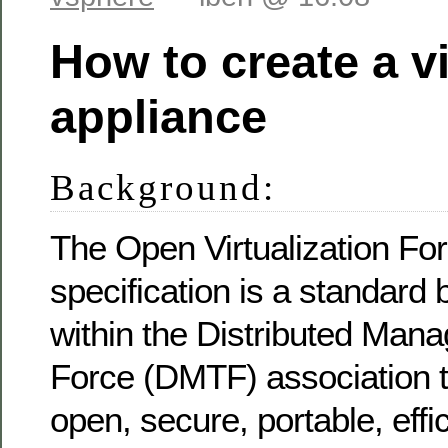
How to create a vi
appliance
Background:
The Open Virtualization Fo
specification is a standard
within the Distributed Man
Force (DMTF) association 
open, secure, portable, effi