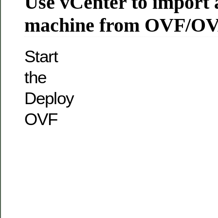
Use vCenter to import a
machine from OVF/O
Start
the
Deploy
OVF