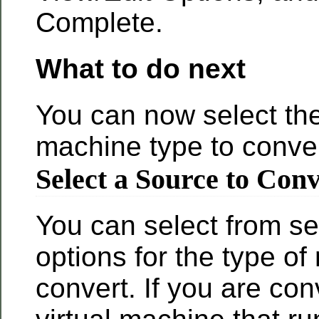
Complete.
What to do next
You can now select th
machine type to conver
Select a Source to Con
You can select from se
options for the type of
convert. If you are con