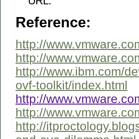
URL.
Reference:
http://www.vmware.co
http://www.vmware.com
http://www.ibm.com/dev
ovf-toolkit/index.html
http://www.vmware.com
http://www.vmware.com
http://itproctology.blo