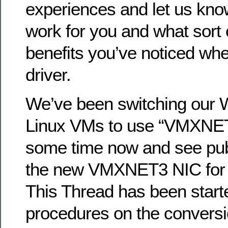
experiences and let us know
work for you and what sort
benefits you’ve noticed wh
driver.
We’ve been switching our
Linux VMs to use “VMXNET
some time now and see publ
the new VMXNET3 NIC for
This Thread has been starte
procedures on the conversio