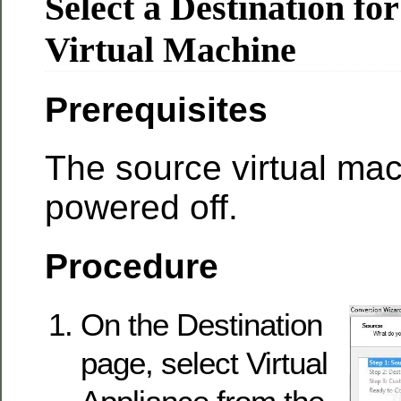
Select a Destination fo
Virtual Machine
Prerequisites
The source virtual ma
powered off.
Procedure
On the Destination
page, select Virtual