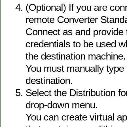
(Optional) If you are con
remote Converter Standal
Connect as and provide 
credentials to be used w
the destination machine.
You must manually type t
destination.
Select the Distribution f
drop-down menu.
You can create virtual a