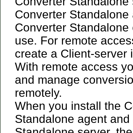
Converter Standalone 
Converter Standalone 
Converter Standalone cl
use. For remote acces
create a Client-server i
With remote access yo
and manage conversio
remotely.
When you install the C
Standalone agent and 
Standalone server, the