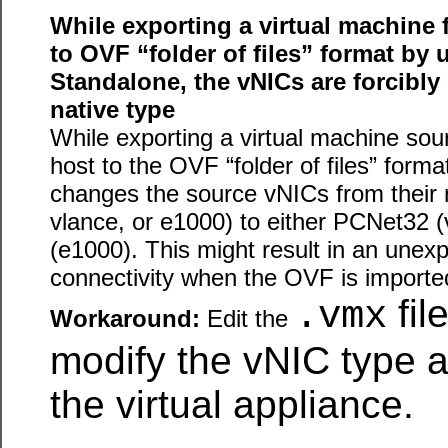
While exporting a virtual machine
to OVF “folder of files” format by
Standalone, the vNICs are forcibly
native type
While exporting a virtual machine so
host to the OVF “folder of files” form
changes the source vNICs from their 
vlance, or e1000) to either PCNet32 
(e1000). This might result in an unex
connectivity when the OVF is import
fil
.vmx
Workaround:
Edit the
modify the vNIC type a
the virtual appliance.