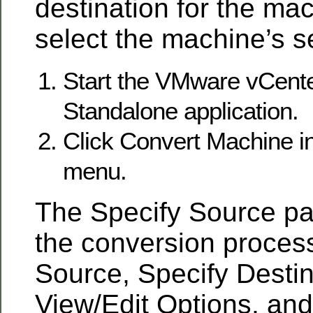
destination for the ma
select the machine’s se
Start the VMware vCent
Standalone application.
Click Convert Machine in
menu.
The Specify Source pa
the conversion process
Source, Specify Destin
View/Edit Options, an