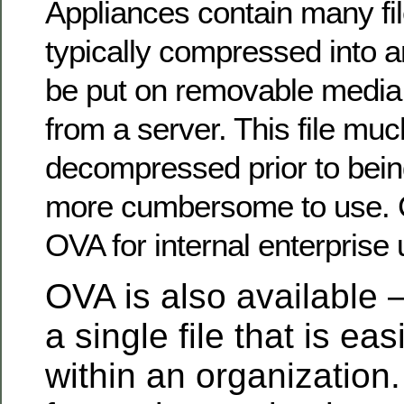
Appliances contain many fil
typically compressed into a
be put on removable media
from a server. This file mu
decompressed prior to bein
more cumbersome to use. 
OVA for internal enterprise 
OVA is also available –
a single file that is eas
within an organization