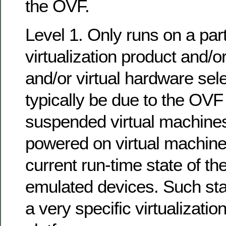
the OVF.
Level 1. Only runs on a part
virtualization product and/
and/or virtual hardware sel
typically be due to the OVF
suspended virtual machines
powered on virtual machines
current run-time state of t
emulated devices. Such sta
a very specific virtualizati