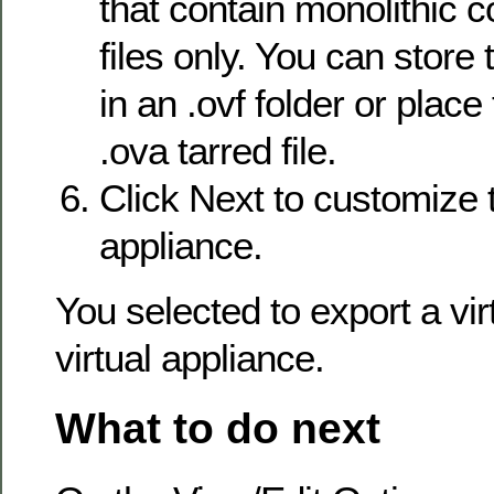
that contain monolithic
files only. You can store t
in an .ovf folder or place
.ova tarred file.
Click Next to customize t
appliance.
You selected to export a vi
virtual appliance.
What to do next