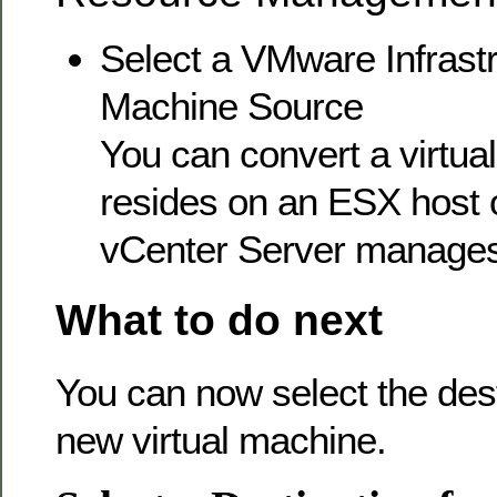
Select a VMware Infrastr
Machine Source
You can convert a virtua
resides on an ESX host 
vCenter Server manages
What to do next
You can now select the dest
new virtual machine.