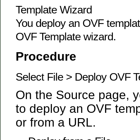
Template Wizard
You deploy an OVF templat
OVF Template wizard.
Procedure
Select File > Deploy OVF 
On the Source page, y
to deploy an OVF templ
or from a URL.