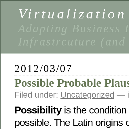
Virtualizatio
Adapting Business P
Infrastrcuture (and
2012/03/07
Possible Probable Plaus
Filed under:
Uncategorized
— i
Possibility
is the condition 
possible. The Latin origins o