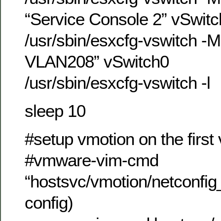
“Service Console 2” vSwit
/usr/sbin/esxcfg-vswitch -
VLAN208” vSwitch0
/usr/sbin/esxcfg-vswitch -l
sleep 10
#setup vmotion on the firs
#vmware-vim-cmd
“hostsvc/vmotion/netconfig
config)