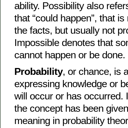
ability. Possibility also ref
that “could happen”, that is
the facts, but usually not p
Impossible denotes that som
cannot happen or be done.
Probability
, or chance, is 
expressing knowledge or bel
will occur or has occurred.
the concept has been given
meaning in probability theor