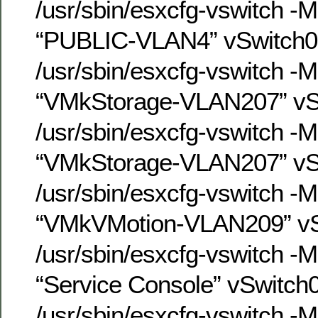
/usr/sbin/esxcfg-vswitch -
“PUBLIC-VLAN4” vSwitch0
/usr/sbin/esxcfg-vswitch -
“VMkStorage-VLAN207” vS
/usr/sbin/esxcfg-vswitch -
“VMkStorage-VLAN207” vS
/usr/sbin/esxcfg-vswitch -
“VMkVMotion-VLAN209” vS
/usr/sbin/esxcfg-vswitch -
“Service Console” vSwitch
/usr/sbin/esxcfg-vswitch -