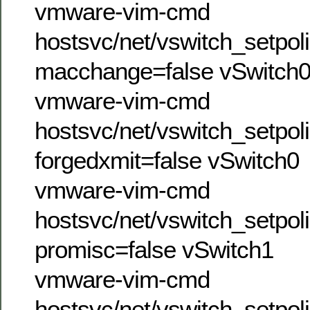
vmware-vim-cmd
hostsvc/net/vswitch_setpol
macchange=false vSwitch
vmware-vim-cmd
hostsvc/net/vswitch_setpol
forgedxmit=false vSwitch0
vmware-vim-cmd
hostsvc/net/vswitch_setpol
promisc=false vSwitch1
vmware-vim-cmd
hostsvc/net/vswitch_setpol