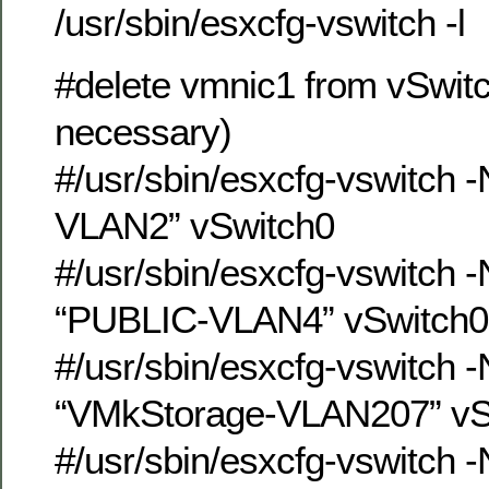
/usr/sbin/esxcfg-vswitch -l
#delete vmnic1 from vSwitch
necessary)
#/usr/sbin/esxcfg-vswitch 
VLAN2” vSwitch0
#/usr/sbin/esxcfg-vswitch 
“PUBLIC-VLAN4” vSwitch0
#/usr/sbin/esxcfg-vswitch 
“VMkStorage-VLAN207” vS
#/usr/sbin/esxcfg-vswitch 