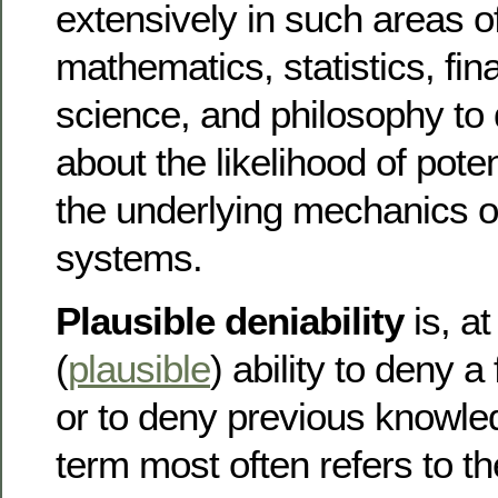
extensively in such areas o
mathematics, statistics, fi
science, and philosophy to
about the likelihood of pote
the underlying mechanics 
systems.
Plausible deniability
is, at
(
plausible
) ability to deny a 
or to deny previous knowled
term most often refers to t