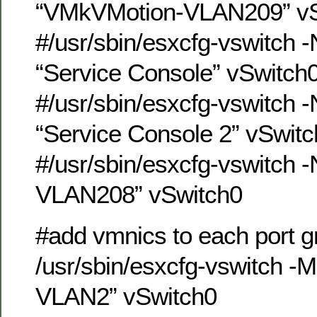
“VMkVMotion-VLAN209” vS
#/usr/sbin/esxcfg-vswitch 
“Service Console” vSwitch
#/usr/sbin/esxcfg-vswitch 
“Service Console 2” vSwit
#/usr/sbin/esxcfg-vswitch 
VLAN208” vSwitch0
#add vmnics to each port g
/usr/sbin/esxcfg-vswitch -
VLAN2” vSwitch0