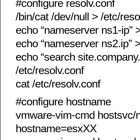
#configure resolv.conf
/bin/cat /dev/null > /etc/reso
echo “nameserver ns1-ip” >>
echo “nameserver ns2.ip” >>
echo “search site.company
/etc/resolv.conf
cat /etc/resolv.conf
#configure hostname
vmware-vim-cmd hostsvc/n
hostname=esxXX