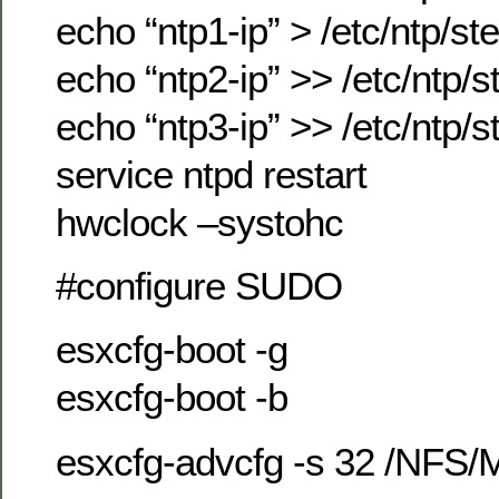
echo “ntp1-ip” > /etc/ntp/st
echo “ntp2-ip” >> /etc/ntp/s
echo “ntp3-ip” >> /etc/ntp/s
service ntpd restart
hwclock –systohc
#configure SUDO
esxcfg-boot -g
esxcfg-boot -b
esxcfg-advcfg -s 32 /NFS