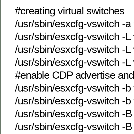
#creating virtual switches
/usr/sbin/esxcfg-vswitch -a
/usr/sbin/esxcfg-vswitch -
/usr/sbin/esxcfg-vswitch -
/usr/sbin/esxcfg-vswitch -
#enable CDP advertise and
/usr/sbin/esxcfg-vswitch -b
/usr/sbin/esxcfg-vswitch -b
/usr/sbin/esxcfg-vswitch -B
/usr/sbin/esxcfg-vswitch -B