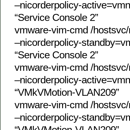
–nicorderpolicy-active=vm
“Service Console 2”
vmware-vim-cmd /hostsvc/n
–nicorderpolicy-standby=v
“Service Console 2”
vmware-vim-cmd /hostsvc/n
–nicorderpolicy-active=vm
“VMkVMotion-VLAN209”
vmware-vim-cmd /hostsvc/n
–nicorderpolicy-standby=v
“VMkVMotion-VLAN209”