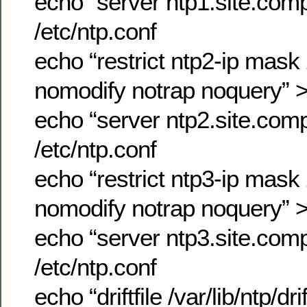
echo “server ntp1.site.co
/etc/ntp.conf
echo “restrict ntp2-ip mas
nomodify notrap noquery” >
echo “server ntp2.site.co
/etc/ntp.conf
echo “restrict ntp3-ip mas
nomodify notrap noquery” >
echo “server ntp3.site.co
/etc/ntp.conf
echo “driftfile /var/lib/ntp/dr