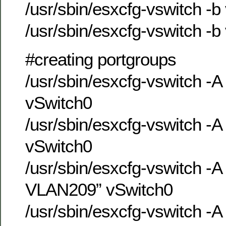
/usr/sbin/esxcfg-vswitch -b
/usr/sbin/esxcfg-vswitch -b
#creating portgroups
/usr/sbin/esxcfg-vswitch -
vSwitch0
/usr/sbin/esxcfg-vswitch 
vSwitch0
/usr/sbin/esxcfg-vswitch -
VLAN209” vSwitch0
/usr/sbin/esxcfg-vswitch -