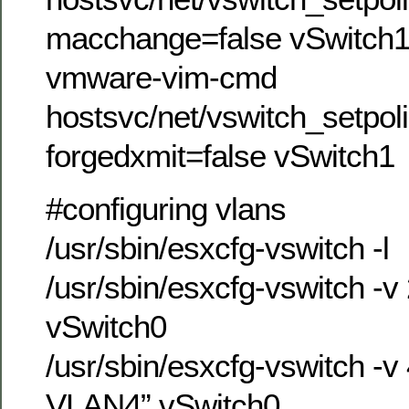
macchange=false vSwitch
vmware-vim-cmd
hostsvc/net/vswitch_setpol
forgedxmit=false vSwitch1
#configuring vlans
/usr/sbin/esxcfg-vswitch -l
/usr/sbin/esxcfg-vswitch -
vSwitch0
/usr/sbin/esxcfg-vswitch -v
VLAN4” vSwitch0