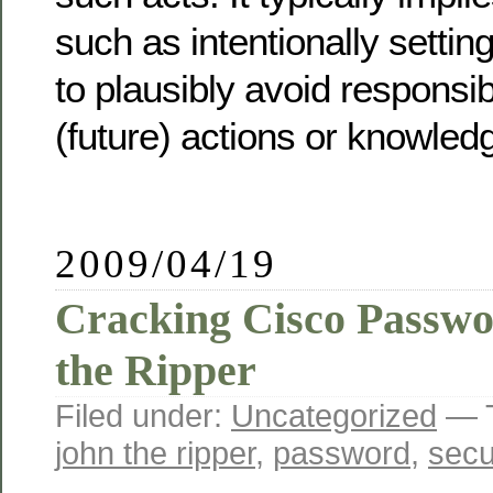
such as intentionally settin
to plausibly avoid responsibi
(future) actions or knowled
2009/04/19
Cracking Cisco Passwo
the Ripper
Filed under:
Uncategorized
— 
john the ripper
,
password
,
secu