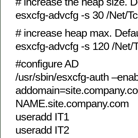
# increase the heap size. De
esxcfg-advcfg -s 30 /Net/
# increase heap max. Defaul
esxcfg-advcfg -s 120 /Net
#configure AD
/usr/sbin/esxcfg-auth –ena
addomain=site.company.c
NAME.site.company.com
useradd IT1
useradd IT2