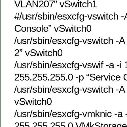
VLAN207” vSwitch1
#/usr/sbin/esxcfg-vswitch -
Console” vSwitch0
/usr/sbin/esxcfg-vswitch -A
2” vSwitch0
/usr/sbin/esxcfg-vswif -a -i
255.255.255.0 -p “Service 
/usr/sbin/esxcfg-vswitch 
vSwitch0
/usr/sbin/esxcfg-vmknic -a 
255.255.255.0 VMkStorag