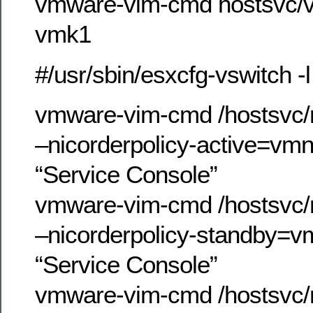
vmware-vim-cmd hostsvc/v
vmk1
#/usr/sbin/esxcfg-vswitch -l
vmware-vim-cmd /hostsvc/n
–nicorderpolicy-active=vm
“Service Console”
vmware-vim-cmd /hostsvc/n
–nicorderpolicy-standby=v
“Service Console”
vmware-vim-cmd /hostsvc/n