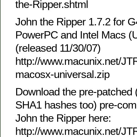
the-Ripper.shtml
John the Ripper 1.7.2 for
PowerPC and Intel Macs (U
(released 11/30/07)
http://www.macunix.net/JTR
macosx-universal.zip
Download the pre-patched (
SHA1 hashes too) pre-comp
John the Ripper here:
http://www.macunix.net/JT