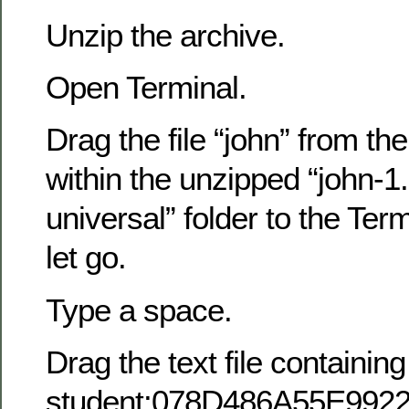
Unzip the archive.
Open Terminal.
Drag the file “john” from the
within the unzipped “john-
universal” folder to the Te
let go.
Type a space.
Drag the text file containin
student:078D486A55E99