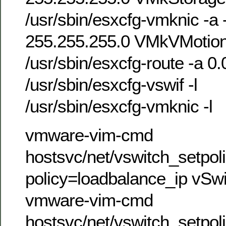
/usr/sbin/esxcfg-vmknic -a 
255.255.255.0 VMkVMoti
/usr/sbin/esxcfg-route -a 0.
/usr/sbin/esxcfg-vswif -l
/usr/sbin/esxcfg-vmknic -l
vmware-vim-cmd
hostsvc/net/vswitch_setpol
policy=loadbalance_ip vSw
vmware-vim-cmd
hostsvc/net/vswitch_setpol