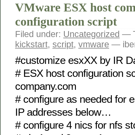
VMware ESX host com
configuration script
Filed under:
Uncategorized
— 
kickstart
,
script
,
vmware
— ibe
#customize esxXX by IR
# ESX host configuration scr
company.com
# configure as needed for
IP addresses below…
# configure 4 nics for nfs s