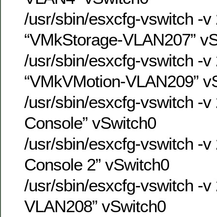
/usr/sbin/esxcfg-vswitch -v
“VMkStorage-VLAN207” vS
/usr/sbin/esxcfg-vswitch -v
“VMkVMotion-VLAN209” vS
/usr/sbin/esxcfg-vswitch -v
Console” vSwitch0
/usr/sbin/esxcfg-vswitch -v
Console 2” vSwitch0
/usr/sbin/esxcfg-vswitch -v
VLAN208” vSwitch0