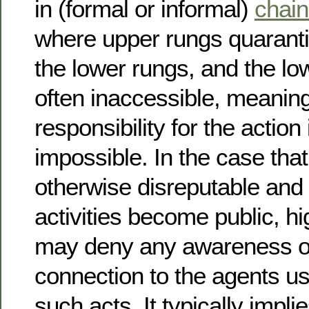
in (formal or informal)
chai
where upper rungs quaranti
the lower rungs, and the lo
often inaccessible, meanin
responsibility for the action 
impossible. In the case that 
otherwise disreputable and
activities become public, hi
may deny any awareness of
connection to the agents us
such acts. It typically impli