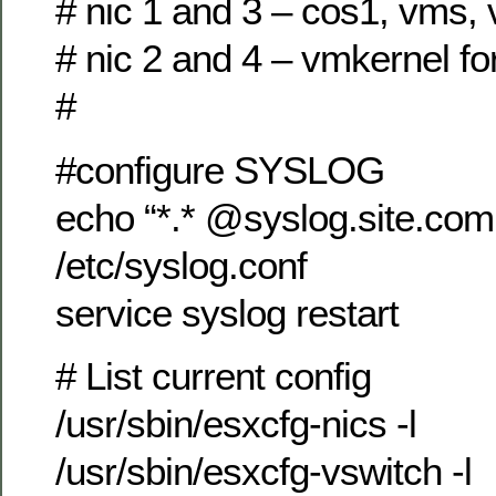
# nic 1 and 3 – cos1, vms,
# nic 2 and 4 – vmkernel fo
#
#configure SYSLOG
echo “*.* @syslog.site.co
/etc/syslog.conf
service syslog restart
# List current config
/usr/sbin/esxcfg-nics -l
/usr/sbin/esxcfg-vswitch -l