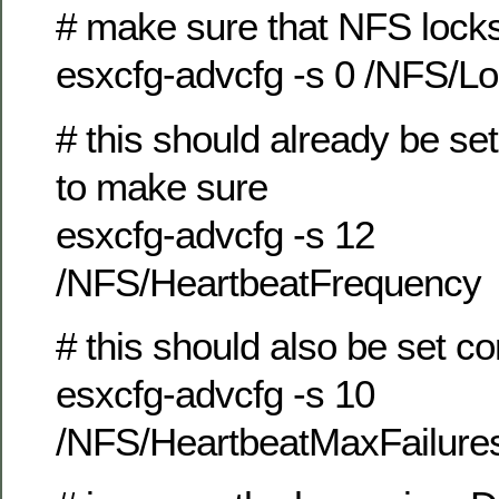
# make sure that NFS locks
esxcfg-advcfg -s 0 /NFS/L
# this should already be set 
to make sure
esxcfg-advcfg -s 12
/NFS/HeartbeatFrequency
# this should also be set co
esxcfg-advcfg -s 10
/NFS/HeartbeatMaxFailure