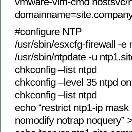
vmware-vim-cmd hostsvc/n
domainname=site.compan
#configure NTP
/usr/sbin/esxcfg-firewall -e 
/usr/sbin/ntpdate -u ntp1.
chkconfig –list ntpd
chkconfig –level 35 ntpd on
chkconfig –list ntpd
echo “restrict ntp1-ip mas
nomodify notrap noquery” >