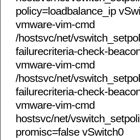
policy=loadbalance_ip vSw
vmware-vim-cmd
/hostsvc/net/vswitch_setpol
failurecriteria-check-beaco
vmware-vim-cmd
/hostsvc/net/vswitch_setpol
failurecriteria-check-beaco
vmware-vim-cmd
hostsvc/net/vswitch_setpol
promisc=false vSwitch0