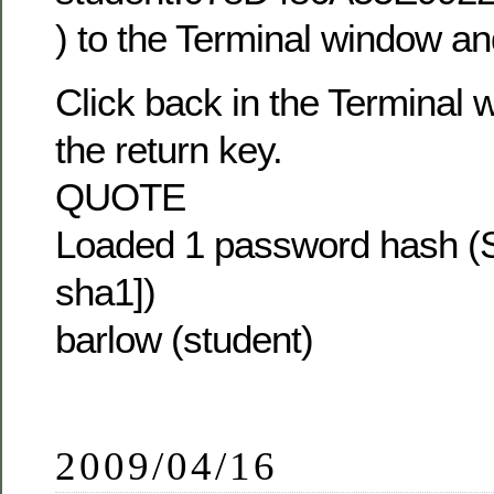
) to the Terminal window and
Click back in the Terminal
the return key.
QUOTE
Loaded 1 password hash (S
sha1])
barlow (student)
2009/04/16