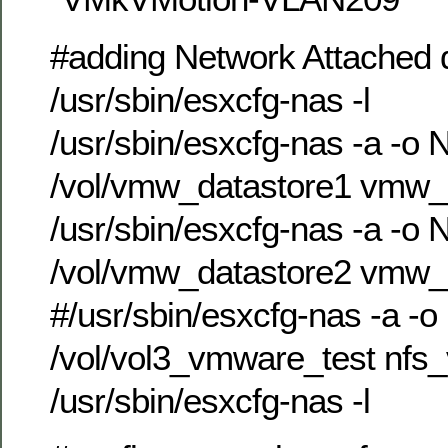
#adding Network Attached d
/usr/sbin/esxcfg-nas -l
/usr/sbin/esxcfg-nas -a -o 
/vol/vmw_datastore1 vmw_
/usr/sbin/esxcfg-nas -a -o 
/vol/vmw_datastore2 vmw_
#/usr/sbin/esxcfg-nas -a -o
/vol/vol3_vmware_test nfs
/usr/sbin/esxcfg-nas -l