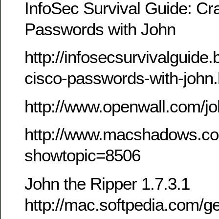
InfoSec Survival Guide: Cr
Passwords with John
http://infosecsurvivalguide
cisco-passwords-with-john.
http://www.openwall.com/j
http://www.macshadows.co
showtopic=8506
John the Ripper 1.7.3.1
http://mac.softpedia.com/ge