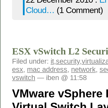
Cloud…
(1 Comment)
ESX vSwitch L2 Securi
Filed under:
it
,
security
,
virtualiz
esx
,
mac address
,
network
,
se
vswitch
— iben @ 11:58
VMware vSphere 
Virtual Switch La