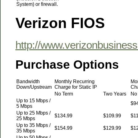
System) or firewall.
Verizon FIOS
http://www.verizonbusiness
Purchase Options
Bandwidth
Monthly Recurring
Mon
Down/Upstream
Charge for Static IP
Cha
No Term
Two Years
No
Up to 15 Mbps /
$9
5 Mbps
Up to 25 Mbps /
$134.99
$109.99
$1
25 Mbps
Up to 35 Mbps /
$154.99
$129.99
$1
35 Mbps
Up to 50 Mbps /