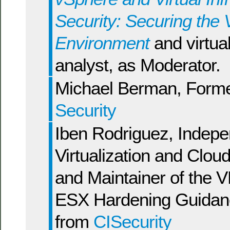
Security: Securing the V
Environment
and virtual
analyst, as Moderator.
Michael Berman, Form
Security
Iben Rodriguez, Indep
Virtualization and Clou
and Maintainer of the
ESX Hardening Guidan
from
CISecurity