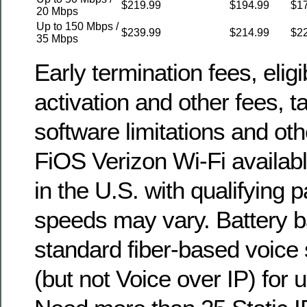
$219.99
$194.99
$1
20 Mbps
Up to 150 Mbps /
$239.99
$214.99
$2
35 Mbps
Early termination fees, eligib
activation and other fees, t
software limitations and oth
FiOS Verizon Wi-Fi availabl
in the U.S. with qualifying 
speeds may vary. Battery b
standard fiber-based voice
(but not Voice over IP) for u