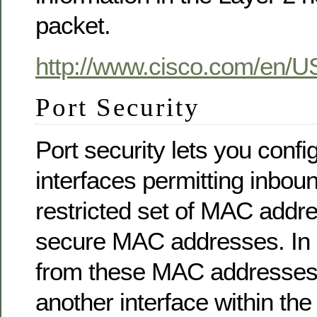
packet.
http://www.cisco.com/en/US
Port Security
Port security lets you confi
interfaces permitting inboun
restricted set of MAC addr
secure MAC addresses. In ad
from these MAC addresses 
another interface within t