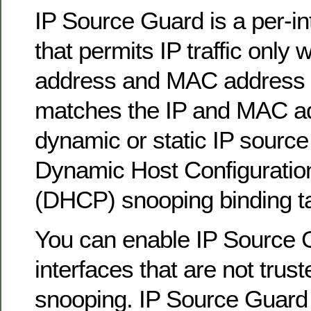
IP Source Guard is a per-inte
that permits IP traffic only 
address and MAC address 
matches the IP and MAC ad
dynamic or static IP source 
Dynamic Host Configuratio
(DHCP) snooping binding ta
You can enable IP Source 
interfaces that are not tru
snooping. IP Source Guard