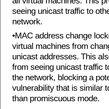
all virtual machines. This 
seeing unicast traffic to ot
network.
•MAC address change lock
virtual machines from chan
unicast addresses. This al
from seeing unicast traffic 
the network, blocking a pote
vulnerability that is similar
than promiscuous mode.