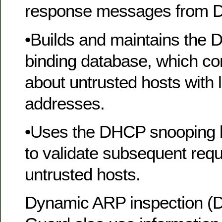
response messages from 
•Builds and maintains the
binding database, which co
about untrusted hosts with 
addresses.
•Uses the DHCP snooping 
to validate subsequent req
untrusted hosts.
Dynamic ARP inspection (D