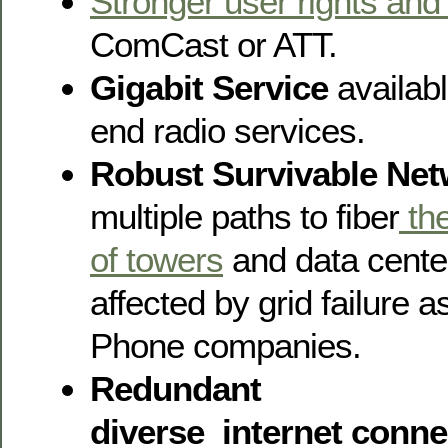
Stronger user rights and
ComCast or ATT.
Gigabit Service
availabl
end radio services.
Robust Survivable Ne
multiple paths to fiber
the
of towers
and data center
affected by grid failure 
Phone companies.
Redundant
diverse internet connec