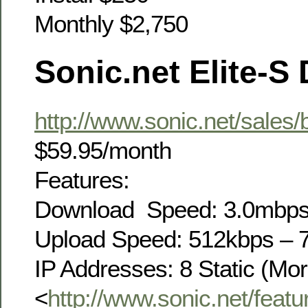
Monthly $2,750
Sonic.net Elite-S
http://www.sonic.net/sales/
$59.95/month
Features:
Download Speed: 3.0mbp
Upload Speed: 512kbps – 
IP Addresses: 8 Static (Mor
<
http://www.sonic.net/featur