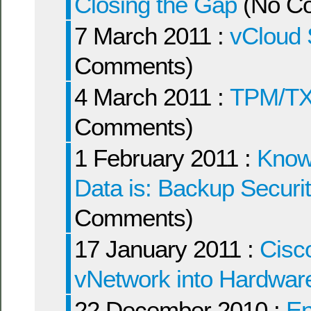
Closing the Gap
(No C
7 March 2011 :
vCloud 
Comments)
4 March 2011 :
TPM/TX
Comments)
1 February 2011 :
Knowi
Data is: Backup Securi
Comments)
17 January 2011 :
Cisc
vNetwork into Hardwa
22 December 2010 :
Ent