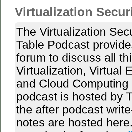
Virtualization Secur
The Virtualization Sec
Table Podcast provid
forum to discuss all th
Virtualization, Virtual
and Cloud Computing 
podcast is hosted by T
the after podcast writ
notes are hosted here