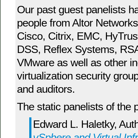
Our past guest panelists h
people from Altor Networks,
Cisco, Citrix, EMC, HyTrus
DSS, Reflex Systems, RSA
VMware as well as other in
virtualization security grou
and auditors.
The static panelists of the 
Edward L. Haletky, Aut
vSphere and Virtual Inf