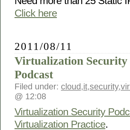
Need more than 25 Static 
Click here
2011/08/11
Virtualization Securit
Podcast
Filed under:
cloud
,
it
,
security
,
vi
@ 12:08
Virtualization Security Podc
Virtualization Practice
.