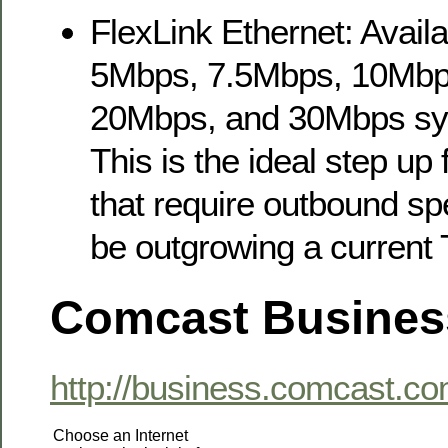
FlexLink Ethernet: Availa
5Mbps, 7.5Mbps, 10Mbp
20Mbps, and 30Mbps sy
This is the ideal step up
that require outbound s
be outgrowing a current 
Comcast Busines
http://business.comcast.co
Choose an Internet