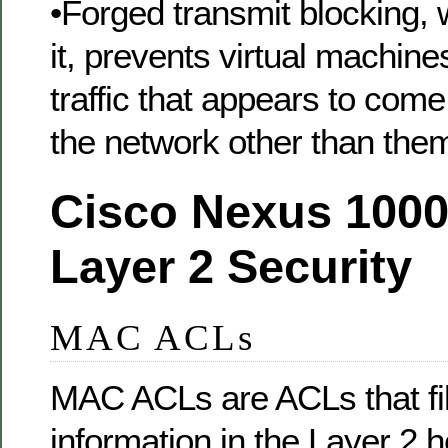
•Forged transmit blocking,
it, prevents virtual machin
traffic that appears to com
the network other than the
Cisco Nexus 1000
Layer 2 Security
MAC ACLs
MAC ACLs are ACLs that filt
information in the Layer 2 