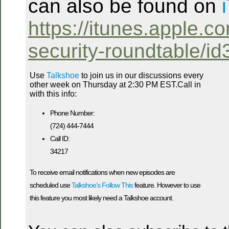
can also be found on
https://itunes.apple.co
security-roundtable/i
Use
Talkshoe
to join us in our discussions every
other week on Thursday at 2:30 PM EST.Call in
with this info:
Phone Number:
(724) 444-7444
Call ID:
34217
To receive email notifications when new episodes are
scheduled use
Talkshoe’s Follow This
feature. However to use
this feature you most likely need a Talkshoe account.