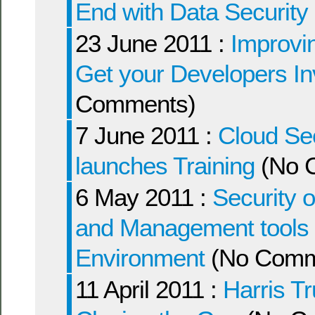
End with Data Security
23 June 2011 :
Improvin
Get your Developers I
Comments)
7 June 2011 :
Cloud Sec
launches Training
(No 
6 May 2011 :
Security 
and Management tools wi
Environment
(No Comm
11 April 2011 :
Harris Tr