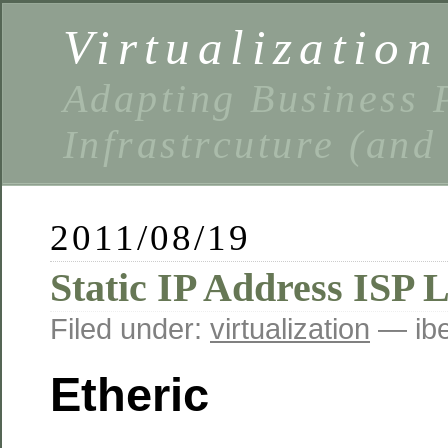
Virtualizatio
Adapting Business P
Infrastrcuture (and
2011/08/19
Static IP Address ISP L
Filed under:
virtualization
— ibe
Etheric