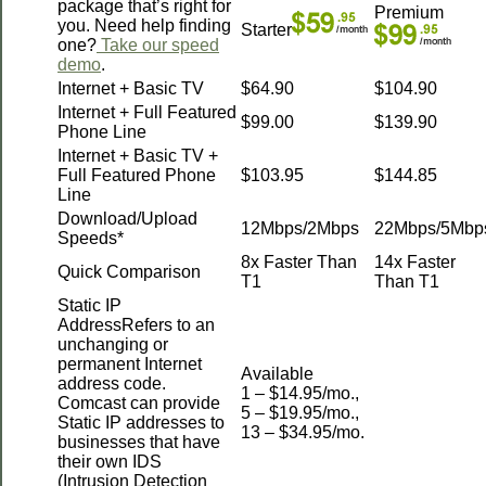
package that’s right for
Premium
you. Need help finding
Starter
one?
Take our speed
demo
.
Internet + Basic TV
$64.90
$104.90
Internet + Full Featured
$99.00
$139.90
Phone Line
Internet + Basic TV +
Full Featured Phone
$103.95
$144.85
Line
Download/Upload
12Mbps/2Mbps
22Mbps/5Mbp
Speeds*
8x Faster Than
14x Faster
Quick Comparison
T1
Than T1
Static IP
AddressRefers to an
unchanging or
permanent Internet
Available
address code.
1 – $14.95/mo.,
Comcast can provide
5 – $19.95/mo.,
Static IP addresses to
13 – $34.95/mo.
businesses that have
their own IDS
(Intrusion Detection