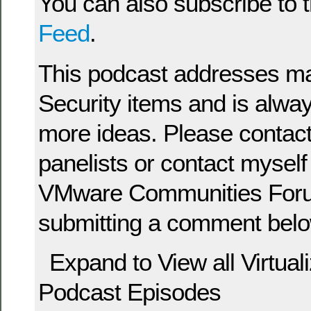
You can also subscribe to 
Feed
.
This podcast addresses man
Security items and is alway
more ideas. Please contact
panelists or contact myself 
VMware Communities Foru
submitting a comment belo
Expand to View all Virtual
Podcast Episodes