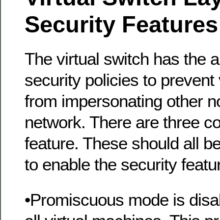
Security Features
The virtual switch has the ab
security policies to prevent
from impersonating other n
network. There are three c
feature. These should all 
to enable the security featu
•Promiscuous mode is disab