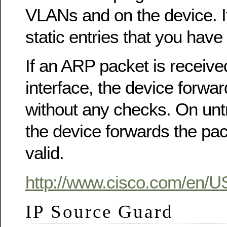
VLANs and on the device. I
static entries that you have
If an ARP packet is receive
interface, the device forwa
without any checks. On untr
the device forwards the packe
valid.
http://www.cisco.com/en/U
IP Source Guard