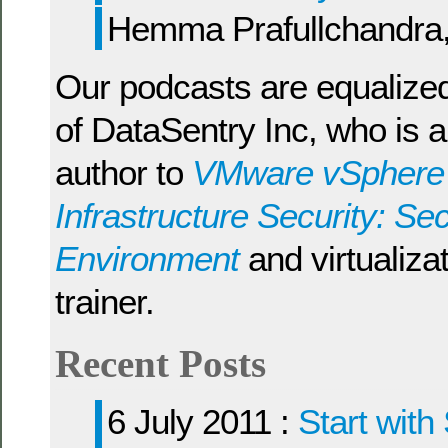
Hemma Prafullchandra
Our podcasts are equalize
of DataSentry Inc, who is a
author to
VMware vSphere a
Infrastructure Security: Sec
Environment
and virtualizat
trainer.
Recent Posts
6 July 2011 :
Start with