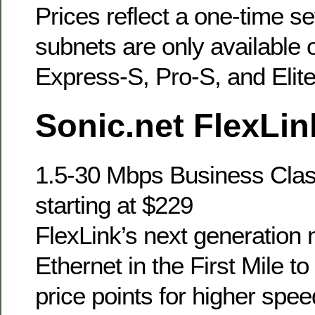
Prices reflect a one-time s
subnets are only available 
Express-S, Pro-S, and Elite
Sonic.net FlexLin
1.5-30 Mbps Business Clas
starting at $229
FlexLink’s next generation
Ethernet in the First Mile t
price points for higher spee