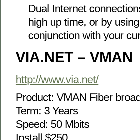
Dual Internet connectio
high up time, or by using
conjunction with your cur
VIA.NET – VMAN
http://www.via.net/
Product: VMAN Fiber broa
Term: 3 Years
Speed: 50 Mbits
Install $250