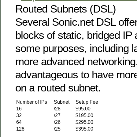
Routed Subnets (DSL)
Several Sonic.net DSL offer
blocks of static, bridged IP
some purposes, including l
more advanced networking, 
advantageous to have more 
on a routed subnet.
Number of IPs
Subnet
Setup Fee
16
/28
$95.00
32
/27
$195.00
64
/26
$295.00
128
/25
$395.00