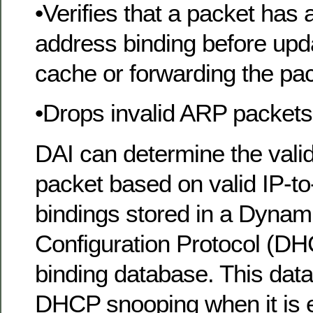
•Verifies that a packet has
address binding before upd
cache or forwarding the pac
•Drops invalid ARP packets
DAI can determine the valid
packet based on valid IP-
bindings stored in a Dynam
Configuration Protocol (D
binding database. This data
DHCP snooping when it is 