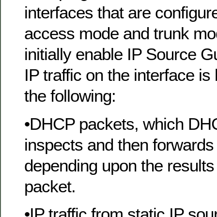
interfaces that are configur
access mode and trunk mo
initially enable IP Source G
IP traffic on the interface i
the following:
•DHCP packets, which DH
inspects and then forwards 
depending upon the results 
packet.
•IP traffic from static IP sou