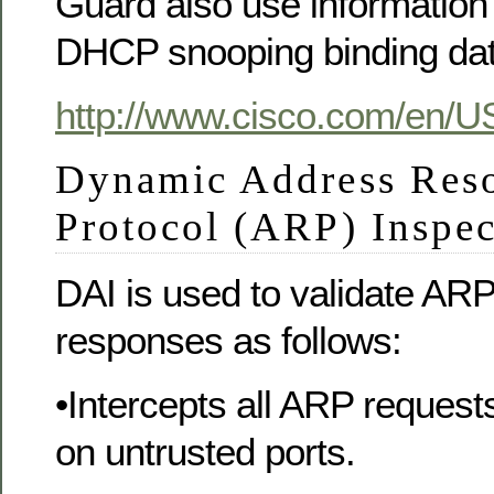
Guard also use information 
DHCP snooping binding da
http://www.cisco.com/en/U
Dynamic Address Reso
Protocol (ARP) Inspe
DAI is used to validate AR
responses as follows:
•Intercepts all ARP reques
on untrusted ports.