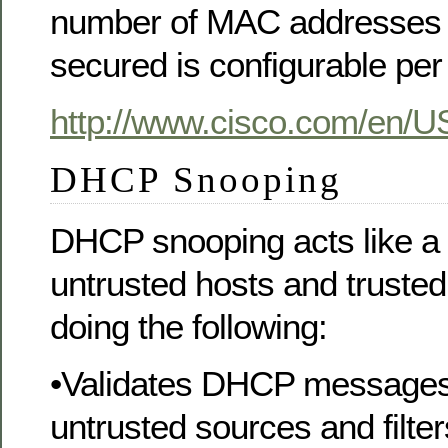
number of MAC addresses 
secured is configurable per 
http://www.cisco.com/en/U
DHCP Snooping
DHCP snooping acts like a 
untrusted hosts and trust
doing the following:
•Validates DHCP messages
untrusted sources and filter