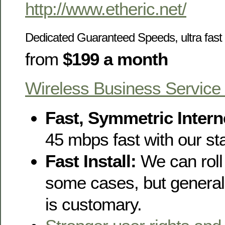
http://www.etheric.net/
Dedicated Guaranteed Speeds, u
ltra fa
from
$199 a month
Wireless Business Service
Fast, Symmetric Intern
45 mbps fast with our s
Fast Install:
We can roll 
some cases, but generall
is customary.