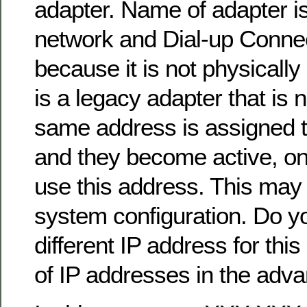
adapter. Name of adapter i
network and Dial-up Connec
because it is not physically
is a legacy adapter that is n
same address is assigned t
and they become active, onl
use this address. This may r
system configuration. Do yo
different IP address for this 
of IP addresses in the adv