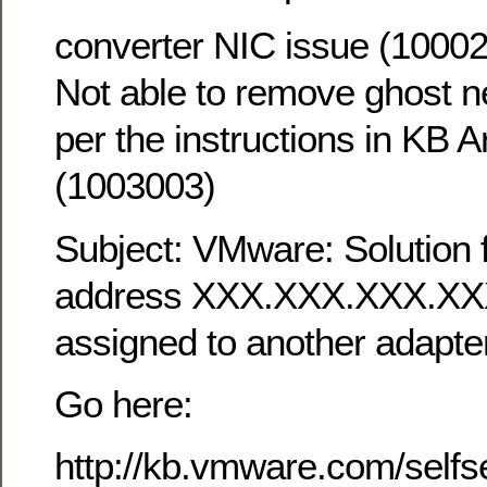
converter NIC issue (1000
Not able to remove ghost n
per the instructions in KB Ar
(1003003)
Subject: VMware: Solution f
address XXX.XXX.XXX.XXX
assigned to another adapter
Go here:
http://kb.vmware.com/selfs