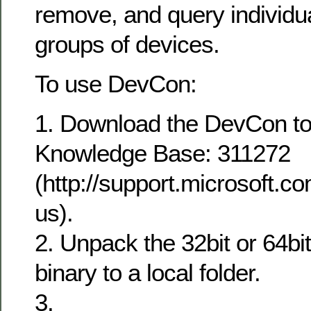
remove, and query individu
groups of devices.
To use DevCon:
1. Download the DevCon too
Knowledge Base: 311272
(http://support.microsoft.c
us).
2. Unpack the 32bit or 64bi
binary to a local folder.
3.