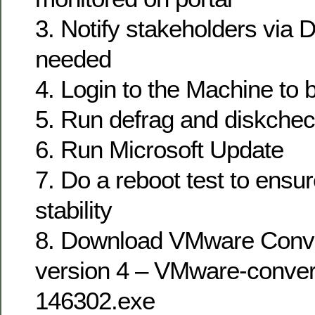
3. Notify stakeholders via D
needed
4. Login to the Machine to 
5. Run defrag and diskcheck
6. Run Microsoft Update
7. Do a reboot test to ens
stability
8. Download VMware Conve
version 4 – VMware-convert
146302.exe