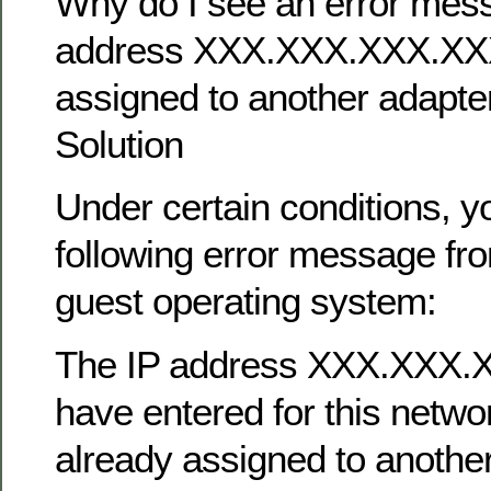
Why do I see an error mess
address XXX.XXX.XXX.XXX
assigned to another adapte
Solution
Under certain conditions, 
following error message f
guest operating system:
The IP address XXX.XXX.
have entered for this netwo
already assigned to anothe