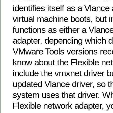
identifies itself as a Vlanc
virtual machine boots, but in
functions as either a Vlanc
adapter, depending which driv
VMware Tools versions rec
know about the Flexible ne
include the vmxnet driver but
updated Vlance driver, so t
system uses that driver. W
Flexible network adapter, 