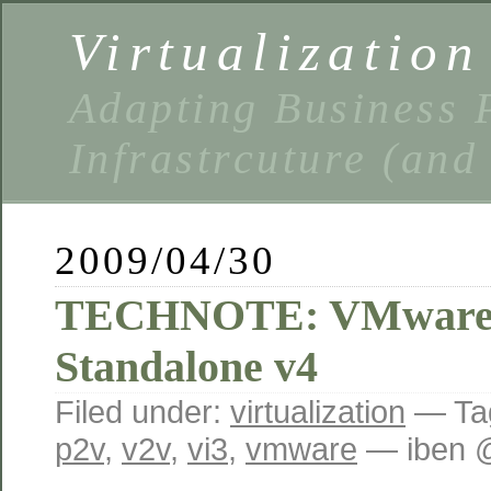
Virtualizatio
Adapting Business P
Infrastrcuture (and
2009/04/30
TECHNOTE: VMware 
Standalone v4
Filed under:
virtualization
— Ta
p2v
,
v2v
,
vi3
,
vmware
— iben 