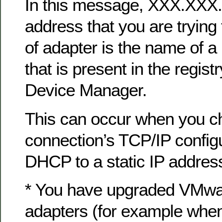
In this message, XXX.XXX
address that you are tryin
of adapter is the name of a
that is present in the regist
Device Manager.
This can occur when you c
connection’s TCP/IP config
DHCP to a static IP address
* You have upgraded VMwar
adapters (for example when