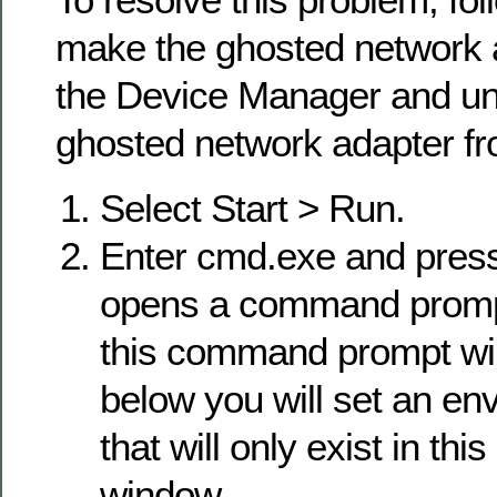
make the ghosted network a
the Device Manager and uni
ghosted network adapter fro
Select Start > Run.
Enter cmd.exe and press
opens a command prompt
this command prompt win
below you will set an en
that will only exist in t
window.