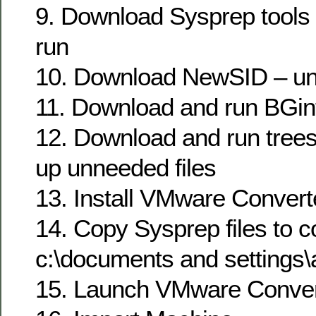
9. Download Sysprep tools 
run
10. Download NewSID – unz
11. Download and run BGin
12. Download and run trees
up unneeded files
13. Install VMware Convert
14. Copy Sysprep files to co
c:\documents and settings\a
15. Launch VMware Conver