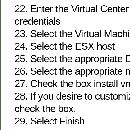
22. Enter the Virtual Cente
credentials
23. Select the Virtual Mac
24. Select the ESX host
25. Select the appropriate 
26. Select the appropriate 
27. Check the box install v
28. If you desire to customi
check the box.
29. Select Finish