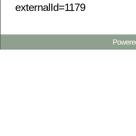
externalId=1179
Powere