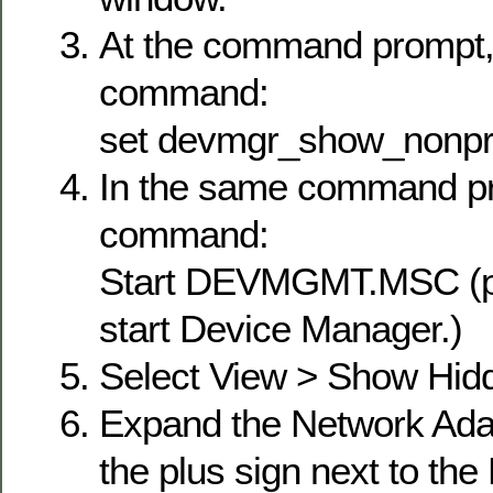
At the command prompt, 
command:
set devmgr_show_nonpr
In the same command pr
command:
Start DEVMGMT.MSC (pr
start Device Manager.)
Select View > Show Hid
Expand the Network Adap
the plus sign next to th