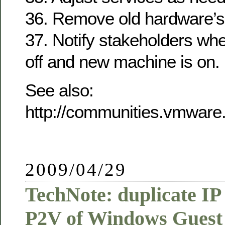
36. Remove old hardware’s
37. Notify stakeholders wh
off and new machine is on.
See also:
http://communities.vmware
2009/04/29
TechNote: duplicate IP 
P2V of Windows Gues