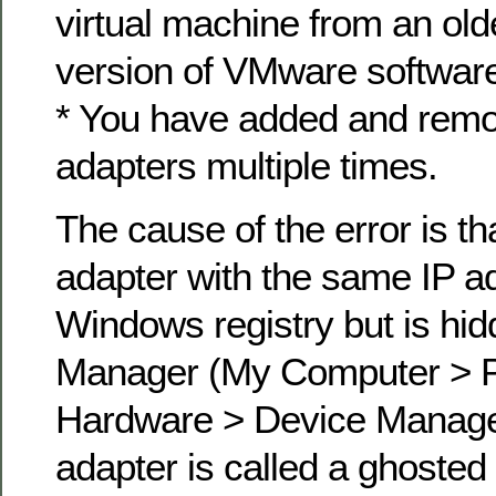
virtual machine from an old
version of VMware software
* You have added and rem
adapters multiple times.
The cause of the error is th
adapter with the same IP ad
Windows registry but is hid
Manager (My Computer > P
Hardware > Device Manager
adapter is called a ghosted