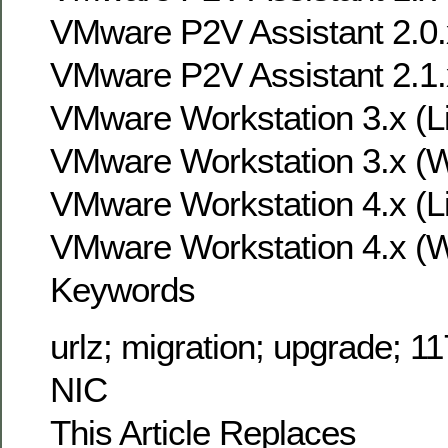
VMware P2V Assistant 2.0.
VMware P2V Assistant 2.1.
VMware Workstation 3.x (L
VMware Workstation 3.x (
VMware Workstation 4.x (L
VMware Workstation 4.x (
Keywords
urlz; migration; upgrade; 11
NIC
This Article Replaces