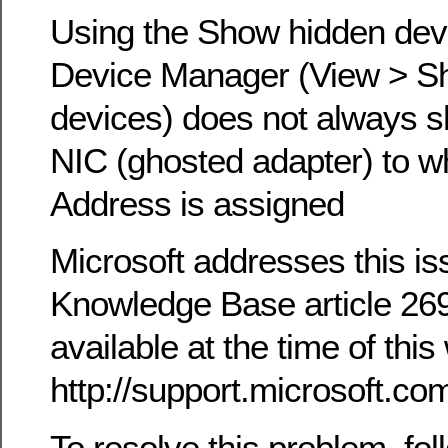
Using the Show hidden devi
Device Manager (View > S
devices) does not always sh
NIC (ghosted adapter) to wh
Address is assigned
Microsoft addresses this iss
Knowledge Base article 269
available at the time of this 
http://support.microsoft.c
To resolve this problem, fol