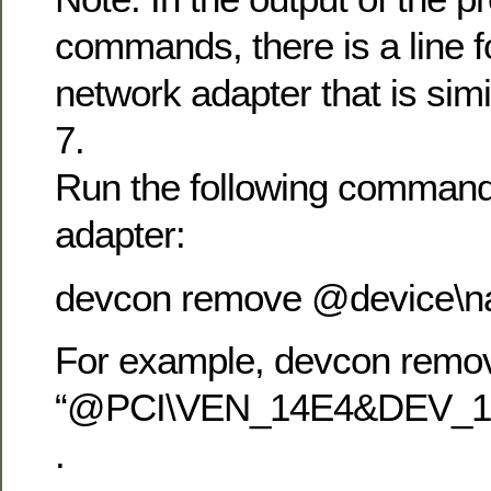
commands, there is a line f
network adapter that is simil
7.
Run the following command
adapter:
devcon remove @device\
For example, devcon remo
“@PCI\VEN_14E4&DEV_1
.