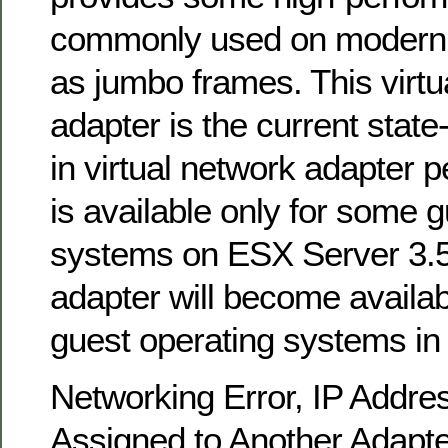
commonly used on modern 
as jumbo frames. This virtu
adapter is the current state
in virtual network adapter p
is available only for some 
systems on ESX Server 3.5
adapter will become availabl
guest operating systems in 
Networking Error, IP Addre
Assigned to Another Adapte