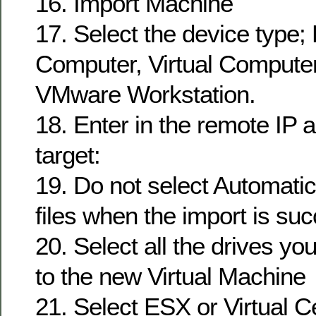
16. Import Machine
17. Select the device type;
Computer, Virtual Compute
VMware Workstation.
18. Enter in the remote IP 
target:
19. Do not select Automatica
files when the import is suc
20. Select all the drives yo
to the new Virtual Machine
21. Select ESX or Virtual C