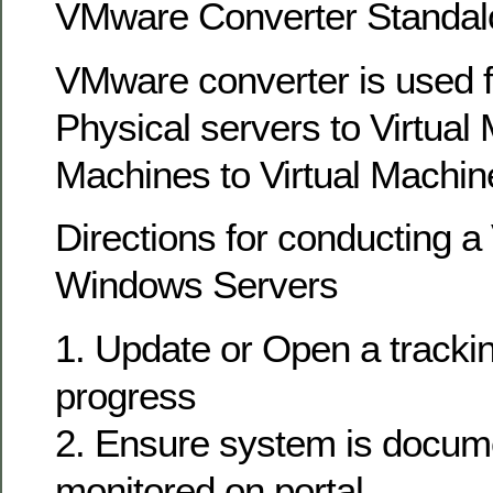
VMware Converter Standal
VMware converter is used f
Physical servers to Virtual 
Machines to Virtual Machin
Directions for conducting a
Windows Servers
1. Update or Open a tracking
progress
2. Ensure system is docum
monitored on portal