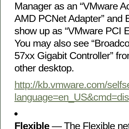
Manager as an “VMware Ac
AMD PCNet Adapter” and 
show up as “VMware PCI E
You may also see “Broadc
57xx Gigabit Controller” fro
other desktop.
http://kb.vmware.com/selfs
language=en_US&cmd=dis
Flexible
— The Flexible ne