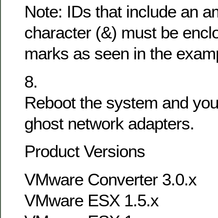
Note: IDs that include an 
character (&) must be enclo
marks as seen in the exam
8.
Reboot the system and you
ghost network adapters.
Product Versions
VMware Converter 3.0.x
VMware ESX 1.5.x