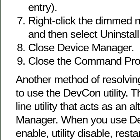
entry).
Right-click the dimmed 
and then select Uninstall
Close Device Manager.
Close the Command Pr
Another method of resolving
to use the DevCon utility. 
line utility that acts as an a
Manager. When you use D
enable, utility disable, resta