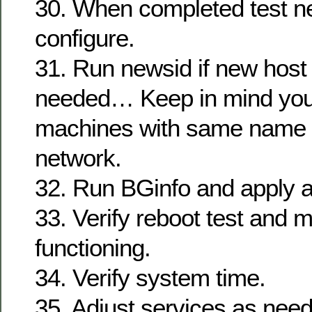
30. When completed test 
configure.
31. Run newsid if new host
needed… Keep in mind you
machines with same name 
network.
32. Run BGinfo and apply a
33. Verify reboot test and m
functioning.
34. Verify system time.
35. Adjust services as nee