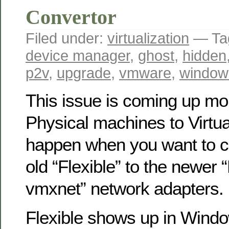
Convertor
Filed under:
virtualization
— Ta
device manager
,
ghost
,
hidden
p2v
,
upgrade
,
vmware
,
window
This issue is coming up mo
Physical machines to Virtua
happen when you want to c
old “Flexible” to the newer
vmxnet” network adapters.
Flexible shows up in Wind