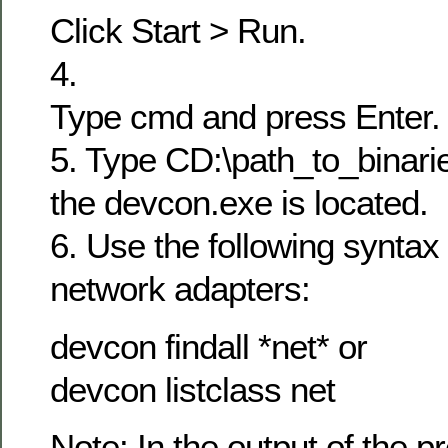
Click Start > Run.
4.
Type cmd and press Enter.
5. Type CD:\path_to_binarie
the devcon.exe is located.
6. Use the following syntax t
network adapters:
devcon findall *net* or
devcon listclass net
Note: In the output of the p