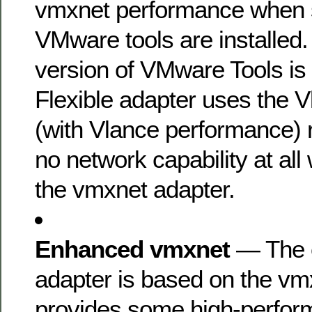
vmxnet performance when su
VMware tools are installed
version of VMware Tools is i
Flexible adapter uses the 
(with Vlance performance) r
no network capability at all 
the vmxnet adapter.
Enhanced vmxnet
— The 
adapter is based on the vm
provides some high-perfor