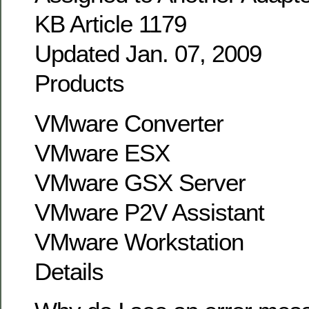
KB Article 1179
Updated Jan. 07, 2009
Products
VMware Converter
VMware ESX
VMware GSX Server
VMware P2V Assistant
VMware Workstation
Details