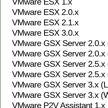
VMware ESX 1.x
VMware ESX 2.0.x
VMware ESX 2.1.x
VMware ESX 3.0.x
VMware GSX Server 2.0.x (
VMware GSX Server 2.0.x 
VMware GSX Server 2.5.x (
VMware GSX Server 2.5.x 
VMware GSX Server 3.x (Li
VMware GSX Server 3.x (W
VMware P2V Assistant 1.x