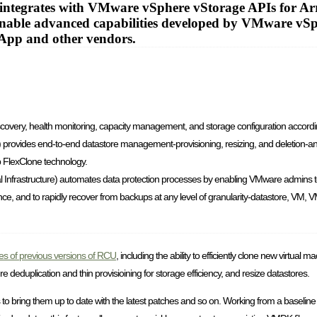
integrates with VMware vSphere vStorage APIs for Arr
 enable advanced capabilities developed by VMware vS
tApp and other vendors.
discovery, health monitoring, capacity management, and storage configuration accordin
) provides end-to-end datastore management-provisioning, resizing, and deletion-an
p FlexClone technology.
 Infrastructure) automates data protection processes by enabling VMware admins 
, and to rapidly recover from backups at any level of granularity-datastore, VM, VM
ties of previous versions of RCU
, including the ability to efficiently clone new virtual
eduplication and thin provisioining for storage efficiency, and resize datastores.
nes to bring them up to date with the latest patches and so on. Working from a baseline