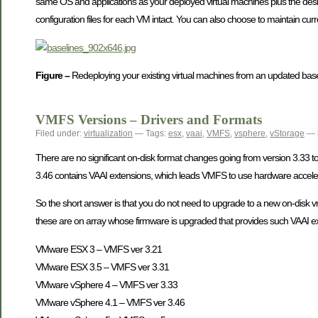
same OS and applications as your deployed virtual machines plus the desire
configuration files for each VM intact. You can also choose to maintain curr
Figure –
Redeploying your existing virtual machines from an updated base
VMFS Versions – Drivers and Formats
Filed under:
virtualization
— Tags:
esx
,
vaai
,
VMFS
,
vsphere
,
vStorage
— 
There are no significant on-disk format changes going from version 3.33 to
3.46 contains VAAI extensions, which leads VMFS to use hardware accele
So the short answer is that you do not need to upgrade to a new on-disk vmf
these are on array whose firmware is upgraded that provides such VAAI e
VMware ESX 3 – VMFS ver 3.21
VMware ESX 3.5 – VMFS ver 3.31
VMware vSphere 4 – VMFS ver 3.33
VMware vSphere 4.1 – VMFS ver 3.46