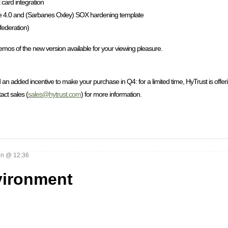
card integration
 4.0 and (Sarbanes Oxley) SOX hardening template
federation)
demos of the new version available for your viewing pleasure.
 an added incentive to make your purchase in Q4: for a limited time, HyTrust is offeri
act sales (
sales@hytrust.com
) for more information.
n @ 12:36
vironment