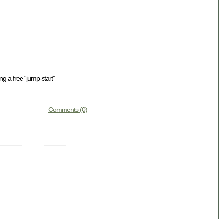
ng a free “jump-start”
Comments (0)