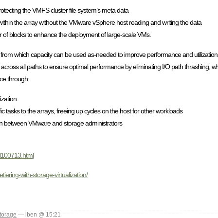
otecting the VMFS cluster file system’s meta data
within the array without the VMware vSphere host reading and writing the data
r of blocks to enhance the deployment of large-scale VMs.
 from which capacity can be used as-needed to improve performance and utilization. 
 across all paths to ensure optimal performance by eliminating I/O path thrashing, 
nce through:
ization
tasks to the arrays, freeing up cycles on the host for other workloads
on between VMware and storage administrators
gl100713.html
ering-with-storage-virtualization/
torage
— iben @ 15:21