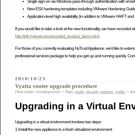
Single sign-on via Windows pass-through authentication with smart 
New ESX hardening templates including VMware Hardening Guide
Application-level high availability (in addition to VMware HA/FT and 
If you would like to take a look at the new functionality, we have recorded 
http://info.hytrust.com/recorded_product_demo.html
For those of you currently evaluating HyTrust Appliance, we’d like to extend
professional services package to help you get up and running quickly. Cont
2010/10/23
Vyatta router upgrade procedure
Filed under: Uncategorized — Tags:
router
,
security
,
vsphere
,
vyatta
— ibe
Upgrading in a Virtual En
Upgrading in a virtual environment involves two steps:
1 Install the new appliance to a fresh virtualized environment.