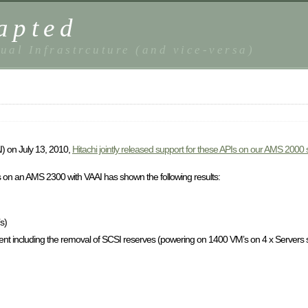
apted
ual Infrastrcuture (and vice-versa)
) on July 13, 2010,
Hitachi jointly released support for these APIs on our AMS 2000 
 on an AMS 2300 with VAAI has shown the following results:
s)
 including the removal of SCSI reserves (powering on 1400 VM’s on 4 x Servers 