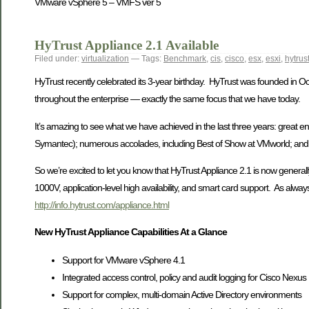
VMware vSphere 5 – VMFS ver 5
HyTrust Appliance 2.1 Available
Filed under:
virtualization
— Tags:
Benchmark
,
cis
,
cisco
,
esx
,
esxi
,
hytrus
HyTrust recently celebrated its 3-year birthday. HyTrust was founded in Octo
throughout the enterprise — exactly the same focus that we have today.
It’s amazing to see what we have achieved in the last three years: great en
Symantec); numerous accolades, including Best of Show at VMworld; and, o
So we’re excited to let you know that HyTrust Appliance 2.1 is now generally a
1000V, application-level high availability, and smart card support. As al
http://info.hytrust.com/appliance.html
New HyTrust Appliance Capabilities At a Glance
Support for VMware vSphere 4.1
Integrated access control, policy and audit logging for Cisco 
Support for complex, multi-domain Active Directory environments