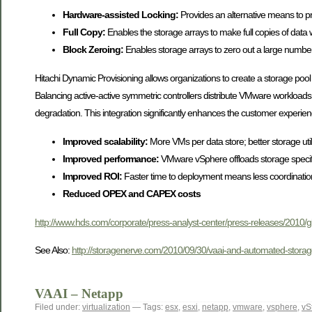
Hardware-assisted Locking:
Provides an alternative means to pr
Full Copy:
Enables the storage arrays to make full copies of data 
Block Zeroing:
Enables storage arrays to zero out a large numbe
Hitachi Dynamic Provisioning allows organizations to create a storage pool
Balancing active-active symmetric controllers distribute VMware workloads
degradation. This integration significantly enhances the customer experie
Improved scalability:
More VMs per data store; better storage util
Improved performance:
VMware vSphere offloads storage specific 
Improved ROI:
Faster time to deployment means less coordinati
Reduced OPEX and CAPEX costs
http://www.hds.com/corporate/press-analyst-center/press-releases/2010/
See Also:
http://storagenerve.com/2010/09/30/vaai-and-automated-storageti
VAAI – Netapp
Filed under:
virtualization
— Tags:
esx
,
esxi
,
netapp
,
vmware
,
vsphere
,
vS