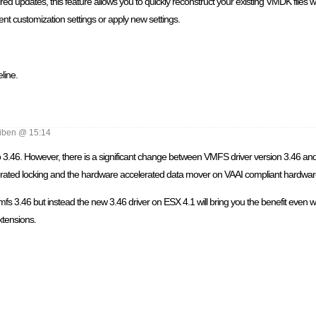
d updates, this feature allows you to quickly reconstruct your existing VMDK files 
ent customization settings or apply new settings.
line.
iben @ 15:14
 3.46. However, there is a significant change between VMFS driver version 3.46 and dr
rated locking and the hardware accelerated data mover on VAAI compliant hardwar
s 3.46 but instead the new 3.46 driver on ESX 4.1 will bring you the benefit even wit
xtensions.