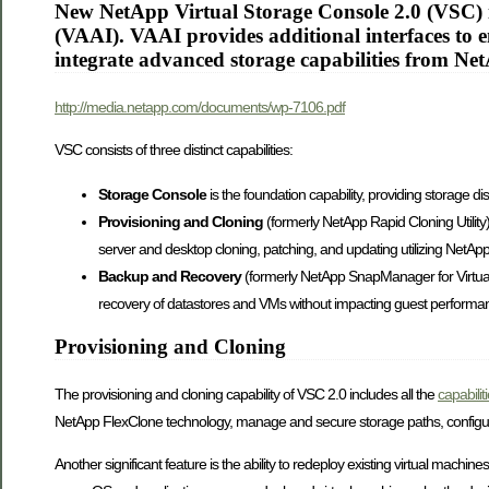
New NetApp Virtual Storage Console 2.0 (VSC) 
(VAAI). VAAI provides additional interfaces to
integrate advanced storage capabilities from Ne
http://media.netapp.com/documents/wp-7106.pdf
VSC consists of three distinct capabilities:
Storage Console
is the foundation capability, providing storage 
Provisioning and Cloning
(formerly NetApp Rapid Cloning Utility
server and desktop cloning, patching, and updating utilizing NetAp
Backup and Recovery
(formerly NetApp SnapManager for Virtual
recovery of datastores and VMs without impacting guest performance
Provisioning and Cloning
The provisioning and cloning capability of VSC 2.0 includes all the
capabili
NetApp FlexClone technology, manage and secure storage paths, configure d
Another significant feature is the ability to redeploy existing virtual machi