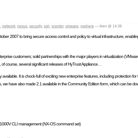
t
,
network
,
nexus
,
security
,
ssh
,
vcenter
,
vmware
,
vsphere
— iben @ 14:36
ber 2007 to bring secure access control and policy to virtual infrastructure, enabling
terprise customers; solid partnerships with the major players in virtualization (VMwar
f course, several significant releases of HyTrust Appliance…
vailable. It is chock-full of exciting new enterprise features, including protection fo
ways, we have also made 2.1 available in the Community Edition form, which can be d
Nexus 1000V CLI management (NX-OS command set)