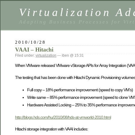
Virtualization Ad
Adapting Business Processes for Virt
2010/10/28
VAAI – Hitachi
Filed under:
virtualization
— iben @ 15:31
When VMware released VMware vStorage APIs for Array Integration (VAAI
The testing that has been done with Hitachi Dynamic Provisioning volumes
Full copy – 18% performance improvement (speed to copy VM’s)
Write same – 85% performance improvement (speed to clone VM’
Hardware Assisted Locking – 25% to 35% performance improvement
http://blogs.hds.com/hu/2010/08/hds-at-vmworld-2010.html
Hitachi storage integration with VAAI includes: