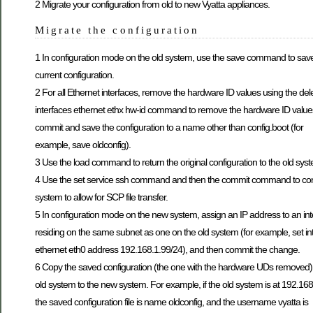
2 Migrate your configuration from old to new Vyatta appliances.
Migrate the configuration
1 In configuration mode on the old system, use the save command to sav
current configuration.
2 For all Ethernet interfaces, remove the hardware ID values using the del
interfaces ethernet ethx hw-id command to remove the hardware ID value
commit and save the configuration to a name other than config.boot (for
example, save oldconfig).
3 Use the load command to return the original configuration to the old sys
4 Use the set service ssh command and then the commit command to con
system to allow for SCP file transfer.
5 In configuration mode on the new system, assign an IP address to an int
residing on the same subnet as one on the old system (for example, set in
ethernet eth0 address 192.168.1.99/24), and then commit the change.
6 Copy the saved configuration (the one with the hardware UDs removed)
old system to the new system. For example, if the old system is at 192.168
the saved configuration file is name oldconfig, and the username vyatta is