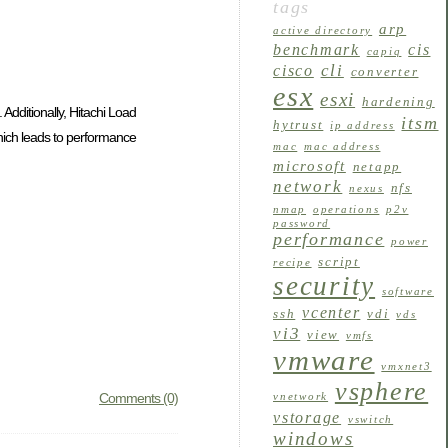
tags
arp
active directory
benchmark
cis
capiq
cli
cisco
converter
esx
esxi
hardening
Additionally, Hitachi Load
itsm
hytrust
ip address
which leads to performance
mac
mac address
microsoft
netapp
network
nfs
nexus
nmap
operations
p2v
password
performance
power
script
recipe
security
software
vcenter
ssh
vdi
vds
vi3
view
vmfs
vmware
vmxnet3
vsphere
Comments (0)
vnetwork
vstorage
vswitch
windows