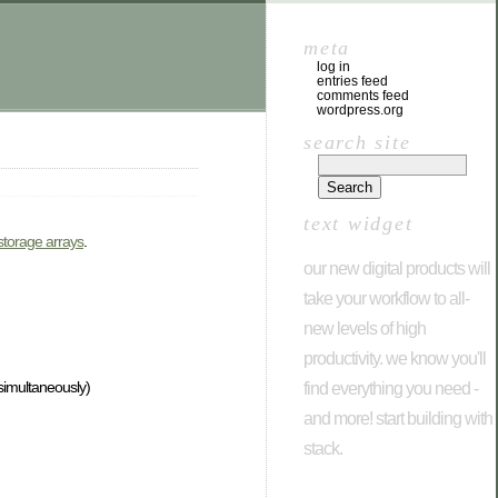
meta
log in
entries feed
comments feed
wordpress.org
search site
text widget
storage arrays
.
our new digital products will
take your workflow to all-
new levels of high
productivity. we know you'll
simultaneously)
find everything you need -
and more! start building with
stack.