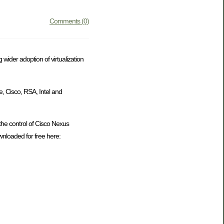
Comments (0)
 wider adoption of virtualization
e, Cisco, RSA, Intel and
r the control of Cisco Nexus
ownloaded for free here: