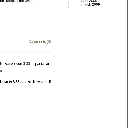
while keeping the unique
april 2009
march 2009
Comments (0)
iver version 3.33. In particular,
e.
h vmfs 3.33 on-disk filesystem, if