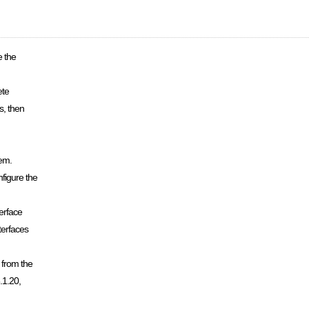
e the
ete
s, then
tem.
figure the
erface
terfaces
 from the
.1.20,