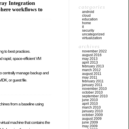
ay Integration
categories
phere workflows to
android
cloud
education
home
it
security
uncategorized
virtualization
archives
g to best practices.
november 2022
august 2016
d rapid, space-efficient VM
may 2013
april 2013
february 2013
march 2012
to centrally manage backup and
august 2011
may 2011
DK, or guest file.
february 2011
january 2011
november 2010
october 2010
september 2010
june 2010
april 2010
 machines from a baseline using
march 2010
january 2010
october 2009
august 2009
 virtual machine that contains the
june 2009
may 2009