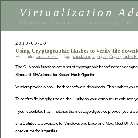
Virtualization Ad
Adapting Business Processes for Virt
2010/03/30
Using Cryptographic Hashes to verify file downl
Filed under:
virtualization
— Tags:
checksum
,
cli
,
crypto
,
Cryptographic H
The SHA hash functions are a set of cryptographic hash functions designe
Standard. SHA stands for Secure Hash Algorithm.
Vendors provide a sha-1 hash for software downloads. This enables you to v
To confirm file integrity, use an sha-1 utility on your computer to calcula
If your calculated hash matches the message digest we provide, you are as
sha-1 utilities are available for Windows and Linux and Mac. Most UNIX i
checksums for larger files.