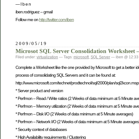
— I b e n
iben.rodriguez – gmail
Follow me on
http://twitter.com/iben
2009/05/19
Microsot SQL Server Consolidation Worksheet –
Filed under:
virtualization
— Tags:
microsoft
,
SQL Server
— iben @ 12:33
Complete a Worksheet like the one provided by Microsoft to get a better id
process of consolidating SQL Servers and it can be found at:
http://www.microsoft.com/technet/prodtechnol/sql/2000/plan/sql2kcon.m
* Server product and version
* Perfmon – Read / Write ratios (2 Weeks of data minimum at 5 Minute av
* Perfmon – Memory utilization (2 Weeks of data minimum at 5 Minute av
* Perfmon – Disk I/O (2 Weeks of data minimum at 5 Minute averages)
* Perfmon – Network I/O (2 Weeks of data minimum at 5 Minute averages
* Security context of databases
* High Availability requirements / Clustering