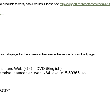
 products to verify sha-1 values. Please see
http://support.microsoft.com/kb/8412
652
cksum displayed to the screen to the one on the vendor’s download page.
ter, and Web (x64) – DVD (English)
erprise_datacenter_web_x64_dvd_x15-50365.iso
1BCD7