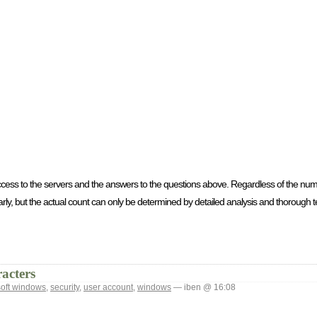
access to the servers and the answers to the questions above. Regardless of the nu
ly, but the actual count can only be determined by detailed analysis and thorough te
acters
soft windows
,
security
,
user account
,
windows
— iben @ 16:08