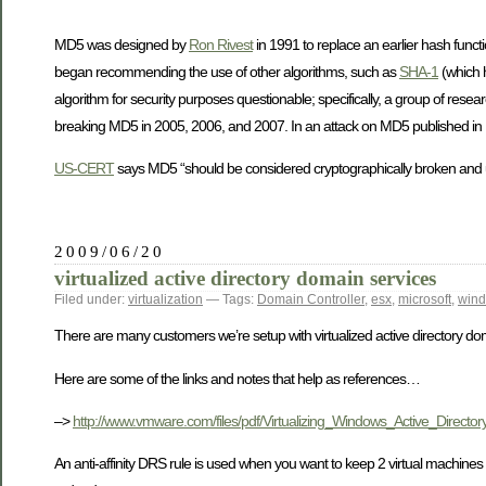
MD5 was designed by
Ron Rivest
in 1991 to replace an earlier hash funct
began recommending the use of other algorithms, such as
SHA-1
(which h
algorithm for security purposes questionable; specifically, a group of rese
breaking MD5 in 2005, 2006, and 2007. In an attack on MD5 published in De
US-CERT
says MD5 “should be considered cryptographically broken and u
2009/06/20
virtualized active directory domain services
Filed under:
virtualization
— Tags:
Domain Controller
,
esx
,
microsoft
,
win
There are many customers we’re setup with virtualized active directory do
Here are some of the links and notes that help as references…
–>
http://www.vmware.com/files/pdf/Virtualizing_Windows_Active_Directory
An anti-affinity DRS rule is used when you want to keep 2 virtual machine