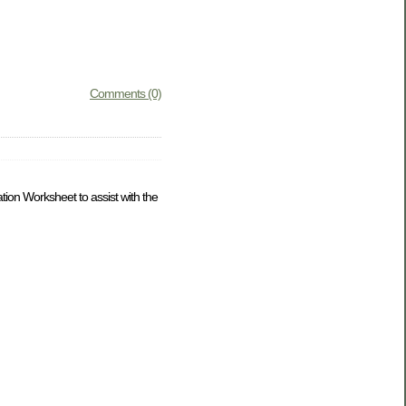
Comments (0)
tion Worksheet to assist with the