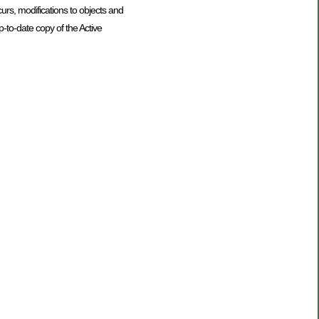
rs, modifications to objects and
p-to-date copy of the Active