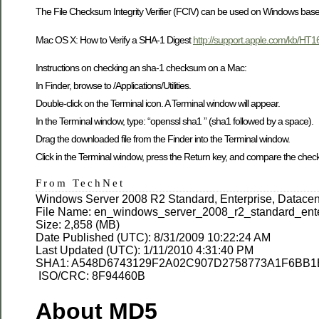
The File Checksum Integrity Verifier (FCIV) can be used on Windows based
Mac OS X: How to Verify a SHA-1 Digest
http://support.apple.com/kb/HT1
Instructions on checking an sha-1 checksum on a Mac:
In Finder, browse to /Applications/Utilities.
Double-click on the Terminal icon. A Terminal window will appear.
In the Terminal window, type: “openssl sha1 ” (sha1 followed by a space).
Drag the downloaded file from the Finder into the Terminal window.
Click in the Terminal window, press the Return key, and compare the che
From TechNet
Windows Server 2008 R2 Standard, Enterprise, Datacen
File Name: en_windows_server_2008_r2_standard_ent
Size: 2,858 (MB)
Date Published (UTC): 8/31/2009 10:22:24 AM
Last Updated (UTC): 1/11/2010 4:31:40 PM
SHA1: A548D6743129F2A02C907D2758773A1F6BB
ISO/CRC: 8F94460B
About MD5