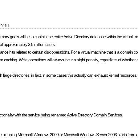
rver
mary goals will be to contain the entire Active Directory database within the virtual
approximately 2.5 million users.
ce hits related to certain disk operations. For a virtual machine that is a domain con
om caching. Write operations will always incur a slight penalty, regardless of whether 
th large directories; in fact, in some cases this actually can exhaust kernel resources.
onality with the service being renamed Active Directory Domain Services.
at is running Microsoft Windows 2000 or Microsoft Windows Server 2003 starts from a