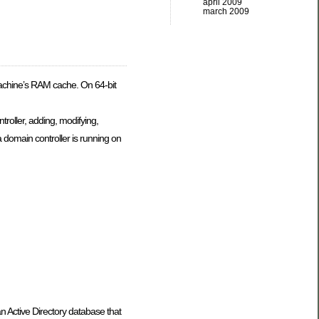
april 2009
march 2009
 machine’s RAM cache. On 64-bit
troller, adding, modifying,
a domain controller is running on
n Active Directory database that