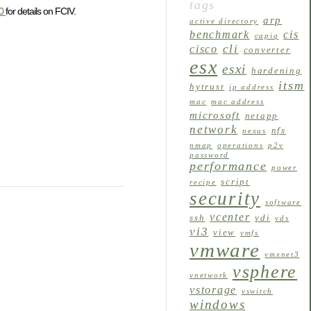
tags
90
for details on FCIV.
arp
active directory
benchmark
cis
capiq
cli
cisco
converter
esx
esxi
hardening
itsm
hytrust
ip address
mac
mac address
microsoft
netapp
network
nfs
nexus
nmap
operations
p2v
password
performance
power
script
recipe
security
software
vcenter
ssh
vdi
vds
vi3
view
vmfs
vmware
vmxnet3
vsphere
vnetwork
vstorage
vswitch
windows