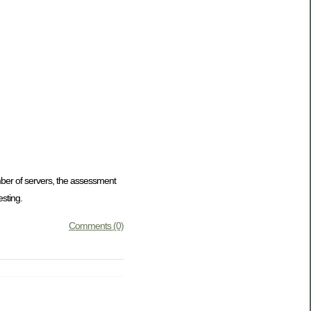
mber of servers, the assessment
sting.
Comments (0)