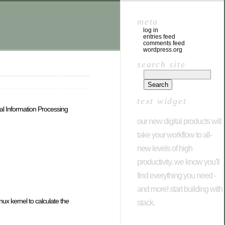
meta
log in
entries feed
comments feed
wordpress.org
search site
text widget
al Information Processing
our new digital products will
take your workflow to all-
new levels of high
productivity. we know you'll
find everything you need -
and more! start building with
x kernel to calculate the
stack.