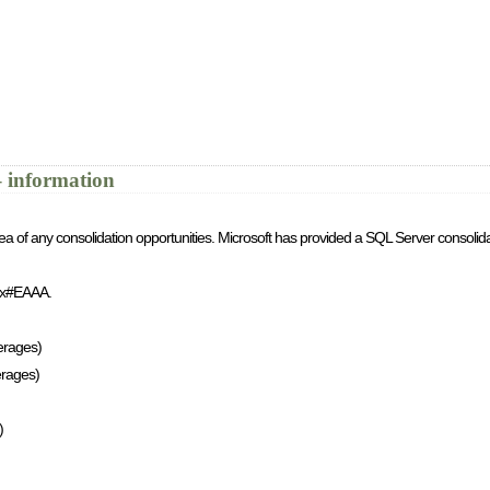
 information
ea of any consolidation opportunities. Microsoft has provided a SQL Server consolida
spx#EAAA.
erages)
erages)
)