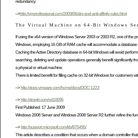
redundancy.
–>
http://vmprofessional.com/2009/06/drs-and-anti-affinity-rules.html
The Virtual Machine on 64-Bit Windows Se
If using the x64 version of Windows Server 2003 or 2003 R2, one of the pri
Windows, employing 16 GB of RAM cache will accommodate a database of 
Caching the Active Directory database in 64-bit Windows will avoid performan
searching, deleting and update operations generally benefit significantly fr
a physical or virtual machine.
There is limited benefit for filling cache on 32-bit Windows for customers wi
–>
http:/viops.vmware.com/home/docs/DOC-1223
–>
http:/xtravirt.com/xd10095
First Published: 17 June 2009
Windows 2008 Server and Windows 2008 Server R2 further refine the functi
–>
http://support.microsoft.com/kb/875495/
This article describes a condition that occurs when a domain controller th