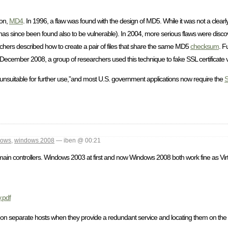
ion,
MD4
. In 1996, a flaw was found with the design of MD5. While it was not a clear
as since been found also to be vulnerable). In 2004, more serious flaws were disco
archers described how to create a pair of files that share the same MD5
checksum
. F
cember 2008, a group of researchers used this technique to fake SSL certificate va
nsuitable for further use,”and most U.S. government applications now require the
dows
,
windows 2008
— iben @ 00:21
main controllers. Windows 2003 at first and now Windows 2008 both work fine as Vir
.pdf
s on separate hosts when they provide a redundant service and locating them on the