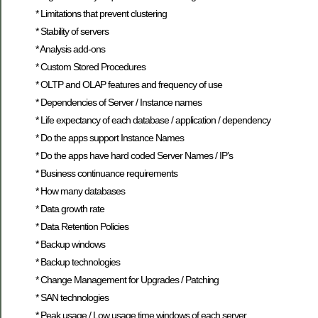
* Limitations that prevent clustering
* Stability of servers
* Analysis add-ons
* Custom Stored Procedures
* OLTP and OLAP features and frequency of use
* Dependencies of Server / Instance names
* Life expectancy of each database / application / dependency
* Do the apps support Instance Names
* Do the apps have hard coded Server Names / IP’s
* Business continuance requirements
* How many databases
* Data growth rate
* Data Retention Policies
* Backup windows
* Backup technologies
* Change Management for Upgrades / Patching
* SAN technologies
* Peak usage / Low usage time windows of each server