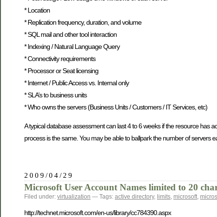
* Location
* Replication frequency, duration, and volume
* SQL mail and other tool interaction
* Indexing / Natural Language Query
* Connectivity requirements
* Processor or Seat licensing
* Internet / Public Access vs. Internal only
* SLA’s to business units
* Who owns the servers (Business Units / Customers / IT Services, etc)
A typical database assessment can last 4 to 6 weeks if the resource has 
process is the same. You may be able to ballpark the number of servers ear
2009/04/29
Microsoft User Account Names limited to 20 char
Filed under:
virtualization
— Tags:
active directory
,
limits
,
microsoft
,
micro
http://technet.microsoft.com/en-us/library/cc784390.aspx