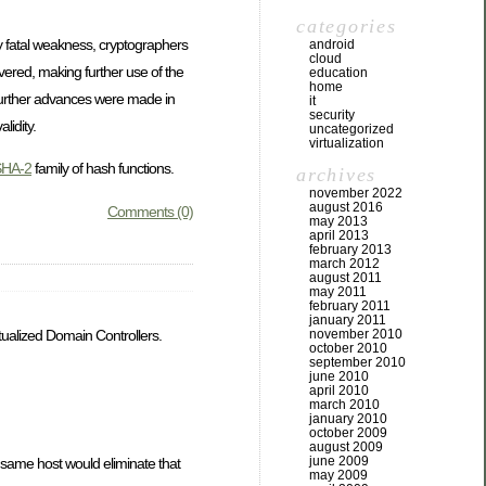
categories
ly fatal weakness, cryptographers
android
cloud
vered, making further use of the
education
home
urther advances were made in
it
security
lidity.
uncategorized
virtualization
SHA-2
family of hash functions.
archives
november 2022
august 2016
Comments (0)
may 2013
april 2013
february 2013
march 2012
august 2011
may 2011
february 2011
january 2011
november 2010
tualized Domain Controllers.
october 2010
september 2010
june 2010
april 2010
march 2010
january 2010
october 2009
august 2009
june 2009
 same host would eliminate that
may 2009