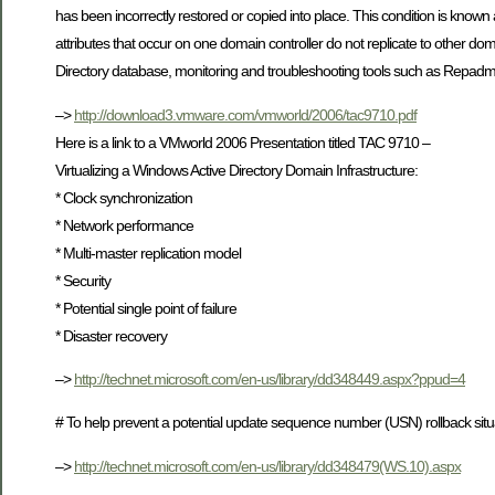
has been incorrectly restored or copied into place. This condition is kno
attributes that occur on one domain controller do not replicate to other dom
Directory database, monitoring and troubleshooting tools such as Repadmin
–>
http://download3.vmware.com/vmworld/2006/tac9710.pdf
Here is a link to a VMworld 2006 Presentation titled TAC 9710 –
Virtualizing a Windows Active Directory Domain Infrastructure:
* Clock synchronization
* Network performance
* Multi-master replication model
* Security
* Potential single point of failure
* Disaster recovery
–>
http://technet.microsoft.com/en-us/library/dd348449.aspx?ppud=4
# To help prevent a potential update sequence number (USN) rollback situa
–>
http://technet.microsoft.com/en-us/library/dd348479(WS.10).aspx