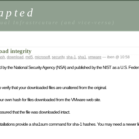
apted
ual Infrastrcuture (and vice-versa)
oad integrity
ash
,
download
,
md5
,
microsoft
,
security
,
sha-1
,
sha1
,
vmware
— iben @ 10:58
d by the National Security Agency (NSA) and published by the NIST as a U.S. Feder
erify that your downloaded files are unaltered from the original.
te your own hash for files downloaded from the VMware web site.
sured that the file was downloaded intact.
nstallations provide a sha1sum command for sha-1 hashes. You may need a newer linu