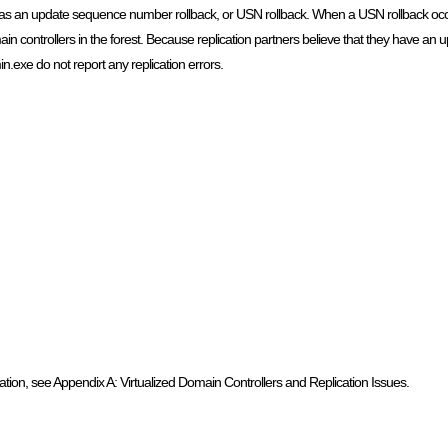
wn as an update sequence number rollback, or USN rollback. When a USN rollback occu
ain controllers in the forest. Because replication partners believe that they have an u
.exe do not report any replication errors.
tion, see Appendix A: Virtualized Domain Controllers and Replication Issues.