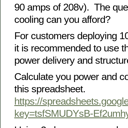
90 amps of 208v). The que
cooling can you afford?
For customers deploying 1
it is recommended to use th
power delivery and structur
Calculate you power and co
this spreadsheet.
https://spreadsheets.googl
key=tsfSMUDYsB-Ef2um