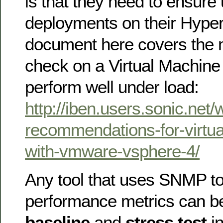
is that they need to ensure
deployments on their Hyper
document here covers the m
check on a Virtual Machine 
perform well under load:
http://iben.users.sonic.net
recommendations-for-virtua
with-vmware-vsphere-4/
Any tool that uses SNMP to
performance metrics can b
baseline
and
stress test
in