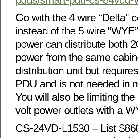
Go with the 4 wire “Delta” c
instead of the 5 wire “WYE
power can distribute both 
power from the same cabin
distribution unit but require
PDU and is not needed in m
You will also be limiting th
volt power outlets with a 
CS-24VD-L1530 – List $86