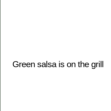
Green salsa is on the grill