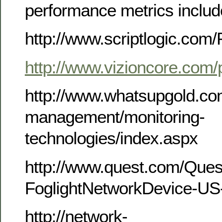
performance metrics includ
http://www.scriptlogic.com/
http://www.vizioncore.com/
http://www.whatsupgold.co
management/monitoring-
technologies/index.aspx
http://www.quest.com/Que
FoglightNetworkDevice-US
http://network-