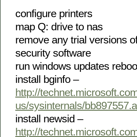
configure printers
map Q: drive to nas
remove any trial versions of
security software
run windows updates reboo
install bginfo –
http://technet.microsoft.co
us/sysinternals/bb897557.
install newsid –
http://technet.microsoft.co