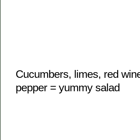
Cucumbers, limes, red wine 
pepper = yummy salad