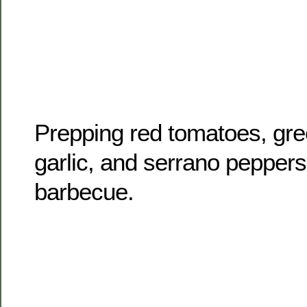
Prepping red tomatoes, gree
garlic, and serrano peppers 
barbecue.