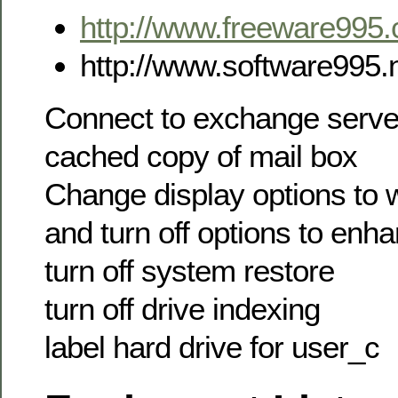
http://www.freeware995
http://www.software995.
Connect to exchange serv
cached copy of mail box
Change display options to 
and turn off options to en
turn off system restore
turn off drive indexing
label hard drive for user_c