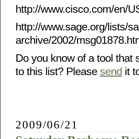
http://www.cisco.com/en/U
http://www.sage.org/lists/
archive/2002/msg01878.ht
Do you know of a tool that
to this list? Please
send
it 
2009/06/21