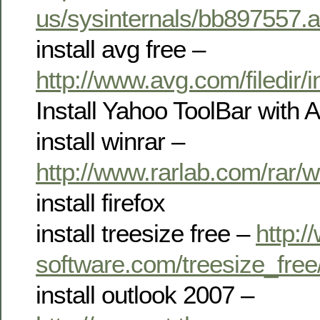
us/sysinternals/bb897557.
install avg free –
http://www.avg.com/filedir
Install Yahoo ToolBar with 
install winrar –
http://www.rarlab.com/rar/
install firefox
install treesize free –
http:/
software.com/treesize_fre
install outlook 2007 –