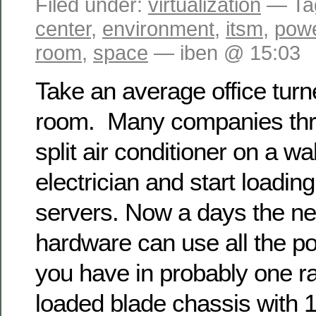
Filed under:
virtualization
— Ta
center
,
environment
,
itsm
,
pow
room
,
space
— iben @ 15:03
Take an average office turn
room. Many companies thro
split air conditioner on a wal
electrician and start loadin
servers. Now a days the n
hardware can use all the p
you have in probably one ra
loaded blade chassis with 