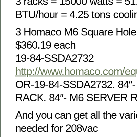
3 racks = 15000 watts = 51
BTU/hour = 4.25 tons cooli
3 Homaco M6 Square Hole 
$360.19 each
19-84-SSDA2732
http://www.homaco.com/equ
OR-19-84-SSDA2732. 84″
RACK. 84″- M6 SERVER 
And you can get all the var
needed for 208vac