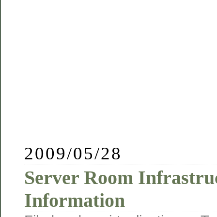
2009/05/28
Server Room Infrastru
Information