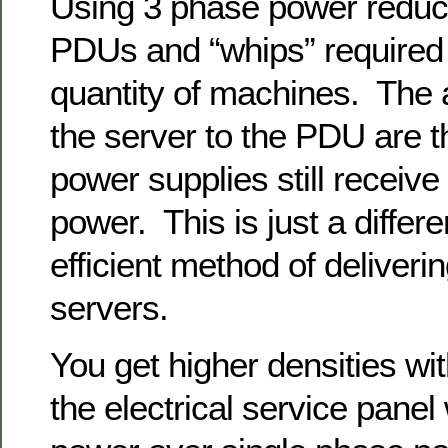
Using 3 phase power reduc
PDUs and “whips” required 
quantity of machines. The 
the server to the PDU are 
power supplies still receiv
power. This is just a differ
efficient method of deliveri
servers.
You get higher densities wit
the electrical service panel