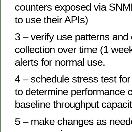
counters exposed via SNMP
to use their APIs)
3 – verify use patterns and
collection over time (1 wee
alerts for normal use.
4 – schedule stress test f
to determine performance c
baseline throughput capacit
5 – make changes as need