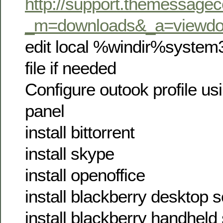
http://support.themessagec
_m=downloads&_a=viewdo
edit local %windir%system
file if needed
Configure outook profile usi
panel
install bittorrent
install skype
install openoffice
install blackberry desktop 
install blackberry handheld