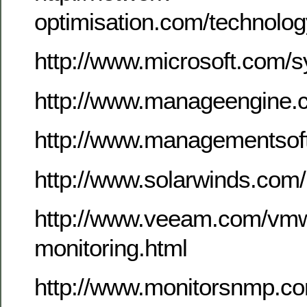
optimisation.com/technolo
http://www.microsoft.com/
http://www.manageengine.
http://www.managementsof
http://www.solarwinds.com
http://www.veeam.com/vmw
monitoring.html
http://www.monitorsnmp.c