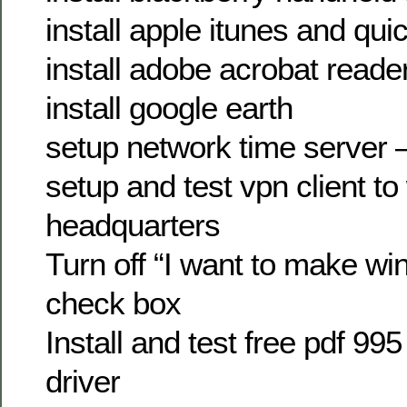
install apple itunes and qui
install adobe acrobat reade
install google earth
setup network time server –
setup and test vpn client to
headquarters
Turn off “I want to make wi
check box
Install and test free pdf 995
driver