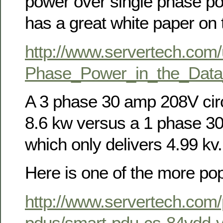
power over single phase p
has a great white paper on t
http://www.servertech.com
Phase_Power_in_the_Data
A 3 phase 30 amp 208V circ
8.6 kw versus a 1 phase 30
which only delivers 4.99 kv.
Here is one of the more po
http://www.servertech.com/
pdus/smart-pdu-cs-84vdd-