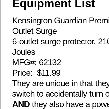
Equipment List
Kensington Guardian Prem
Outlet Surge
6-outlet surge protector, 21
Joules
MFG#: 62132
Price: $11.99
They are unique in that th
switch to accidentally turn 
AND
they also have a powe