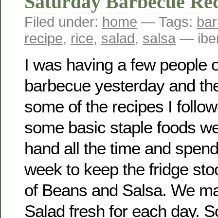
Saturday Barbecue Rec
Filed under:
home
— Tags:
ba
recipe
,
rice
,
salad
,
salsa
— ibe
I was having a few people o
barbecue yesterday and th
some of the recipes I follo
some basic staple foods w
hand all the time and spen
week to keep the fridge sto
of Beans and Salsa. We ma
Salad fresh for each day. 