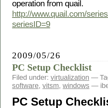
operation from quail.
http://www.quail.com/seri
seriesID=9
2009/05/26
PC Setup Checklist
Filed under:
virtualization
— Ta
software
,
vitsm
,
windows
— ib
PC Setup Checkli