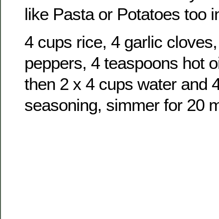
like Pasta or Potatoes too i
4 cups rice, 4 garlic cloves
peppers, 4 teaspoons hot oi
then 2 x 4 cups water and 
seasoning, simmer for 20 m