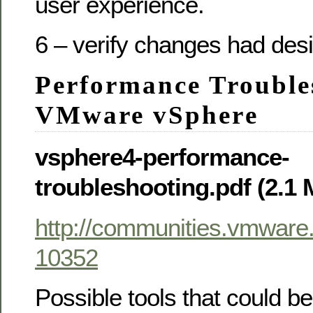
user experience.
6 – verify changes had desi
Performance Trouble
VMware vSphere
vsphere4-performance-
troubleshooting.pdf (2.1
http://communities.vmwar
10352
Possible tools that could be