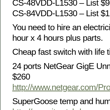
CS-48VDD-L1530 – List $9
CS-84VDD-L1530 – List $1
You need to hire an electric
hour x 4 hours plus parts.
Cheap fast switch with life 
24 ports NetGear GigE Un
$260
http://www.netgear.com/P
SuperGoose temp and humi