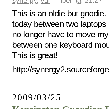
synergy
,
vdi
— iben @ 21:27
This is an oldie but goodie.
today between two laptops
no longer have to move my
between one keyboard mou
This is great!
http://synergy2.sourceforge
2009/03/25