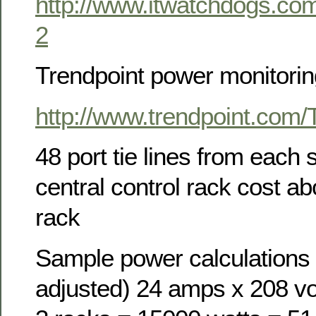
http://www.itwatchdogs.c
2
Trendpoint power monitorin
http://www.trendpoint.com
48 port tie lines from each 
central control rack cost a
rack
Sample power calculations 
adjusted) 24 amps x 208 vo