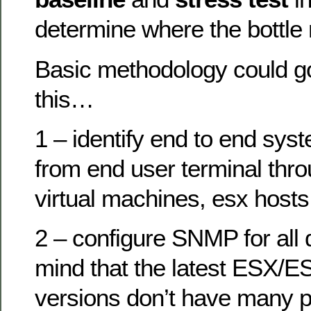
determine where the bottle
Basic methodology could go
this…
1 – identify end to end sy
from end user terminal thr
virtual machines, esx hosts
2 – configure SNMP for all 
mind that the latest ESX/E
versions don’t have many 