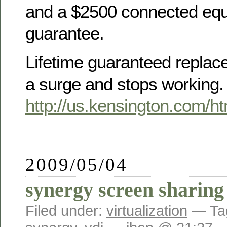
and a $2500 connected eq
guarantee.
Lifetime guaranteed replace
a surge and stops working.
http://us.kensington.com/h
2009/05/04
synergy screen sharing
Filed under:
virtualization
— Ta