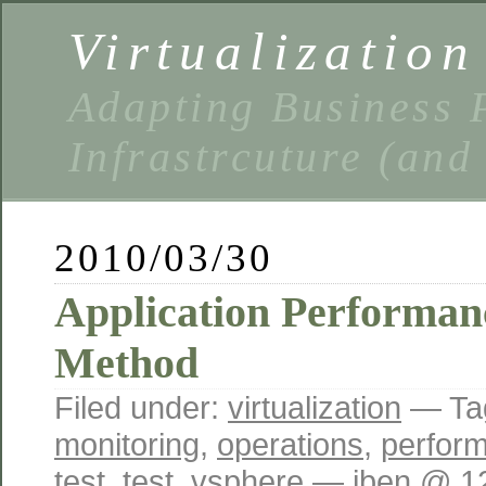
Virtualizatio
Adapting Business P
Infrastrcuture (and
2010/03/30
Application Performan
Method
Filed under:
virtualization
— Ta
monitoring
,
operations
,
perfor
test
,
test
,
vsphere
— iben @ 1