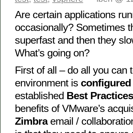
Are certain applications ru
occasionally? Sometimes t
superfast and then they slo
What’s going on?
First of all – do all you can
environment is
configure
established
Best Practice
benefits of VMware’s acquis
Zimbra
email / collaboratio