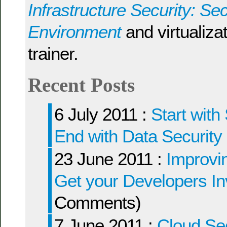
Infrastructure Security: Sec
Environment
and virtualizat
trainer.
Recent Posts
6 July 2011 :
Start with
End with Data Security
23 June 2011 :
Improvin
Get your Developers I
Comments)
7 June 2011 :
Cloud Sec