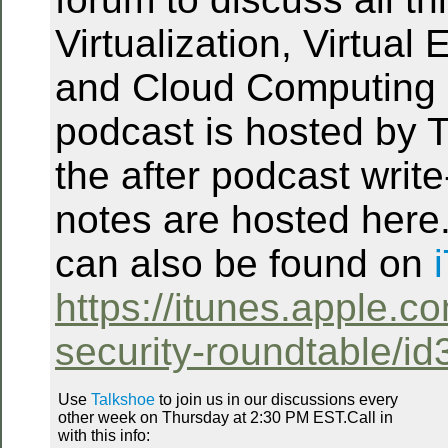
Virtualization, Virtual
and Cloud Computing 
podcast is hosted by T
the after podcast writ
notes are hosted here
can also be found on
https://itunes.apple.co
security-roundtable/i
Use
Talkshoe
to join us in our discussions every
other week on Thursday at 2:30 PM EST.Call in
with this info: