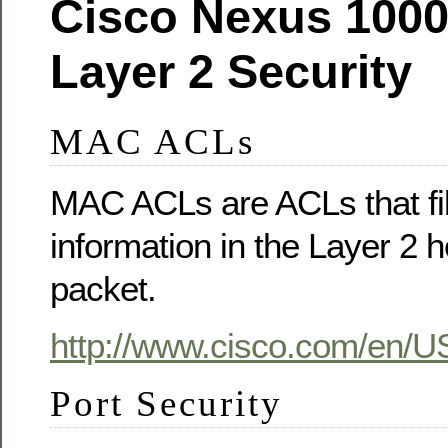
Cisco Nexus 1000
Layer 2 Security
MAC ACLs
MAC ACLs are ACLs that filt
information in the Layer 2 
packet.
http://www.cisco.com/en/US
Port Security