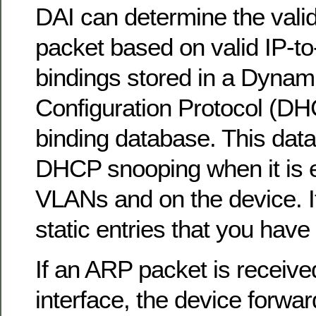
DAI can determine the valid
packet based on valid IP-
bindings stored in a Dynam
Configuration Protocol (D
binding database. This data
DHCP snooping when it is 
VLANs and on the device. I
static entries that you have
If an ARP packet is receive
interface, the device forwa