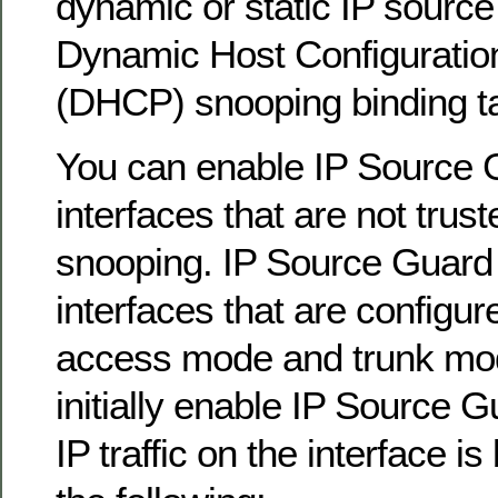
dynamic or static IP source 
Dynamic Host Configuratio
(DHCP) snooping binding ta
You can enable IP Source 
interfaces that are not tru
snooping. IP Source Guard
interfaces that are configur
access mode and trunk mo
initially enable IP Source G
IP traffic on the interface i