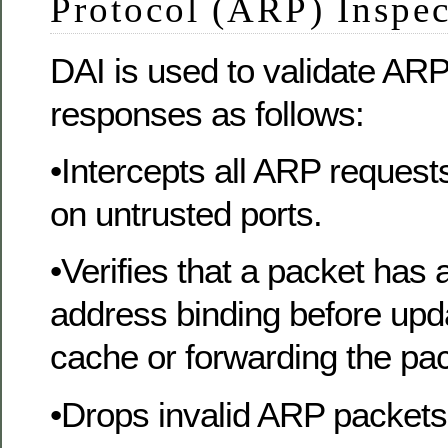
Protocol (ARP) Inspe
DAI is used to validate AR
responses as follows:
•Intercepts all ARP reques
on untrusted ports.
•Verifies that a packet has
address binding before upd
cache or forwarding the pac
•Drops invalid ARP packets