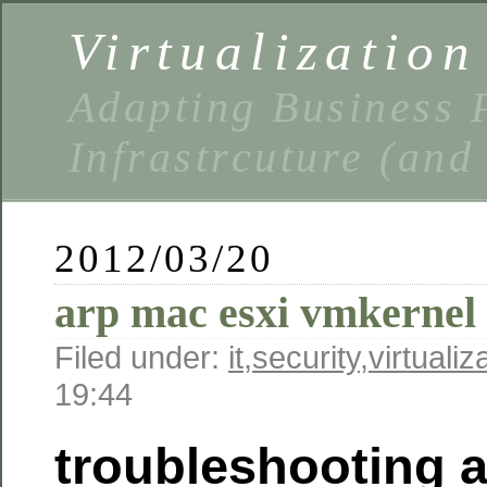
Virtualizatio
Adapting Business P
Infrastrcuture (and
2012/03/20
arp mac esxi vmkernel 
Filed under:
it
,
security
,
virtualiz
19:44
troubleshooting 