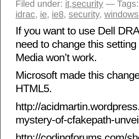
Filed under:
it
,
security
— Tags
idrac
,
ie
,
ie8
,
security
,
windows
If you want to use Dell DRA
need to change this setting 
Media won’t work.
Microsoft made this change
HTML5.
http://acidmartin.wordpres
mystery-of-cfakepath-unvei
http://codingforums.com/s