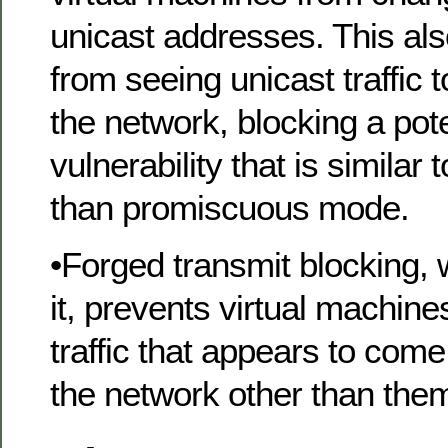
unicast addresses. This al
from seeing unicast traffic 
the network, blocking a pote
vulnerability that is similar
than promiscuous mode.
•Forged transmit blocking,
it, prevents virtual machin
traffic that appears to com
the network other than the