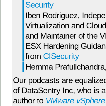
Security
Iben Rodriguez, Indep
Virtualization and Clou
and Maintainer of the
ESX Hardening Guidan
from
CISecurity
Hemma Prafullchandra
Our podcasts are equalize
of DataSentry Inc, who is a
author to
VMware vSphere a