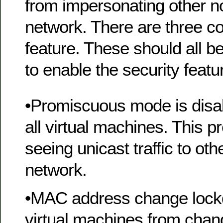
from impersonating other n
network. There are three c
feature. These should all 
to enable the security featu
•Promiscuous mode is disab
all virtual machines. This 
seeing unicast traffic to ot
network.
•MAC address change lock
virtual machines from chan