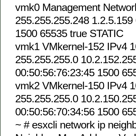
vmk0 Management Network 
255.255.255.248 1.2.5.159 
1500 65535 true STATIC
vmk1 VMkernel-152 IPv4 1
255.255.255.0 10.2.152.25
00:50:56:76:23:45 1500 65
vmk2 VMkernel-150 IPv4 1
255.255.255.0 10.2.150.25
00:50:56:70:34:56 1500 65
~ # esxcli network ip neighbo