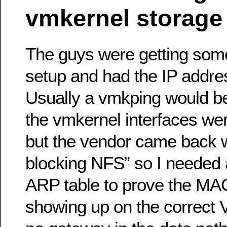
vmkernel storage
The guys were getting som
setup and had the IP addres
Usually a vmkping would b
the vmkernel interfaces wer
but the vendor came back wit
blocking NFS” so I needed 
ARP table to prove the MA
showing up on the correct 