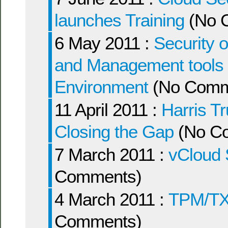
launches Training
(No 
6 May 2011 :
Security 
and Management tools wi
Environment
(No Comm
11 April 2011 :
Harris Tr
Closing the Gap
(No C
7 March 2011 :
vCloud 
Comments)
4 March 2011 :
TPM/TX
Comments)