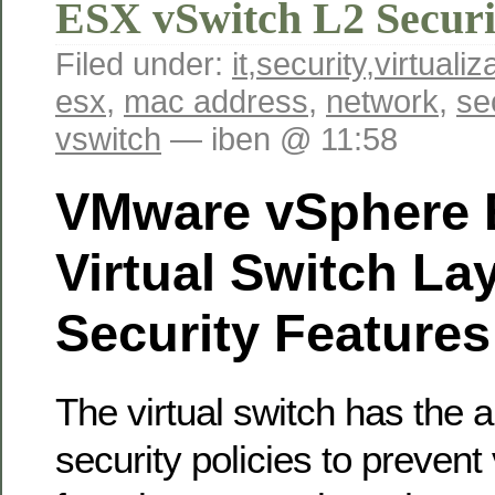
ESX vSwitch L2 Securi
Filed under:
it
,
security
,
virtualiz
esx
,
mac address
,
network
,
se
vswitch
— iben @ 11:58
VMware vSphere 
Virtual Switch La
Security Features
The virtual switch has the ab
security policies to prevent