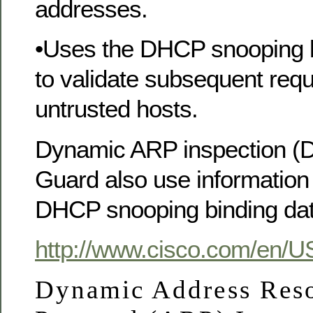
addresses.
•Uses the DHCP snooping 
to validate subsequent req
untrusted hosts.
Dynamic ARP inspection (D
Guard also use information 
DHCP snooping binding da
http://www.cisco.com/en/U
Dynamic Address Reso