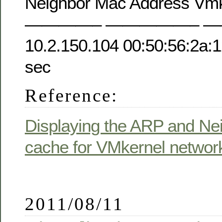
Neighbor Mac Address Vmkn
————– —————– —
10.2.150.104 00:50:56:2a:
sec
Reference:
Displaying the ARP and Ne
cache for VMkernel network
2011/08/11