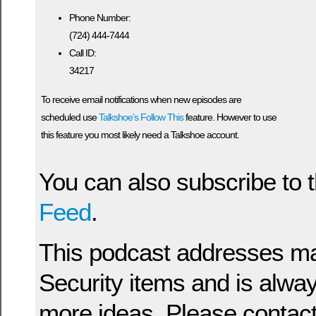
Phone Number:
(724) 444-7444
Call ID:
34217
To receive email notifications when new episodes are
scheduled use
Talkshoe’s Follow This
feature. However to use
this feature you most likely need a Talkshoe account.
You can also subscribe to 
Feed
.
This podcast addresses man
Security items and is alway
more ideas. Please contact