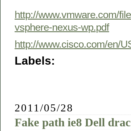
http://www.vmware.com/fil
vsphere-nexus-wp.pdf
http://www.cisco.com/en/
Labels:
2011/05/28
Fake path ie8 Dell drac