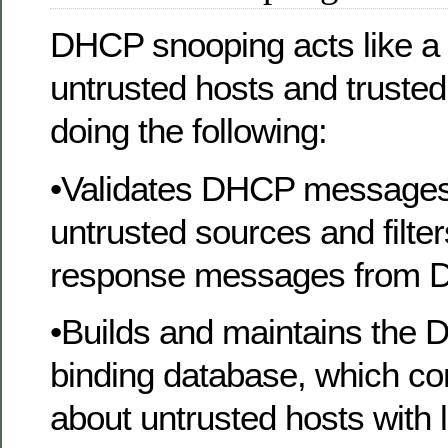
DHCP snooping acts like a 
untrusted hosts and trust
doing the following:
•Validates DHCP messages
untrusted sources and filter
response messages from 
•Builds and maintains the
binding database, which co
about untrusted hosts with 