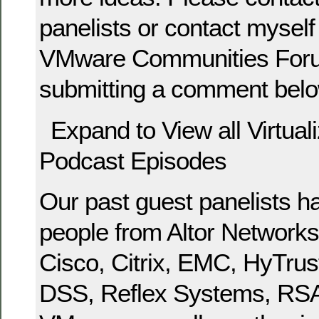
panelists or contact myself 
VMware Communities Foru
submitting a comment belo
Expand to View all Virtual
Podcast Episodes
Our past guest panelists h
people from Altor Networks,
Cisco, Citrix, EMC, HyTrus
DSS, Reflex Systems, RSA