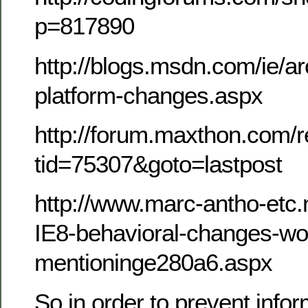
p=817890
http://blogs.msdn.com/ie/a
platform-changes.aspx
http://forum.maxthon.com/r
tid=75307&goto=lastpost
http://www.marc-antho-etc.
IE8-behavioral-changes-wo
mentioninge280a6.aspx
So in order to prevent info