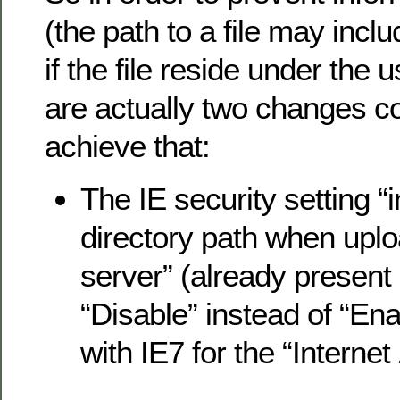
(the path to a file may inc
if the file reside under the u
are actually two changes c
achieve that:
The IE security setting “i
directory path when uploa
server” (already present i
“Disable” instead of “Ena
with IE7 for the “Interne