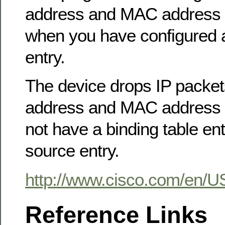
address and MAC address o
when you have configured a
entry.
The device drops IP packet
address and MAC address o
not have a binding table entr
source entry.
http://www.cisco.com/en/U
Reference Links