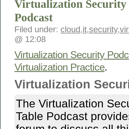
Virtualization Securit
Podcast
Filed under:
cloud
,
it
,
security
,
vi
@ 12:08
Virtualization Security Podc
Virtualization Practice
.
Virtualization Secur
The Virtualization Sec
Table Podcast provid
forum to discuss all th