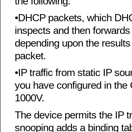
the following:
•DHCP packets, which DH
inspects and then forwards 
depending upon the results 
packet.
•IP traffic from static IP sou
you have configured in the
1000V.
The device permits the IP 
snooping adds a binding tabl