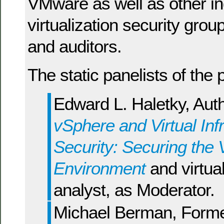
VMware as well as other in
virtualization security grou
and auditors.
The static panelists of the 
Edward L. Haletky, Aut
vSphere and Virtual Inf
Security: Securing the V
Environment
and virtual
analyst, as Moderator.
Michael Berman, Form