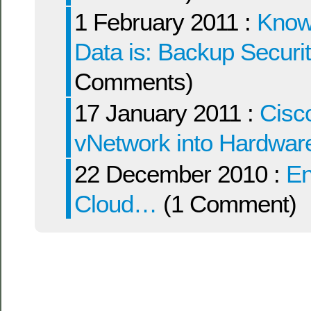
1 February 2011 :
Knowi
Data is: Backup Securi
Comments)
17 January 2011 :
Cisc
vNetwork into Hardwa
22 December 2010 :
Ent
Cloud…
(1 Comment)