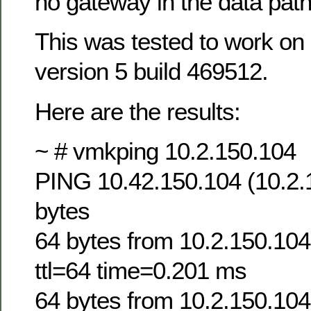
no gateway in the data path
This was tested to work on 
version 5 build 469512.
Here are the results:
~ # vmkping 10.2.150.104
PING 10.42.150.104 (10.2.
bytes
64 bytes from 10.2.150.10
ttl=64 time=0.201 ms
64 bytes from 10.2.150.10