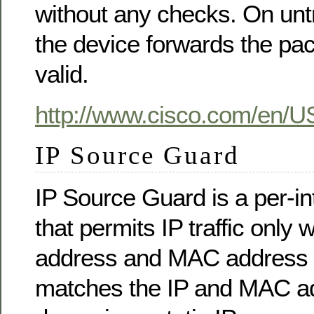
without any checks. On untr
the device forwards the packe
valid.
http://www.cisco.com/en/U
IP Source Guard
IP Source Guard is a per-inte
that permits IP traffic only 
address and MAC address 
matches the IP and MAC ad