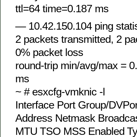
ttl=64 time=0.187 ms
— 10.42.150.104 ping stati
2 packets transmitted, 2 pa
0% packet loss
round-trip min/avg/max = 0
ms
~ # esxcfg-vmknic -l
Interface Port Group/DVPor
Address Netmask Broadca
MTU TSO MSS Enabled T