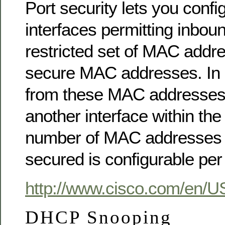
Port security lets you confi
interfaces permitting inboun
restricted set of MAC addr
secure MAC addresses. In ad
from these MAC addresses 
another interface within t
number of MAC addresses 
secured is configurable per 
http://www.cisco.com/en/U
DHCP Snooping