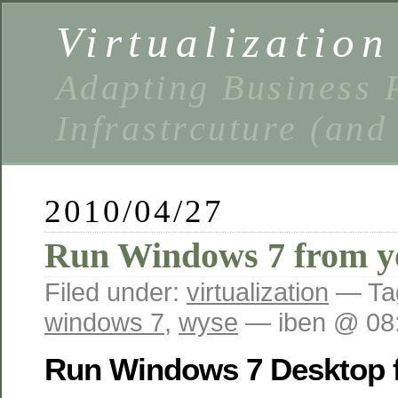
Virtualizatio
Adapting Business P
Infrastrcuture (and
2010/04/27
Run Windows 7 from y
Filed under:
virtualization
— Ta
windows 7
,
wyse
— iben @ 08
Run Windows 7 Desktop 