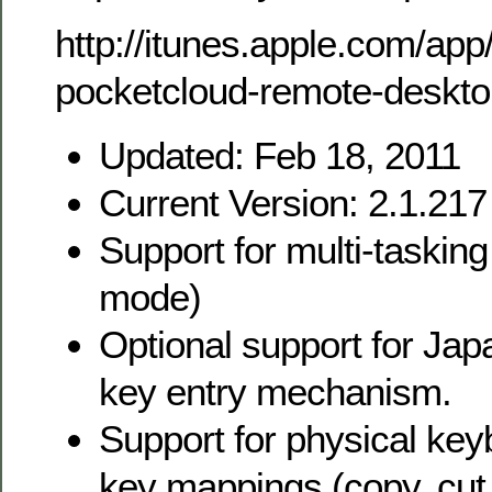
http://itunes.apple.com/ap
pocketcloud-remote-deskt
Updated: Feb 18, 2011
Current Version: 2.1.217
Support for multi-taskin
mode)
Optional support for Ja
key entry mechanism.
Support for physical k
key mappings (copy, cut,