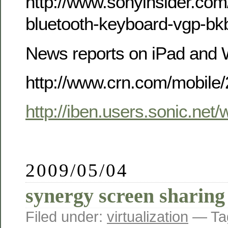
http://www.sonyinsider.com
bluetooth-keyboard-vgp-bk
News reports on iPad and 
http://www.crn.com/mobile
http://iben.users.sonic.net
2009/05/04
synergy screen sharing
Filed under:
virtualization
— Ta