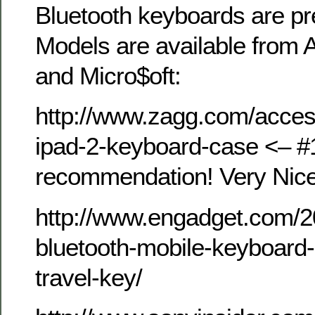
Bluetooth keyboards are pr
Models are available from A
and Micro$oft:
http://www.zagg.com/access
ipad-2-keyboard-case <– #
recommendation! Very Nic
http://www.engadget.com/2
bluetooth-mobile-keyboard-
travel-key/