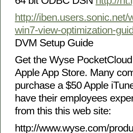
64 bit ODBC DSN
http://ht
http://iben.users.sonic.net
win7-view-optimization-gui
DVM Setup Guide
Get the Wyse PocketCloud 
Apple App Store. Many com
purchase a $50 Apple iTune
have their employees expen
from this this web site:
http://www.wyse.com/produ