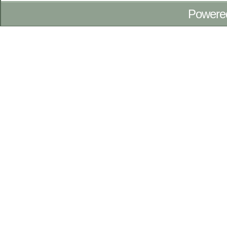
Powere