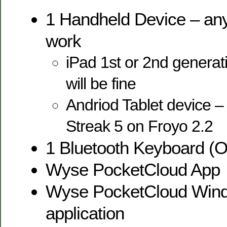
1 Handheld Device – any 
work
iPad 1st or 2nd generati
will be fine
Andriod Tablet device – 
Streak 5 on Froyo 2.2
1 Bluetooth Keyboard (O
Wyse PocketCloud App
Wyse PocketCloud Win
application