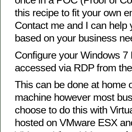
this recipe to fit your own 
Contact me and I can help 
based on your business ne
Configure your Windows 7 
accessed via RDP from the 
This can be done at home o
machine however most busi
choose to do this with Virt
hosted on VMware ESX and