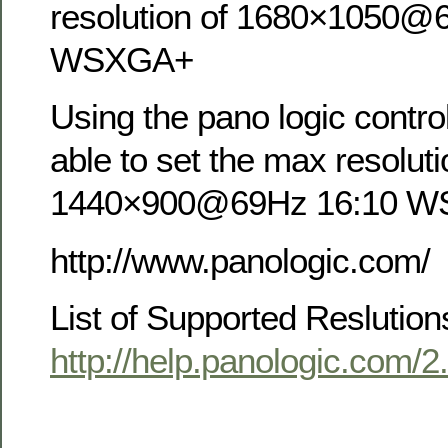
resolution of 1680×1050@
WSXGA+
Using the pano logic contro
able to set the max resoluti
1440×900@69Hz 16:10 
http://www.panologic.com/
List of Supported Reslution
http://help.panologic.com/