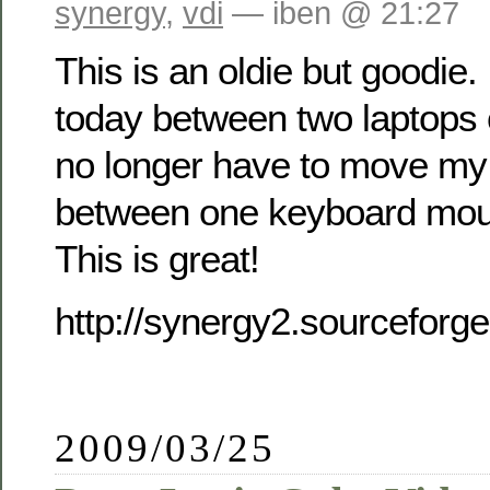
synergy
,
vdi
— iben @ 21:27
This is an oldie but goodie.
today between two laptops
no longer have to move my
between one keyboard mou
This is great!
http://synergy2.sourceforge
2009/03/25