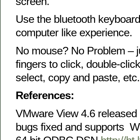
screen.
Use the bluetooth keyboard 
computer like experience.
No mouse? No Problem – ju
fingers to click, double-click,
select, copy and paste, etc.
References:
VMware View 4.6 released 
bugs fixed and supports 