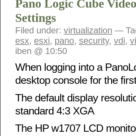
Pano Logic Cube Video
Settings
Filed under:
virtualization
— Ta
esx
,
esxi
,
pano
,
security
,
vdi
,
v
iben @ 10:50
When logging into a PanoLo
desktop console for the fir
The default display resolu
standard 4:3 XGA
The HP w1707 LCD monitor