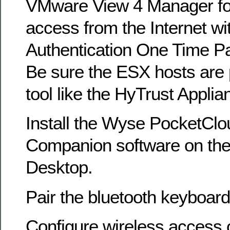
VMware View 4 Manager for
access from the Internet w
Authentication One Time P
Be sure the ESX hosts are 
tool like the HyTrust Appli
Install the Wyse PocketCl
Companion software on th
Desktop.
Pair the bluetooth keyboard
Configure wireless access 