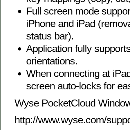
Full screen mode suppor
iPhone and iPad (remova
status bar).
Application fully supports
orientations.
When connecting at iPad 
screen auto-locks for ea
Wyse PocketCloud Windo
http://www.wyse.com/sup