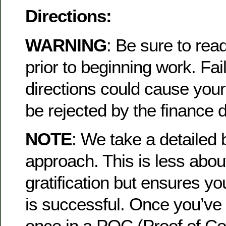
Directions:
WARNING
: Be sure to read
prior to beginning work. Fail
directions could cause your
be rejected by the finance 
NOTE
: We take a detailed
approach. This is less about
gratification but ensures yo
is successful. Once you’ve 
once in a POC (Proof of Co