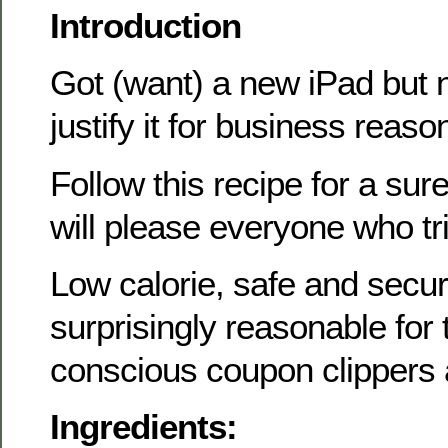
Introduction
Got (want) a new iPad but 
justify it for business reaso
Follow this recipe for a sure
will please everyone who tri
Low calorie, safe and secu
surprisingly reasonable for
conscious coupon clippers
Ingredients: