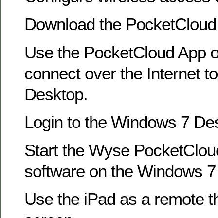
Download the PocketCloud 
Use the PocketCloud App o
connect over the Internet 
Desktop.
Login to the Windows 7 De
Start the Wyse PocketClo
software on the Windows 7
Use the iPad as a remote th