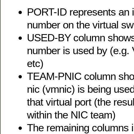
PORT-ID represents an in
number on the virtual sw
USED-BY column shows 
number is used by (e.g.
etc)
TEAM-PNIC column show
nic (vmnic) is being used 
that virtual port (the resu
within the NIC team)
The remaining columns i