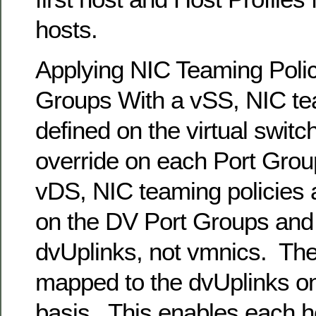
hosts.
Applying NIC Teaming Polic
Groups With a vSS, NIC tea
defined on the virtual switc
override on each Port Group
vDS, NIC teaming policies 
on the DV Port Groups and 
dvUplinks, not vmnics. Th
mapped to the dvUplinks on
basis. This enables each h