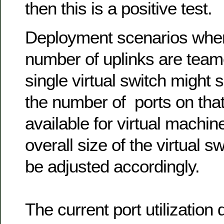
then this is a positive test.
Deployment scenarios wher
number of uplinks are team
single virtual switch might s
the number of ports on that 
available for virtual machin
overall size of the virtual s
be adjusted accordingly.
The current port utilization d