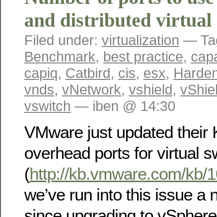
and distributed virtual
Filed under:
virtualization
— Ta
Benchmark
,
best practice
,
capa
capiq
,
Catbird
,
cis
,
esx
,
Harden
vnds
,
vNetwork
,
vshield
,
vShie
vswitch
— iben @ 14:30
VMware just updated their
overhead ports for virtual s
(
http://kb.vmware.com/kb/
we’ve run into this issue a
since upgrading to vSpher