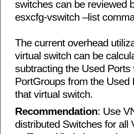
switches can be reviewed b
esxcfg-vswitch –list comm
The current overhead utiliz
virtual switch can be calcul
subtracting the Used Ports v
PortGroups from the Used P
that virtual switch.
Recommendation
: Use V
distributed Switches for all