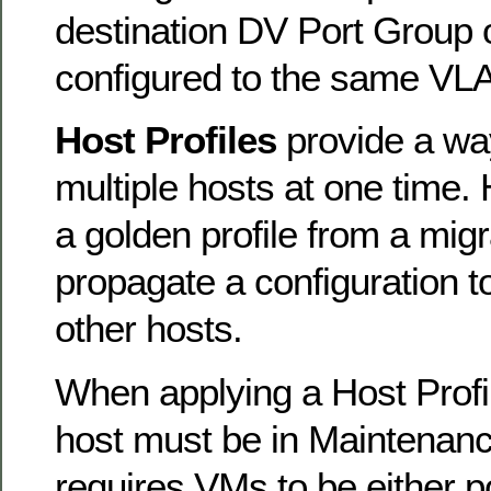
destination DV Port Group 
configured to the same VL
Host Profiles
provide a wa
multiple hosts at one time. 
a golden profile from a migr
propagate a configuration t
other hosts.
When applying a Host Profil
host must be in Maintenan
requires VMs to be either 