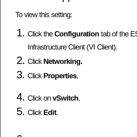
To view this setting:
Click the
Configuration
tab of the ES
Infrastructure Client (VI Client).
Click
Networking.
Click
Properties
.
Click on
vSwitch
.
Click
Edit
.