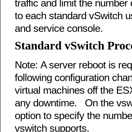
traffic and limit the number
to each standard vSwitch u
and service console.
Standard vSwitch Proc
Note: A server reboot is req
following configuration cha
virtual machines off the ES
any downtime. On the vswi
option to specify the number
vswitch supports.