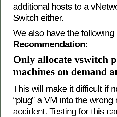
additional hosts to a vNetw
Switch either.
We also have the following
Recommendation
:
Only allocate vswitch p
machines on demand an
This will make it difficult if
“plug” a VM into the wrong
accident. Testing for this c