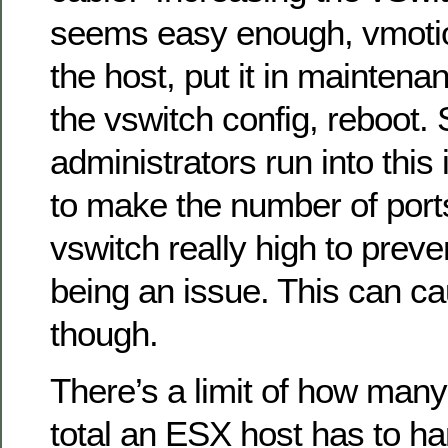
seems easy enough, vmotion
the host, put it in mainte
the vswitch config, reboot
administrators run into this
to make the number of ports
vswitch really high to preve
being an issue. This can c
though.
There’s a limit of how many
total an ESX host has to han