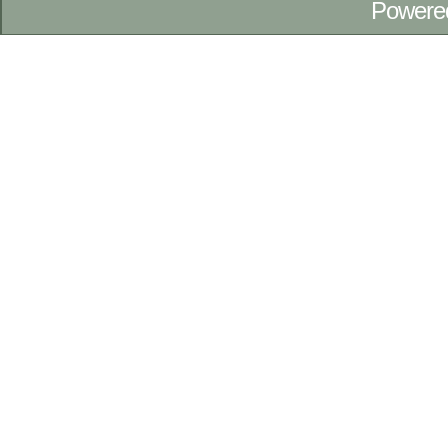
Powere