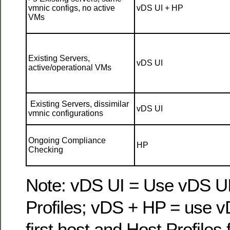
vmnic configs, no active
vDS UI + HP
VMs
Existing Servers,
vDS UI
active/operational VMs
Existing Servers, dissimilar
vDS UI
vmnic configurations
Ongoing Compliance
HP
Checking
Note: vDS UI = Use vDS UI
Profiles; vDS + HP = use v
first host and Host Profiles