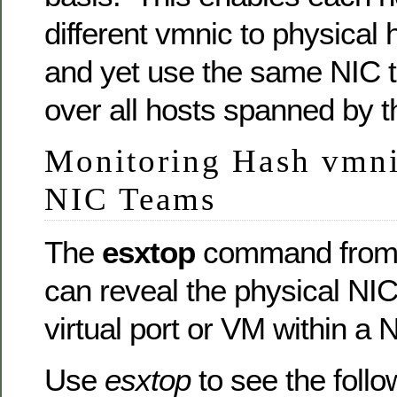
different vmnic to physical 
and yet use the same NIC t
over all hosts spanned by 
Monitoring Hash vmnic
NIC Teams
The
esxtop
command from 
can reveal the physical NI
virtual port or VM within a 
Use
esxtop
to see the follo