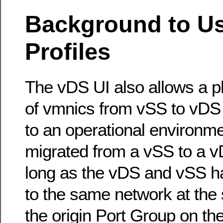
Background to Us
Profiles
The vDS UI also allows a p
of vmnics from vSS to vDS 
to an operational environm
migrated from a vSS to a vD
long as the vDS and vSS ha
to the same network at the
the origin Port Group on t