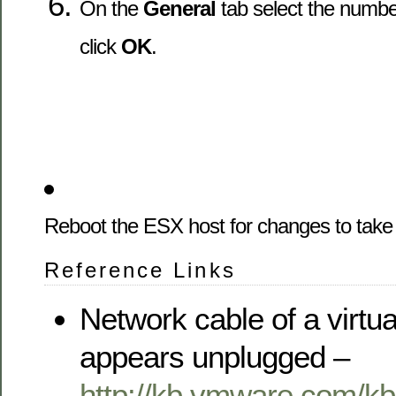
On the
General
tab select the numbe
click
OK
.
Reboot the ESX host for changes to take 
Reference Links
Network cable of a virtu
appears unplugged –
http://kb.vmware.com/k