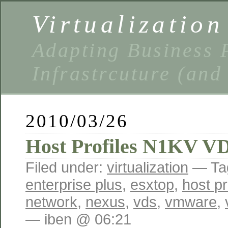
Virtualizatio
Adapting Business P
Infrastrcuture (and
2010/03/26
Host Profiles N1KV V
Filed under:
virtualization
— Ta
enterprise plus
,
esxtop
,
host pr
network
,
nexus
,
vds
,
vmware
,
— iben @ 06:21