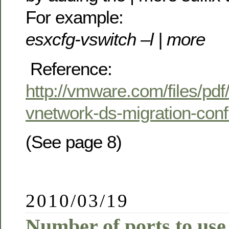
For example:
esxcfg-vswitch –l | more
Reference:
http://vmware.com/files/pdf
vnetwork-ds-migration-conf
(See page 8)
2010/03/19
Number of ports to use