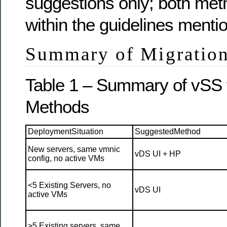
suggestions only; both met
within the guidelines menti
Summary of Migratio
Table 1 – Summary of vSS 
Methods
DeploymentSituation
SuggestedMethod
New servers, same vmnic
vDS UI + HP
config, no active VMs
<5 Existing Servers, no
vDS UI
active VMs
>5 Existing servers, same