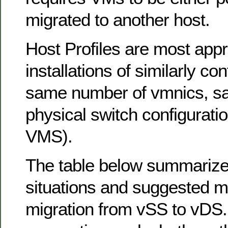
migrated to another host.
Host Profiles are most appr
installations of similarly con
same number of vmnics, s
physical switch configuratio
VMS).
The table below summarize
situations and suggested m
migration from vSS to vDS.