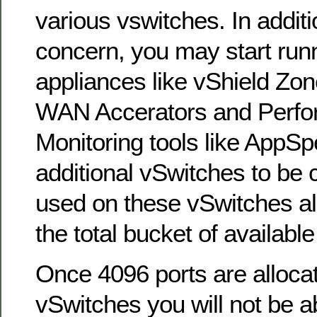
various vswitches. In additio
concern, you may start runni
appliances like vShield Zon
WAN Accerators and Perf
Monitoring tools like AppSp
additional vSwitches to be 
used on these vSwitches al
the total bucket of available
Once 4096 ports are allocat
vSwitches you will not be a