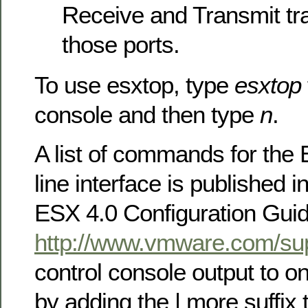
Receive and Transmit tra
those ports.
To use esxtop, type
esxtop
console and then type
n
.
A list of commands for t
line interface is published i
ESX 4.0 Configuration Guide
http://www.vmware.com/sup
control console output to o
by adding the | more suffi