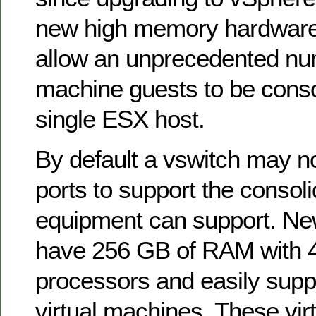
new high memory hardware 
allow an unprecedented num
machine guests to be conso
single ESX host.
By default a vswitch may 
ports to support the consoli
equipment can support. N
have 256 GB of RAM with 4
processors and easily supp
virtual machines. These vi