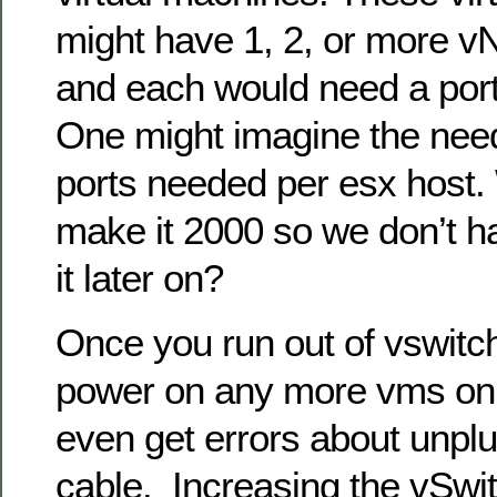
might have 1, 2, or more v
and each would need a port
One might imagine the need
ports needed per esx host.
make it 2000 so we don’t h
it later on?
Once you run out of vswitc
power on any more vms on 
even get errors about unpl
cable. Increasing the vSwit