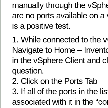
manually through the vSpher
are no ports available on a 
is a positive test.
1. While connected to the 
Navigate to Home – Invent
in the vSphere Client and c
question.
2. Click on the Ports Tab
3. If all of the ports in the 
associated with it in the “