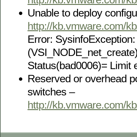
Unable to deploy configu
http://kb.vmware.com/k
Error: SysinfoException
(VSI_NODE_net_create)
Status(bad0006)= Limit 
Reserved or overhead por
switches –
http://kb.vmware.com/k