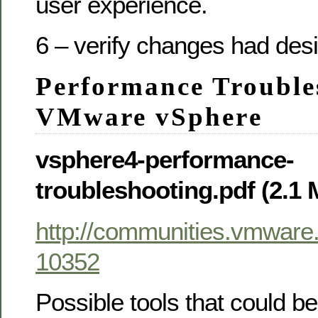
user experience.
6 – verify changes had desi
Performance Trouble
VMware vSphere
vsphere4-performance-
troubleshooting.pdf (2.1
http://communities.vmwar
10352
Possible tools that could be