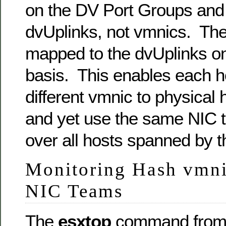
on the DV Port Groups and 
dvUplinks, not vmnics. Th
mapped to the dvUplinks on
basis. This enables each h
different vmnic to physical 
and yet use the same NIC t
over all hosts spanned by 
Monitoring Hash vmnic
NIC Teams
The
esxtop
command from 