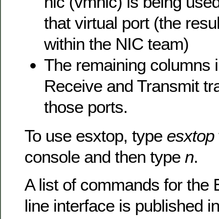
nic (vmnic) is being used 
that virtual port (the resu
within the NIC team)
The remaining columns i
Receive and Transmit tra
those ports.
To use esxtop, type
esxtop
console and then type
n
.
A list of commands for t
line interface is published i