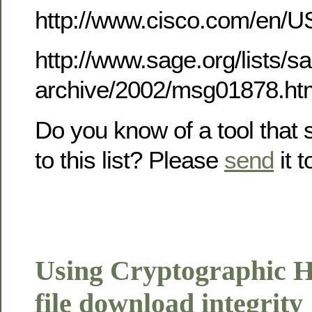
http://www.cisco.com/en/U
http://www.sage.org/lists/
archive/2002/msg01878.ht
Do you know of a tool that
to this list? Please
send
it 
Using Cryptographic Ha
file download integrity