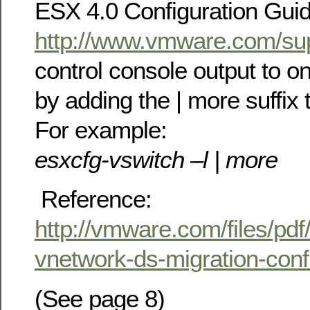
ESX 4.0 Configuration Guide
http://www.vmware.com/sup
control console output to o
by adding the | more suffi
For example:
esxcfg-vswitch –l | more
Reference:
http://vmware.com/files/pdf
vnetwork-ds-migration-conf
(See page 8)