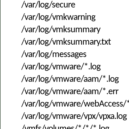
/var/log/secure
/var/log/vmkwarning
/var/log/vmksummary
/var/log/vmksummary.txt
/var/log/messages
/var/log/vmware/*.log
/var/log/vmware/aam/*.log
/var/log/vmware/aam/*.err
/var/log/vmware/webAccess/*
/var/log/vmware/vpx/vpxa.log