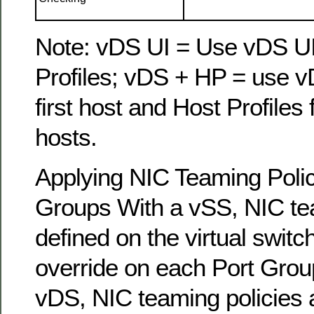
Note: vDS UI = Use vDS UI
Profiles; vDS + HP = use v
first host and Host Profiles
hosts.
Applying NIC Teaming Polic
Groups With a vSS, NIC tea
defined on the virtual switc
override on each Port Group
vDS, NIC teaming policies 