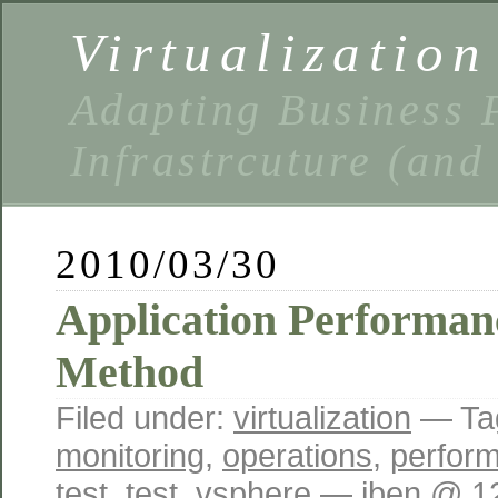
Virtualizatio
Adapting Business P
Infrastrcuture (and
2010/03/30
Application Performan
Method
Filed under:
virtualization
— Ta
monitoring
,
operations
,
perfor
test
,
test
,
vsphere
— iben @ 1