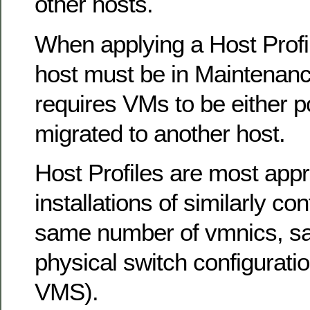
other hosts.
When applying a Host Profil
host must be in Maintenan
requires VMs to be either 
migrated to another host.
Host Profiles are most appr
installations of similarly con
same number of vmnics, s
physical switch configuratio
VMS).