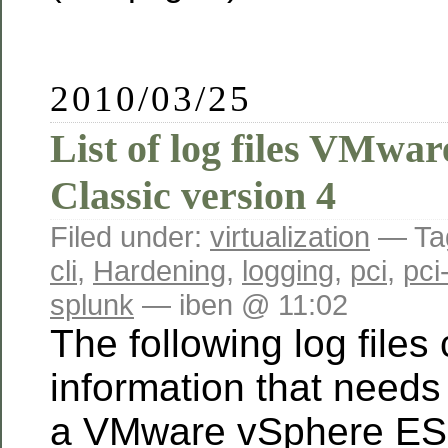
2010/03/25
List of log files VMwa
Classic version 4
Filed under:
virtualization
— Ta
cli
,
Hardening
,
logging
,
pci
,
pci
splunk
— iben @ 11:02
The following log files
information that needs
a VMware vSphere ESX