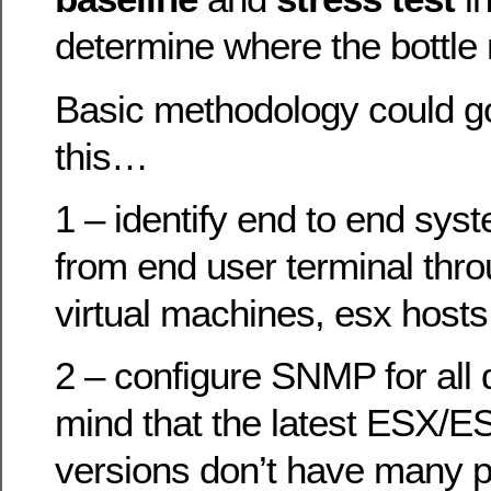
determine where the bottle
Basic methodology could go
this…
1 – identify end to end sy
from end user terminal thr
virtual machines, esx hosts
2 – configure SNMP for all 
mind that the latest ESX/E
versions don’t have many 