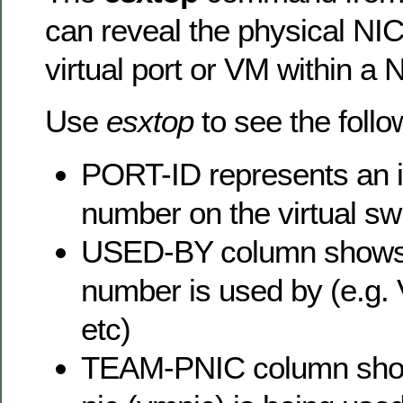
can reveal the physical NI
virtual port or VM within a 
Use
esxtop
to see the follo
PORT-ID represents an in
number on the virtual sw
USED-BY column shows 
number is used by (e.g.
etc)
TEAM-PNIC column show