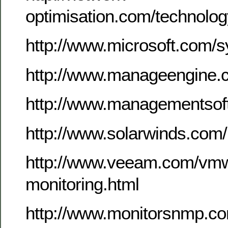
optimisation.com/technolo
http://www.microsoft.com/
http://www.manageengine.
http://www.managementsof
http://www.solarwinds.com
http://www.veeam.com/vmw
monitoring.html
http://www.monitorsnmp.c