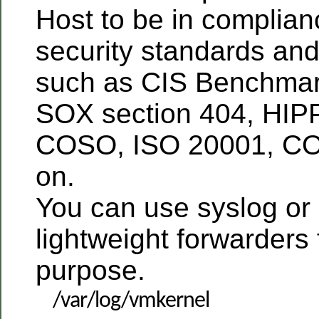
Host to be in complia
security standards and
such as CIS Benchmar
SOX section 404, HIP
COSO, ISO 20001, CO
on.
You can use syslog or
lightweight forwarders f
purpose.
/var/log/vmkernel