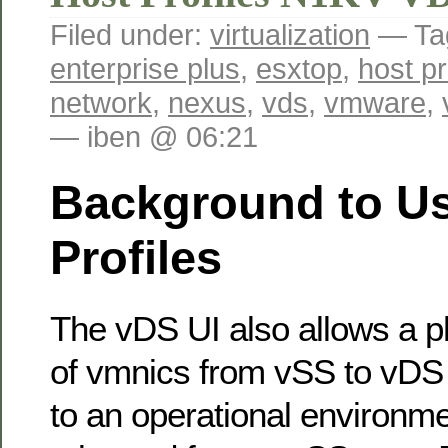
Filed under:
virtualization
— Ta
enterprise plus
,
esxtop
,
host pr
network
,
nexus
,
vds
,
vmware
,
— iben @ 06:21
Background to Us
Profiles
The vDS UI also allows a p
of vmnics from vSS to vDS 
to an operational environm