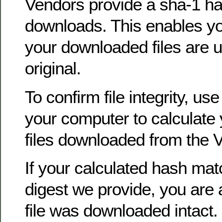
Vendors provide a sha-1 ha
downloads. This enables you
your downloaded files are u
original.
To confirm file integrity, use
your computer to calculate
files downloaded from the 
If your calculated hash ma
digest we provide, you are 
file was downloaded intact.