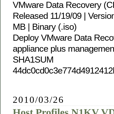
VMware Data Recovery (C
Released 11/19/09 | Version
MB | Binary (.iso)
Deploy VMware Data Recove
appliance plus managemen
SHA1SUM
44dc0cd0c3e774d4912412
2010/03/26
Host Profiles N1KV V