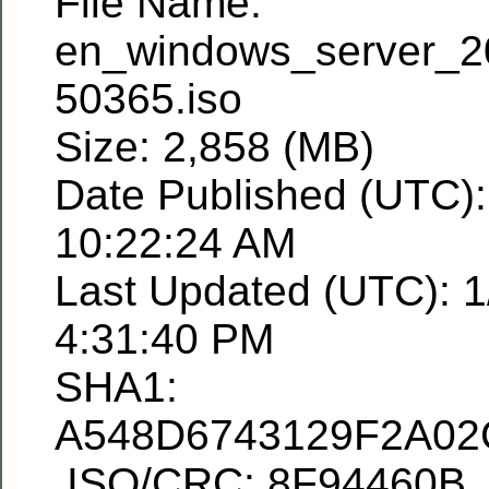
File Name:
en_windows_server_2
50365.iso
Size: 2,858 (MB)
Date Published (UTC):
10:22:24 AM
Last Updated (UTC): 1
4:31:40 PM
SHA1:
A548D6743129F2A0
ISO/CRC: 8F94460B