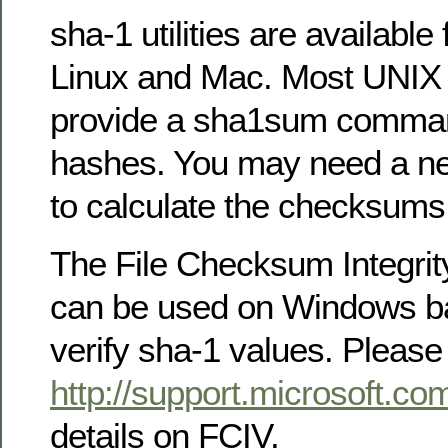
sha-1 utilities are availabl
Linux and Mac. Most UNIX i
provide a sha1sum comman
hashes. You may need a ne
to calculate the checksums f
The File Checksum Integrity
can be used on Windows ba
verify sha-1 values. Please
http://support.microsoft.c
details on FCIV.