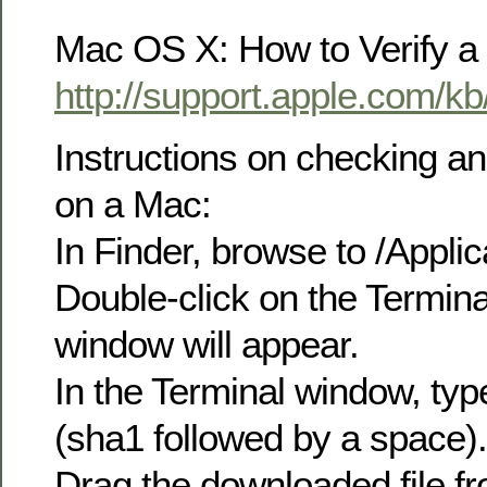
Mac OS X: How to Verify a
http://support.apple.com/k
Instructions on checking 
on a Mac:
In Finder, browse to /Applica
Double-click on the Termina
window will appear.
In the Terminal window, typ
(sha1 followed by a space).
Drag the downloaded file fr