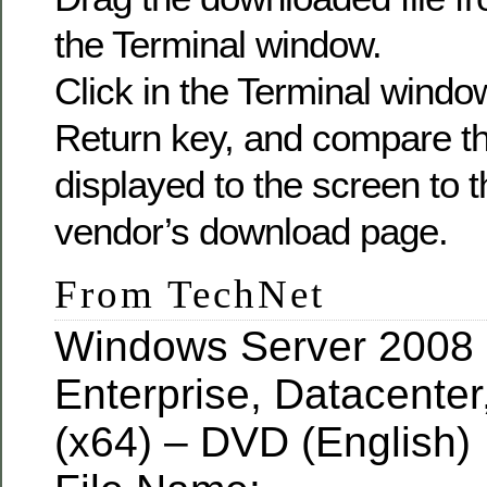
the Terminal window.
Click in the Terminal windo
Return key, and compare 
displayed to the screen to 
vendor’s download page.
From TechNet
Windows Server 2008 
Enterprise, Datacente
(x64) – DVD (English)