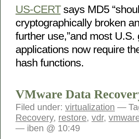
US-CERT
says MD5 “shoul
cryptographically broken an
further use,”and most U.S.
applications now require t
hash functions.
VMware Data Recover
Filed under:
virtualization
— Ta
Recovery
,
restore
,
vdr
,
vmwar
— iben @ 10:49