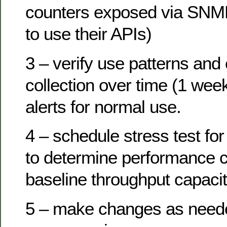
counters exposed via SNMP
to use their APIs)
3 – verify use patterns and
collection over time (1 wee
alerts for normal use.
4 – schedule stress test f
to determine performance c
baseline throughput capacit
5 – make changes as need