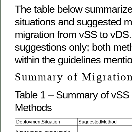
The table below summarize
situations and suggested m
migration from vSS to vDS.
suggestions only; both met
within the guidelines menti
Summary of Migratio
Table 1 – Summary of vSS 
Methods
DeploymentSituation
SuggestedMethod