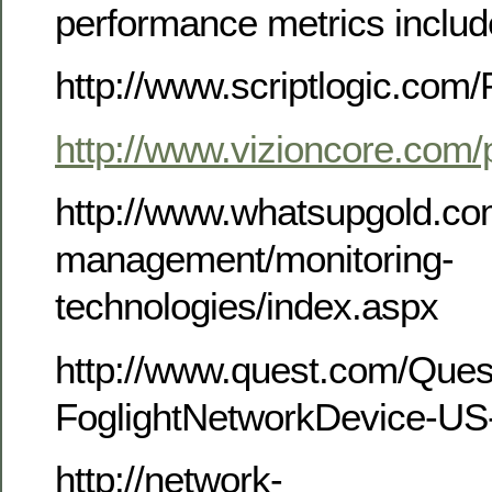
performance metrics includ
http://www.scriptlogic.com/
http://www.vizioncore.com/
http://www.whatsupgold.co
management/monitoring-
technologies/index.aspx
http://www.quest.com/Que
FoglightNetworkDevice-US
http://network-