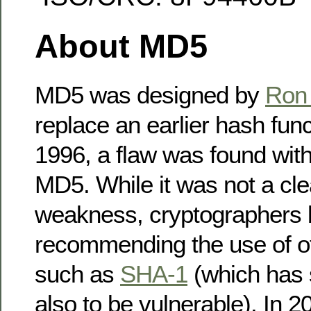
About MD5
MD5 was designed by
Ron 
replace an earlier hash fun
1996, a flaw was found with
MD5. While it was not a clea
weakness, cryptographers
recommending the use of ot
such as
SHA-1
(which has 
also to be vulnerable). In 