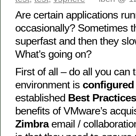
Are certain applications ru
occasionally? Sometimes t
superfast and then they slo
What’s going on?
First of all – do all you can
environment is
configure
established
Best Practice
benefits of VMware’s acquis
Zimbra
email / collaboratio