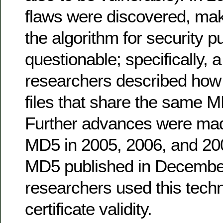
flaws were discovered, maki
the algorithm for security 
questionable; specifically, 
researchers described how t
files that share the same
Further advances were mad
MD5 in 2005, 2006, and 200
MD5 published in December
researchers used this tech
certificate validity.