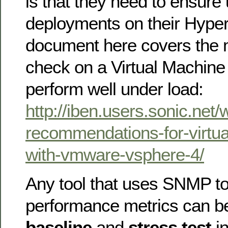
is that they need to ensure
deployments on their Hyper
document here covers the m
check on a Virtual Machine 
perform well under load:
http://iben.users.sonic.net
recommendations-for-virtua
with-vmware-vsphere-4/
Any tool that uses SNMP to
performance metrics can b
baseline
and
stress test
in