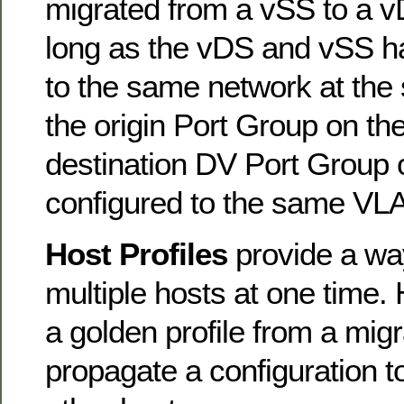
migrated from a vSS to a vD
long as the vDS and vSS ha
to the same network at the
the origin Port Group on t
destination DV Port Group 
configured to the same VL
Host Profiles
provide a wa
multiple hosts at one time. 
a golden profile from a migr
propagate a configuration t