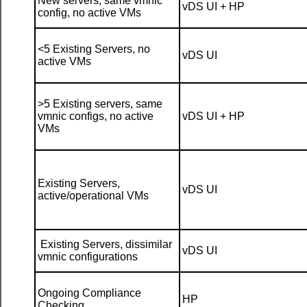
New servers, same vmnic
vDS UI + HP
config, no active VMs
<5 Existing Servers, no
vDS UI
active VMs
>5 Existing servers, same
vmnic configs, no active
vDS UI + HP
VMs
Existing Servers,
vDS UI
active/operational VMs
Existing Servers, dissimilar
vDS UI
vmnic configurations
Ongoing Compliance
HP
Checking