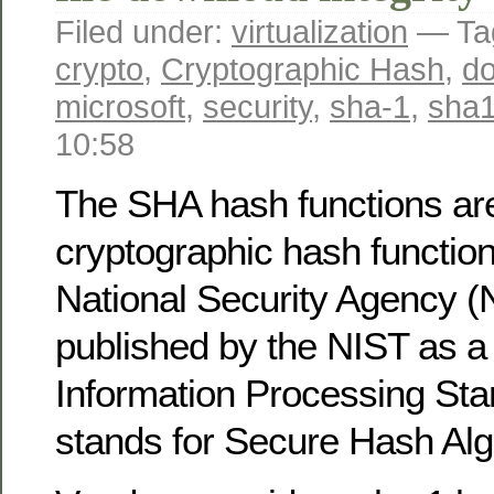
Filed under:
virtualization
— Ta
crypto
,
Cryptographic Hash
,
d
microsoft
,
security
,
sha-1
,
sha
10:58
The SHA hash functions are
cryptographic hash functio
National Security Agency 
published by the NIST as a
Information Processing St
stands for Secure Hash Alg