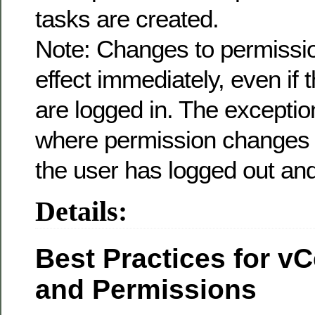
tasks are created.
Note: Changes to permissio
effect immediately, even if 
are logged in. The exceptio
where permission changes t
the user has logged out and
Details:
Best Practices for v
and Permissions