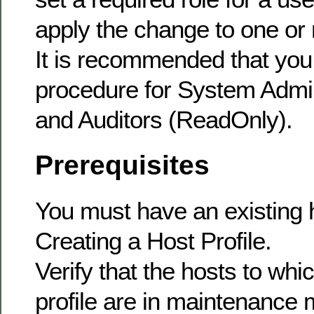
apply the change to one or
It is recommended that you 
procedure for System Admin
and Auditors (ReadOnly).
Prerequisites
You must have an existing h
Creating a Host Profile.
Verify that the hosts to whi
profile are in maintenance