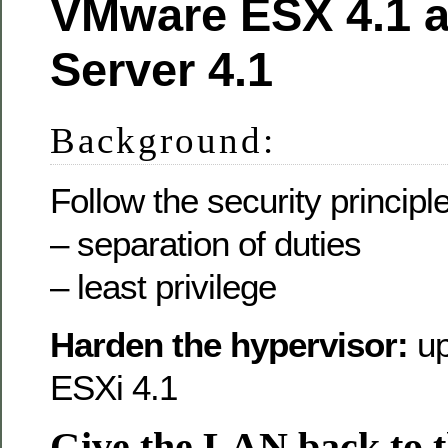
VMware ESX 4.1 a
Server 4.1
Background:
Follow the security principle
– separation of duties
– least privilege
Harden the hypervisor:
u
ESXi 4.1
Give the LAN back to 