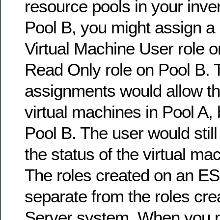
resource pools in your inve
Pool B, you might assign a 
Virtual Machine User role o
Read Only role on Pool B.
assignments would allow tha
virtual machines in Pool A, 
Pool B. The user would still
the status of the virtual ma
The roles created on an E
separate from the roles cr
Server system. When you 