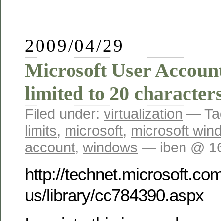
2009/04/29
Microsoft User Accou
limited to 20 character
Filed under:
virtualization
— Ta
limits
,
microsoft
,
microsoft win
account
,
windows
— iben @ 1
http://technet.microsoft.co
us/library/cc784390.aspx