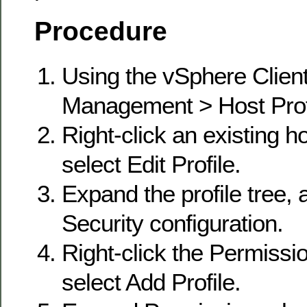
Procedure
Using the vSphere Client
Management > Host Prof
Right-click an existing ho
select Edit Profile.
Expand the profile tree,
Security configuration.
Right-click the Permissio
select Add Profile.