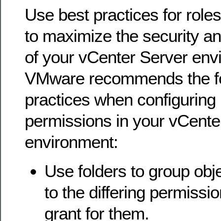
Use best practices for role
to maximize the security a
of your vCenter Server env
VMware recommends the fo
practices when configuring 
permissions in your vCente
environment:
Use folders to group obj
to the differing permissi
grant for them.