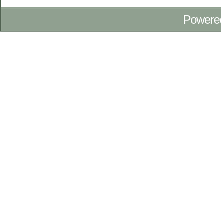
Powere