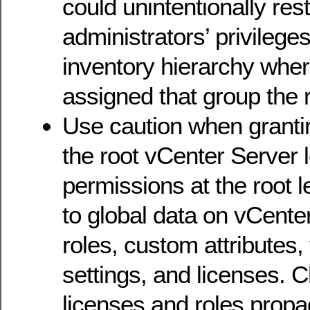
could unintentionally rest
administrators’ privileges
inventory hierarchy whe
assigned that group the re
Use caution when granti
the root vCenter Server 
permissions at the root 
to global data on vCente
roles, custom attributes
settings, and licenses. 
licenses and roles propa