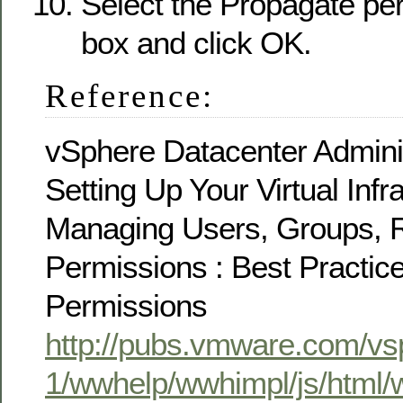
Select the Propagate pe
box and click OK.
Reference:
vSphere Datacenter Adminis
Setting Up Your Virtual Infra
Managing Users, Groups, R
Permissions : Best Practic
Permissions
http://pubs.vmware.com/vs
1/wwhelp/wwhimpl/js/html/