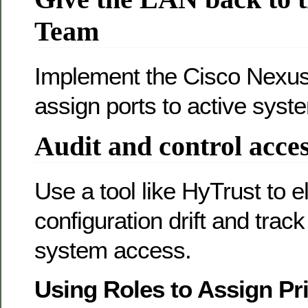
Team
Implement the Cisco Nexus
assign ports to active syst
Audit and control acce
Use a tool like HyTrust to e
configuration drift and trac
system access.
Using Roles to Assign Pri