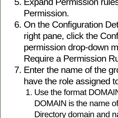
Expand Permission rules
Permission.
On the Configuration Deta
right pane, click the Con
permission drop-down m
Require a Permission Ru
Enter the name of the gr
have the role assigned to 
Use the format DOMAI
DOMAIN is the name of 
Directory domain and n