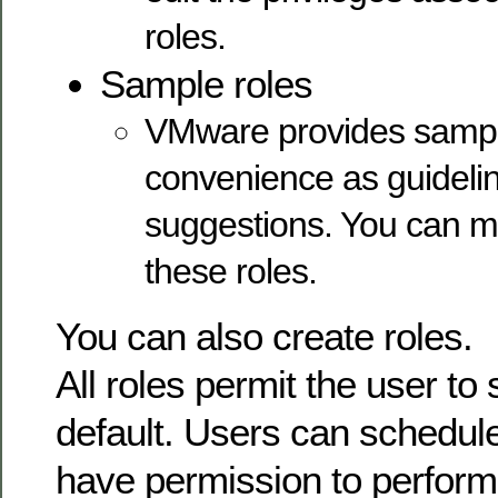
roles.
Sample roles
VMware provides sample
convenience as guideli
suggestions. You can m
these roles.
You can also create roles.
All roles permit the user to
default. Users can schedule
have permission to perform 