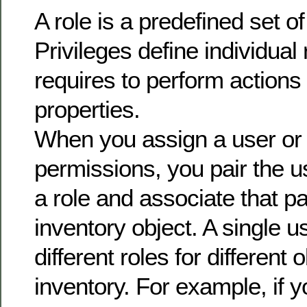
A role is a predefined set of
Privileges define individual 
requires to perform actions
properties.
When you assign a user or
permissions, you pair the u
a role and associate that pa
inventory object. A single 
different roles for different 
inventory. For example, if 