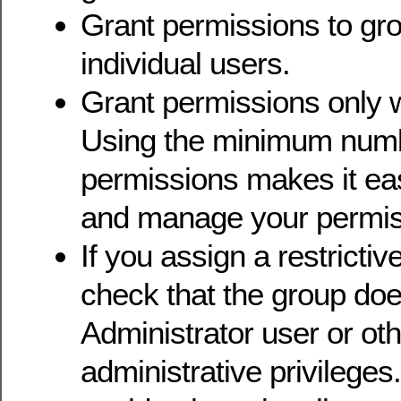
Grant permissions to gro
individual users.
Grant permissions only 
Using the minimum numb
permissions makes it ea
and manage your permiss
If you assign a restrictiv
check that the group doe
Administrator user or oth
administrative privileges