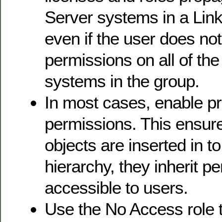
Server systems in a Lin
even if the user does no
permissions on all of th
systems in the group.
In most cases, enable p
permissions. This ensur
objects are inserted in t
hierarchy, they inherit p
accessible to users.
Use the No Access role 