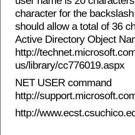
user name is 20 characters
character for the backslash (
should allow a total of 36 c
Active Directory Object N
http://technet.microsoft.co
us/library/cc776019.aspx
NET USER command
http://support.microsoft.c
http://www.ecst.csuchico