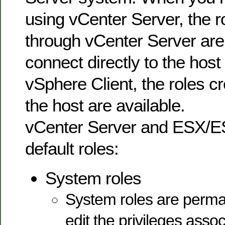
using vCenter Server, the r
through vCenter Server are 
connect directly to the host
vSphere Client, the roles cr
the host are available.
vCenter Server and ESX/ES
default roles:
System roles
System roles are perma
edit the privileges asso