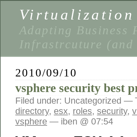
Virtualizatio
Adapting Business P
Infrastrcuture (and
2010/09/10
vsphere security best p
Filed under: Uncategorized —
directory
,
esx
,
roles
,
security
,
v
vsphere
— iben @ 07:54