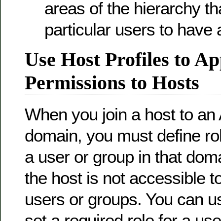
areas of the hierarchy th
particular users to have 
Use Host Profiles to Ap
Permissions to Hosts
When you join a host to an 
domain, you must define rol
a user or group in that dom
the host is not accessible t
users or groups. You can us
set a required role for a us