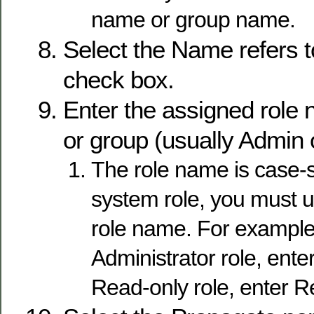
name or group name.
Select the Name refers t
check box.
Enter the assigned role 
or group (usually Admin
The role name is case-sen
system role, you must u
role name. For example,
Administrator role, ente
Read-only role, enter 