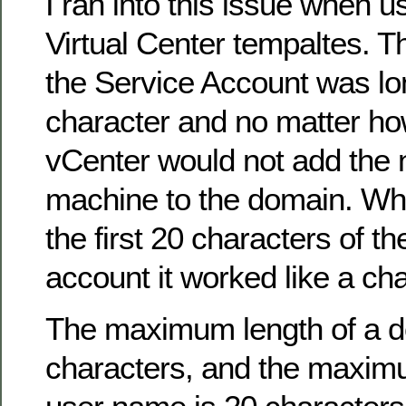
I ran into this issue when 
Virtual Center tempaltes. 
the Service Account was lo
character and no matter how
vCenter would not add the 
machine to the domain. When
the first 20 characters of 
account it worked like a ch
The maximum length of a 
characters, and the maximu