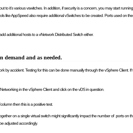
to it’s various vswitches. In addition, if security is a concern, you may start running f
s like AppSpeed also require additional vSwitches to be created. Ports used on the
add additional hosts to a vNetwork Distributed Switch either.
 on demand and as needed.
etwork by accident. Testing for this can be done manually through the vSphere Client. If
etworking in the vSphere Client and click on the vDS in question.
”column then this is a positive test.
er on a single virtual switch might significantly impact the number of ports on that 
 be adjusted accordingly.