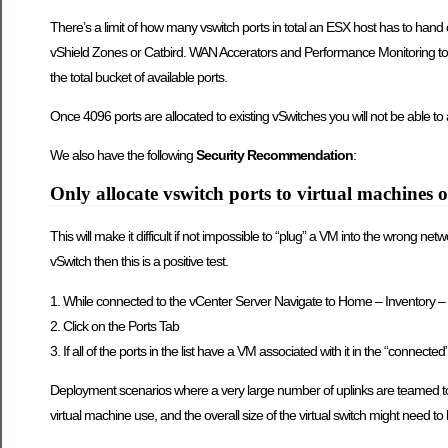
There’s a limit of how many vswitch ports in total an ESX host has to hand out 
vShield Zones or Catbird. WAN Accerators and Performance Monitoring tool
the total bucket of available ports.
Once 4096 ports are allocated to existing vSwitches you will not be able to 
We also have the following
Security Recommendation
:
Only allocate vswitch ports to virtual machines
This will make it difficult if not impossible to “plug” a VM into the wrong n
vSwitch then this is a positive test.
1. While connected to the vCenter Server Navigate to Home – Inventory – N
2. Click on the Ports Tab
3. If all of the ports in the list have a VM associated with it in the “connected
Deployment scenarios where a very large number of uplinks are teamed togeth
virtual machine use, and the overall size of the virtual switch might need to