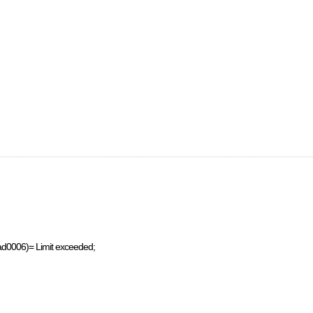
ad0006)= Limit exceeded;