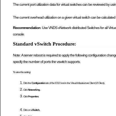
The current port utilization data for virtual switches can be reviewed by us
The current overhead utilization on a given virtual switch can be calculated
Recommendation
: Use VNDS vNetwork distributed Switches for all Virtu
console.
Standard vSwitch Procedure:
Note: A server reboot is required to apply the following configuration chan
specify the number of ports the vswitch supports.
To view this setting:
Click the
Configuration
tab of the ESX host in the Virtual Infrastructure Client (VI Client).
Click
Networking.
Click
Properties
.
Click on
vSwitch
.