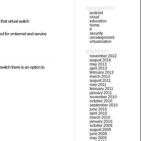
categories
android
cloud
hat virtual switch.
education
home
it
sed for vmkernel and service
security
uncategorized
virtualization
archives
november 2022
august 2016
may 2013
witch there is an option to
april 2013
february 2013
march 2012
august 2011
may 2011
february 2011
january 2011
november 2010
october 2010
september 2010
june 2010
april 2010
march 2010
january 2010
october 2009
august 2009
june 2009
may 2009