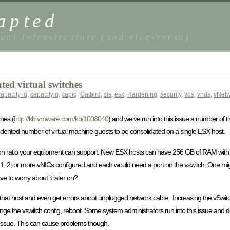
apted
ual Infrastrcuture (and vice-versa)
ted virtual switches
capacity iq
,
capacityiq
,
capiq
,
Catbird
,
cis
,
esx
,
Hardening
,
security
,
vds
,
vnds
,
vNetw
ches (
http://kb.vmware.com/kb/1008040
) and we’ve run into this issue a number of 
nted number of virtual machine guests to be consolidated on a single ESX host.
tion ratio your equipment can support. New ESX hosts can have 256 GB of RAM with 
1, 2, or more vNICs configured and each would need a port on the vswitch. One mig
e to worry about it later on?
hat host and even get errors about unplugged network cable. Increasing the vSwitc
ange the vswitch config, reboot. Some system administrators run into this issue and
an issue. This can cause problems though.