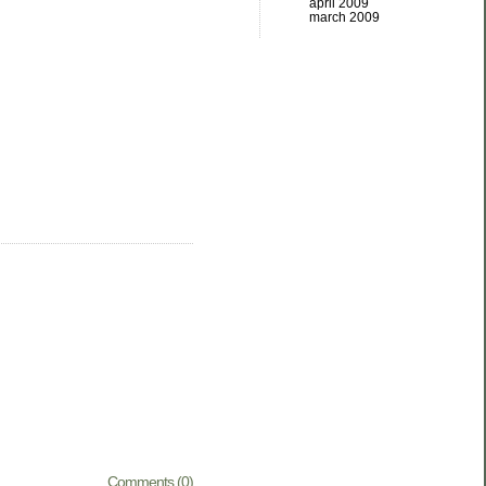
april 2009
march 2009
Comments (0)