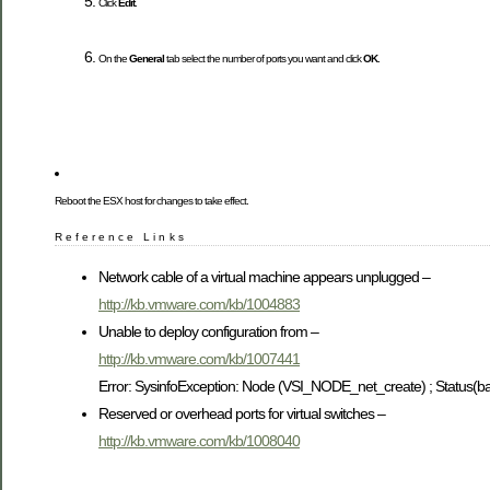
Click
Edit
.
On the
General
tab select the number of ports you want and click
OK
.
Reboot the ESX host for changes to take effect.
Reference Links
Network cable of a virtual machine appears unplugged –
http://kb.vmware.com/kb/1004883
Unable to deploy configuration from –
http://kb.vmware.com/kb/1007441
Error: SysinfoException: Node (VSI_NODE_net_create) ; Status(b
Reserved or overhead ports for virtual switches –
http://kb.vmware.com/kb/1008040