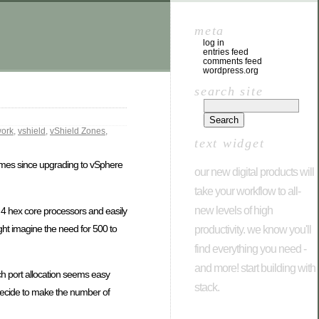
meta
log in
entries feed
comments feed
wordpress.org
search site
ork
,
vshield
,
vShield Zones
,
text widget
times since upgrading to vSphere
our new digital products will
take your workflow to all-
new levels of high
4 hex core processors and easily
ht imagine the need for 500 to
productivity. we know you'll
find everything you need -
and more! start building with
h port allocation seems easy
stack.
 decide to make the number of