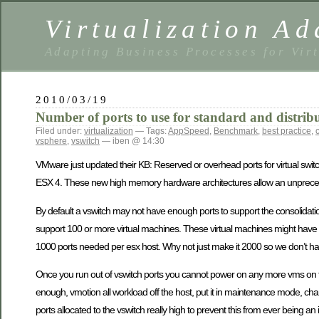
Virtualization Ad
Adapting Business Processes for Virt
2010/03/19
Number of ports to use for standard and distribu
Filed under:
virtualization
— Tags:
AppSpeed
,
Benchmark
,
best practice
,
vsphere
,
vswitch
— iben @ 14:30
VMware just updated their KB: Reserved or overhead ports for virtual swit
ESX 4. These new high memory hardware architectures allow an unprecede
By default a vswitch may not have enough ports to support the consolida
support 100 or more virtual machines. These virtual machines might have 
1000 ports needed per esx host. Why not just make it 2000 so we don’t hav
Once you run out of vswitch ports you cannot power on any more vms on t
enough, vmotion all workload off the host, put it in maintenance mode, ch
ports allocated to the vswitch really high to prevent this from ever being 