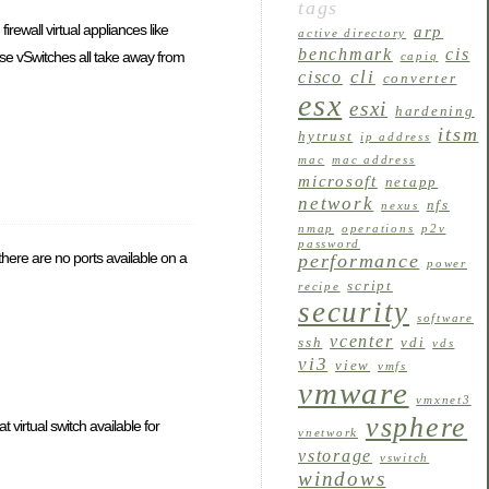
tags
irewall virtual appliances like
arp
active directory
benchmark
cis
se vSwitches all take away from
capiq
cli
cisco
converter
esx
esxi
hardening
itsm
hytrust
ip address
mac
mac address
microsoft
netapp
network
nfs
nexus
nmap
operations
p2v
password
 there are no ports available on a
performance
power
script
recipe
security
software
vcenter
ssh
vdi
vds
vi3
view
vmfs
vmware
vmxnet3
vsphere
virtual switch available for
vnetwork
vstorage
vswitch
windows