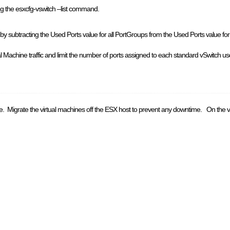
ing the esxcfg-vswitch –list command.
 by subtracting the Used Ports value for all PortGroups from the Used Ports value for t
al Machine traffic and limit the number of ports assigned to each standard vSwitch u
ge. Migrate the virtual machines off the ESX host to prevent any downtime. On the vs