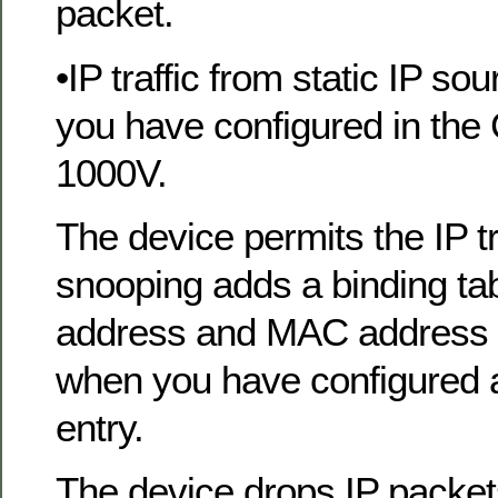
packet.
•IP traffic from static IP sou
you have configured in the
1000V.
The device permits the IP 
snooping adds a binding tabl
address and MAC address o
when you have configured a
entry.
The device drops IP packet