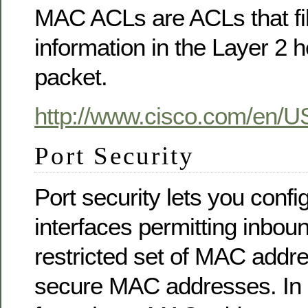
MAC ACLs are ACLs that filt
information in the Layer 2 
packet.
http://www.cisco.com/en/US
Port Security
Port security lets you confi
interfaces permitting inboun
restricted set of MAC addr
secure MAC addresses. In ad