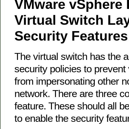
VMware vSphere 
Virtual Switch La
Security Features
The virtual switch has the ab
security policies to prevent
from impersonating other n
network. There are three c
feature. These should all 
to enable the security featu