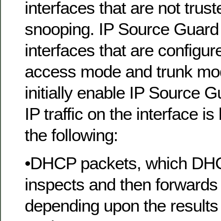
interfaces that are not tru
snooping. IP Source Guard
interfaces that are configur
access mode and trunk mo
initially enable IP Source G
IP traffic on the interface i
the following:
•DHCP packets, which DH
inspects and then forwards 
depending upon the results 