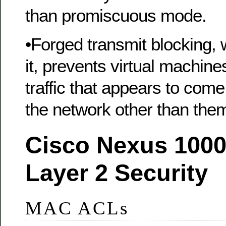
than promiscuous mode.
•Forged transmit blocking,
it, prevents virtual machin
traffic that appears to com
the network other than the
Cisco Nexus 1000
Layer 2 Security
MAC ACLs