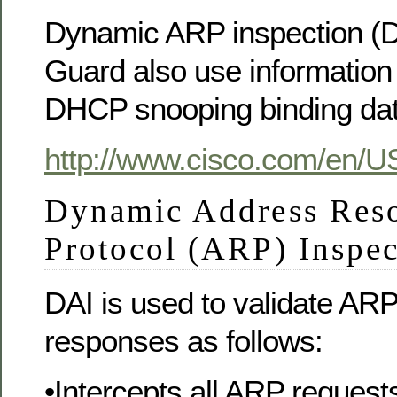
Dynamic ARP inspection (D
Guard also use information 
DHCP snooping binding da
http://www.cisco.com/en/U
Dynamic Address Reso
Protocol (ARP) Inspe
DAI is used to validate AR
responses as follows:
•Intercepts all ARP reques