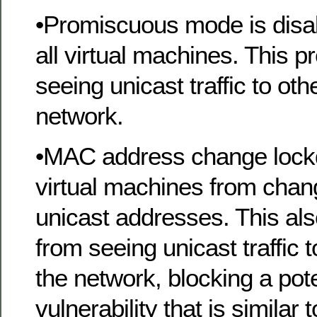
•Promiscuous mode is disab
all virtual machines. This 
seeing unicast traffic to ot
network.
•MAC address change lock
virtual machines from chan
unicast addresses. This al
from seeing unicast traffic 
the network, blocking a pote
vulnerability that is similar