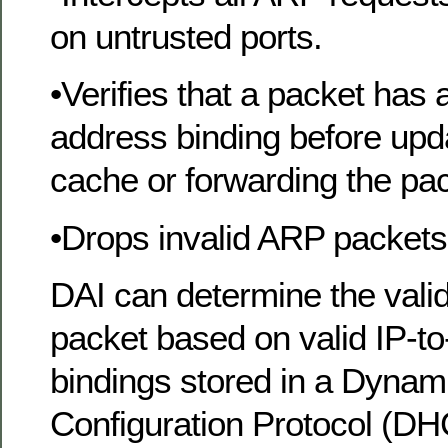
on untrusted ports.
•Verifies that a packet has
address binding before upd
cache or forwarding the pac
•Drops invalid ARP packets
DAI can determine the valid
packet based on valid IP-
bindings stored in a Dynam
Configuration Protocol (D