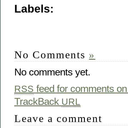
Labels:
No Comments
»
No comments yet.
feed for comments on 
RSS
TrackBack
URL
Leave a comment