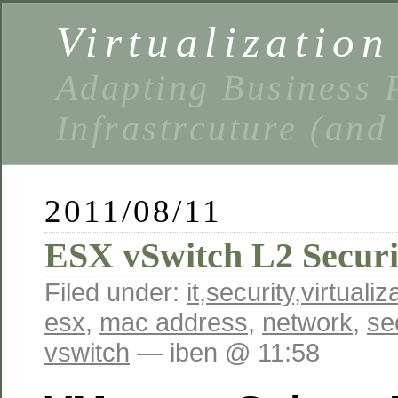
Virtualizatio
Adapting Business P
Infrastrcuture (and
2011/08/11
ESX vSwitch L2 Securi
Filed under:
it
,
security
,
virtualiz
esx
,
mac address
,
network
,
se
vswitch
— iben @ 11:58