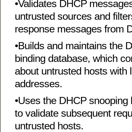
•Validates DHCP messages
untrusted sources and filter
response messages from 
•Builds and maintains the
binding database, which co
about untrusted hosts with 
addresses.
•Uses the DHCP snooping 
to validate subsequent req
untrusted hosts.