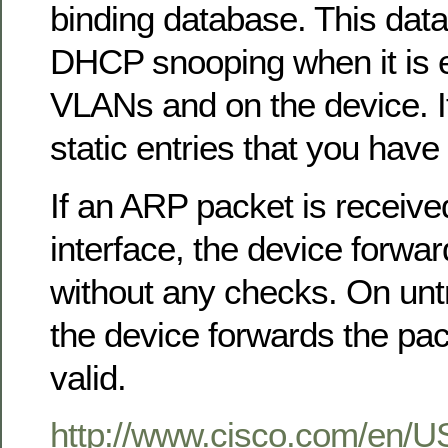
binding database. This data
DHCP snooping when it is 
VLANs and on the device. I
static entries that you have
If an ARP packet is receive
interface, the device forwa
without any checks. On untr
the device forwards the packe
valid.
http://www.cisco.com/en/U