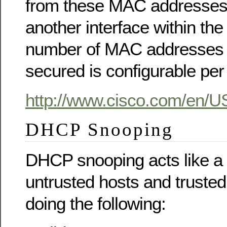
from these MAC addresses 
another interface within t
number of MAC addresses 
secured is configurable per 
http://www.cisco.com/en/U
DHCP Snooping
DHCP snooping acts like a 
untrusted hosts and trust
doing the following: