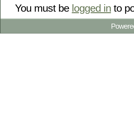
You must be
logged in
to p
Powere