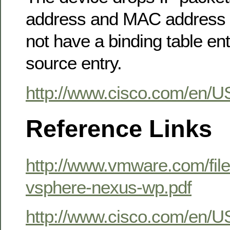
address and MAC address o
not have a binding table entr
source entry.
http://www.cisco.com/en/U
Reference Links
http://www.vmware.com/fil
vsphere-nexus-wp.pdf
http://www.cisco.com/en/