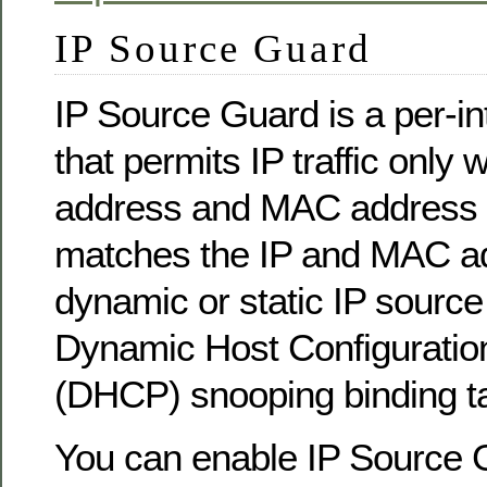
IP Source Guard
IP Source Guard is a per-inte
that permits IP traffic only 
address and MAC address 
matches the IP and MAC ad
dynamic or static IP source 
Dynamic Host Configuratio
(DHCP) snooping binding ta
You can enable IP Source 