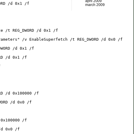
april 2009
ORD /d 0x1 /f
march 2009
ze /t REG_DWORD /d 0x1 /f
rameters" /v EnableSuperfetch /t REG_DWORD /d 0x0 /f
DWORD /d 0x1 /f
RD /d 0x1 /f
f
RD /d 0x100000 /f
WORD /d 0x0 /f
 0x100000 /f
/d 0x0 /f