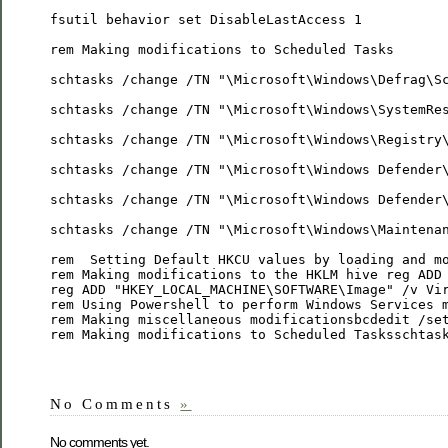
fsutil behavior set DisableLastAccess 1
rem Making modifications to Scheduled Tasks
schtasks /change /TN "\Microsoft\Windows\Defrag\S
schtasks /change /TN "\Microsoft\Windows\SystemRe
schtasks /change /TN "\Microsoft\Windows\Registry
schtasks /change /TN "\Microsoft\Windows Defender
schtasks /change /TN "\Microsoft\Windows Defender
schtasks /change /TN "\Microsoft\Windows\Maintena
rem  Setting Default HKCU values by loading and m
rem Making modifications to the HKLM hive reg ADD
reg ADD "HKEY_LOCAL_MACHINE\SOFTWARE\Image" /v Vi
rem Using Powershell to perform Windows Services 
rem Making miscellaneous modificationsbcdedit /se
rem Making modifications to Scheduled Tasksschtas
No Comments
»
No comments yet.