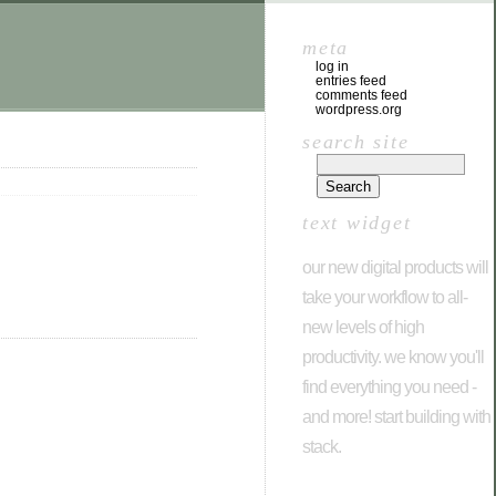
meta
log in
entries feed
comments feed
wordpress.org
search site
text widget
our new digital products will
take your workflow to all-
new levels of high
productivity. we know you'll
find everything you need -
and more! start building with
stack.