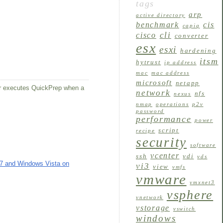
tags
arp
active directory
benchmark
cis
capiq
cli
cisco
converter
esx
esxi
hardening
itsm
hytrust
ip address
mac
mac address
microsoft
netapp
er executes QuickPrep when a
network
nfs
nexus
nmap
operations
p2v
password
performance
power
script
recipe
security
software
vcenter
ssh
vdi
vds
 7 and Windows Vista on
vi3
view
vmfs
vmware
vmxnet3
vsphere
vnetwork
vstorage
vswitch
windows