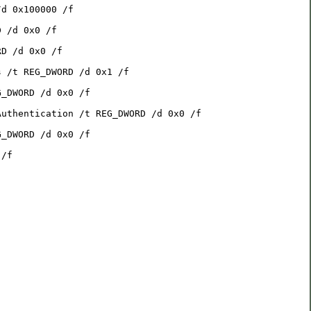
/d 0x100000 /f
D /d 0x0 /f
RD /d 0x0 /f
s /t REG_DWORD /d 0x1 /f
G_DWORD /d 0x0 /f
Authentication /t REG_DWORD /d 0x0 /f
G_DWORD /d 0x0 /f
 /f