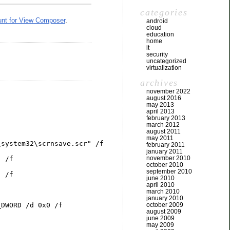
categories
unt for View Composer
.
android
cloud
education
home
it
security
uncategorized
virtualization
archives
november 2022
august 2016
may 2013
april 2013
february 2013
march 2012
august 2011
may 2011
\system32\scrnsave.scr" /f
february 2011
january 2011
november 2010
" /f
october 2010
september 2010
" /f
june 2010
april 2010
march 2010
january 2010
october 2009
_DWORD /d 0x0 /f
august 2009
june 2009
may 2009