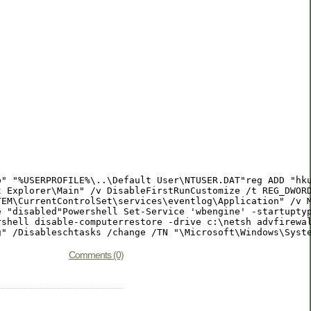
p" "%USERPROFILE%\..\Default User\NTUSER.DAT"reg ADD "hk
t Explorer\Main" /v DisableFirstRunCustomize /t REG_DWOR
TEM\CurrentControlSet\services\eventlog\Application" /v 
e "disabled"Powershell Set-Service 'wbengine' -startupty
shell disable-computerrestore -drive c:\netsh advfirewal
g" /Disableschtasks /change /TN "\Microsoft\Windows\Syst
Comments (0)