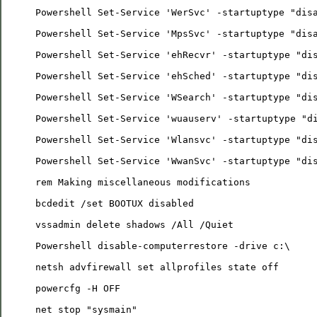
Powershell Set-Service 'WerSvc' -startuptype "dis
Powershell Set-Service 'MpsSvc' -startuptype "dis
Powershell Set-Service 'ehRecvr' -startuptype "di
Powershell Set-Service 'ehSched' -startuptype "di
Powershell Set-Service 'WSearch' -startuptype "di
Powershell Set-Service 'wuauserv' -startuptype "d
Powershell Set-Service 'Wlansvc' -startuptype "di
Powershell Set-Service 'WwanSvc' -startuptype "di
rem Making miscellaneous modifications
bcdedit /set BOOTUX disabled
vssadmin delete shadows /All /Quiet
Powershell disable-computerrestore -drive c:\
netsh advfirewall set allprofiles state off
powercfg -H OFF
net stop "sysmain"