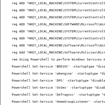
reg ADD "HKEY_LOCAL_MACHINE\SYSTEM\CurrentControl
reg ADD "HKEY_LOCAL_MACHINE\SYSTEM\CurrentControl
reg ADD "HKEY_LOCAL_MACHINE\SYSTEM\CurrentControl
reg ADD "HKEY_LOCAL_MACHINE\SOFTWARE\Microsoft\Wi
reg ADD "HKEY_LOCAL_MACHINE\SYSTEM\CurrentControl
reg ADD "HKEY_LOCAL_MACHINE\SYSTEM\CurrentControl
reg ADD "HKEY_LOCAL_MACHINE\Software\Microsoft\Wi
reg Add "HKEY_LOCAL_MACHINE\Software\Policies\Mic
rem Using Powershell to perform Windows Services 
Powershell Set-Service 'BDESVC' -startuptype "dis
Powershell Set-Service 'wbengine' -startuptype "d
Powershell Set-Service 'DPS' -startuptype "disabl
Powershell Set-Service 'UxSms' -startuptype "disa
Powershell Set-Service 'Defragsvc' -startuptype "
Powershell Set-Service 'HomeGroupListener' -start