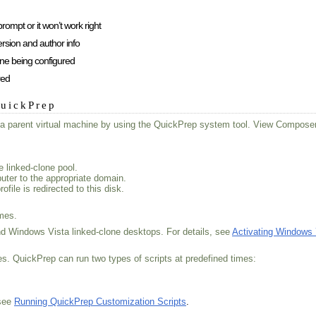
mpt or it won’t work right
rsion and author info
ne being configured
red
QuickPrep
om a parent virtual machine by using the QuickPrep system tool. View Compos
 linked-clone pool.
uter to the appropriate domain.
ile is redirected to this disk.
imes.
 Windows Vista linked-clone desktops. For details, see
Activating Windows
es. QuickPrep can run two types of scripts at predefined times:
 see
Running QuickPrep Customization Scripts
.