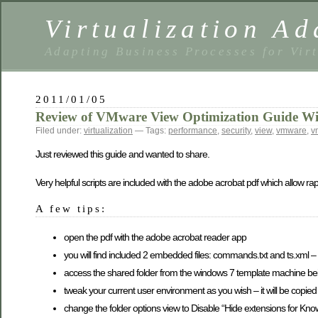
Virtualization Ad
Adapting Business Processes for Virt
2011/01/05
Review of VMware View Optimization Guide W
Filed under:
virtualization
— Tags:
performance
,
security
,
view
,
vmware
,
v
Just reviewed this guide and wanted to share.
Very helpful scripts are included with the adobe acrobat pdf which allow r
A few tips:
open the pdf with the adobe acrobat reader app
you will find included 2 embedded files: commands.txt and ts.xml –
access the shared folder from the windows 7 template machine be
tweak your current user environment as you wish – it will be copied 
change the folder options view to Disable “Hide extensions for Known