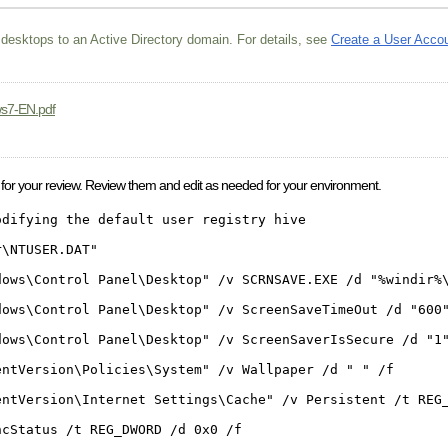
 desktops to an Active Directory domain. For details, see
Create a User Acco
ws7-EN.pdf
 for your review. Review them and edit as needed for your environment.
odifying the default user registry hive
r\NTUSER.DAT"
dows\Control Panel\Desktop" /v SCRNSAVE.EXE /d "%windir%
dows\Control Panel\Desktop" /v ScreenSaveTimeOut /d "600
dows\Control Panel\Desktop" /v ScreenSaverIsSecure /d "1
entVersion\Policies\System" /v Wallpaper /d " " /f
entVersion\Internet Settings\Cache" /v Persistent /t REG
ncStatus /t REG_DWORD /d 0x0 /f