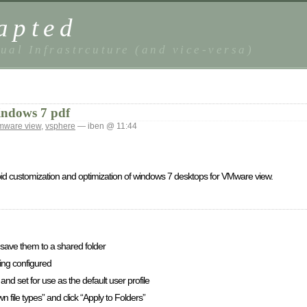
apted
ual Infrastrcuture (and vice-versa)
indows 7 pdf
mware view
,
vsphere
— iben @ 11:44
apid customization and optimization of windows 7 desktops for VMware view.
 save them to a shared folder
ing configured
and set for use as the default user profile
 file types” and click “Apply to Folders”