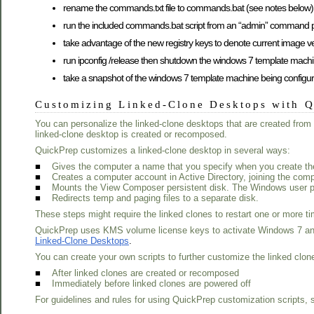
rename the commands.txt file to commands.bat (see notes below)
run the included commands.bat script from an “admin” command pro
take advantage of the new registry keys to denote current image ve
run ipconfig /release then shutdown the windows 7 template machi
take a snapshot of the windows 7 template machine being configu
Customizing Linked-Clone Desktops with 
You can personalize the linked-clone desktops that are created fr
linked-clone desktop is created or recomposed.
QuickPrep customizes a linked-clone desktop in several ways:
■
Gives the computer a name that you specify when you create the
■
Creates a computer account in Active Directory, joining the comp
■
Mounts the View Composer persistent disk. The Windows user prof
■
Redirects temp and paging files to a separate disk.
These steps might require the linked clones to restart one or more t
QuickPrep uses KMS volume license keys to activate Windows 7 and
Linked-Clone Desktops
.
You can create your own scripts to further customize the linked clon
■
After linked clones are created or recomposed
■
Immediately before linked clones are powered off
For guidelines and rules for using QuickPrep customization scripts,