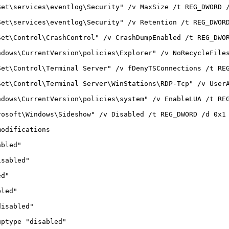
Set\services\eventlog\Security" /v MaxSize /t REG_DWORD 
Set\services\eventlog\Security" /v Retention /t REG_DWOR
Set\Control\CrashControl" /v CrashDumpEnabled /t REG_DWO
ndows\CurrentVersion\policies\Explorer" /v NoRecycleFile
Set\Control\Terminal Server" /v fDenyTSConnections /t RE
Set\Control\Terminal Server\WinStations\RDP-Tcp" /v User
ndows\CurrentVersion\policies\system" /v EnableLUA /t RE
rosoft\Windows\Sideshow" /v Disabled /t REG_DWORD /d 0x1
modifications
abled"
isabled"
ed"
bled"
disabled"
uptype "disabled"