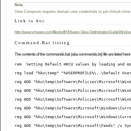
Note
View Composer requires domain user credentials to join linked-clone
Link to doc
http://www.vmware.com/files/pdf/VMware-View-OptimizationGuideWindo
Command.Bat listing
The contents of the commands.bat (aka commands.txt) file are listed here
rem  Setting Default HKCU values by loading and m
reg load "hku\temp" "%USERPROFILE%\..\Default Use
reg ADD "hku\temp\Software\Policies\Microsoft\Win
reg ADD "hku\temp\Software\Policies\Microsoft\Win
reg ADD "hku\temp\Software\Policies\Microsoft\Win
reg ADD "hku\temp\Software\Microsoft\Windows\Curr
reg ADD "hku\temp\Software\Microsoft\Windows\Curr
reg ADD "hku\temp\Software\Microsoft\Feeds" /v Sy