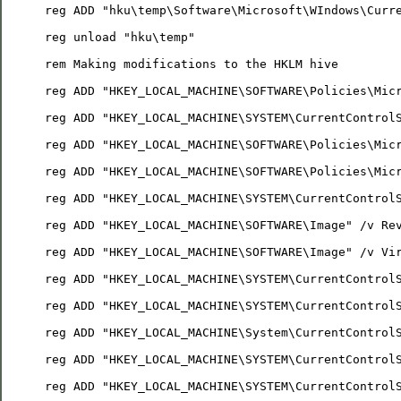
reg ADD "hku\temp\Software\Microsoft\WIndows\Curr
reg unload "hku\temp"
rem Making modifications to the HKLM hive
reg ADD "HKEY_LOCAL_MACHINE\SOFTWARE\Policies\Mic
reg ADD "HKEY_LOCAL_MACHINE\SYSTEM\CurrentControl
reg ADD "HKEY_LOCAL_MACHINE\SOFTWARE\Policies\Mic
reg ADD "HKEY_LOCAL_MACHINE\SOFTWARE\Policies\Mic
reg ADD "HKEY_LOCAL_MACHINE\SYSTEM\CurrentControl
reg ADD "HKEY_LOCAL_MACHINE\SOFTWARE\Image" /v Re
reg ADD "HKEY_LOCAL_MACHINE\SOFTWARE\Image" /v Vi
reg ADD "HKEY_LOCAL_MACHINE\SYSTEM\CurrentControl
reg ADD "HKEY_LOCAL_MACHINE\SYSTEM\CurrentControl
reg ADD "HKEY_LOCAL_MACHINE\System\CurrentControl
reg ADD "HKEY_LOCAL_MACHINE\SYSTEM\CurrentControl
reg ADD "HKEY_LOCAL_MACHINE\SYSTEM\CurrentControl