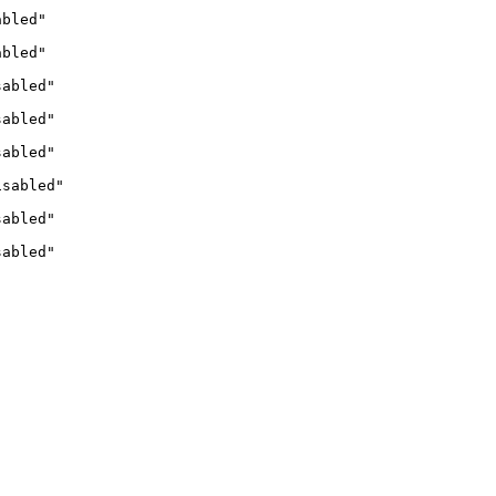
abled"
abled"
sabled"
sabled"
sabled"
isabled"
sabled"
sabled"