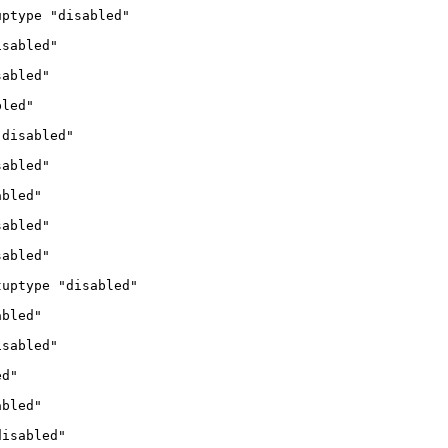
uptype "disabled"
isabled"
sabled"
bled"
"disabled"
sabled"
abled"
sabled"
sabled"
tuptype "disabled"
abled"
isabled"
ed"
abled"
disabled"