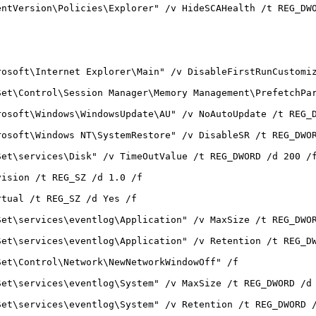
entVersion\Policies\Explorer" /v HideSCAHealth /t REG_DW
rosoft\Internet Explorer\Main" /v DisableFirstRunCustomi
Set\Control\Session Manager\Memory Management\PrefetchPa
rosoft\Windows\WindowsUpdate\AU" /v NoAutoUpdate /t REG_
rosoft\Windows NT\SystemRestore" /v DisableSR /t REG_DWO
Set\services\Disk" /v TimeOutValue /t REG_DWORD /d 200 /
vision /t REG_SZ /d 1.0 /f
rtual /t REG_SZ /d Yes /f
Set\services\eventlog\Application" /v MaxSize /t REG_DWO
Set\services\eventlog\Application" /v Retention /t REG_D
Set\Control\Network\NewNetworkWindowOff" /f
Set\services\eventlog\System" /v MaxSize /t REG_DWORD /d
Set\services\eventlog\System" /v Retention /t REG_DWORD 