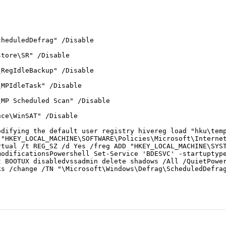
cheduledDefrag" /Disable
store\SR" /Disable
\RegIdleBackup" /Disable
\MPIdleTask" /Disable
\MP Scheduled Scan" /Disable
nce\WinSAT" /Disable
odifying the default user registry hivereg load "hku\tem
 "HKEY_LOCAL_MACHINE\SOFTWARE\Policies\Microsoft\Interne
rtual /t REG_SZ /d Yes /freg ADD "HKEY_LOCAL_MACHINE\SYS
modificationsPowershell Set-Service 'BDESVC' -startuptyp
t BOOTUX disabledvssadmin delete shadows /All /QuietPower
ks /change /TN "\Microsoft\Windows\Defrag\ScheduledDefra