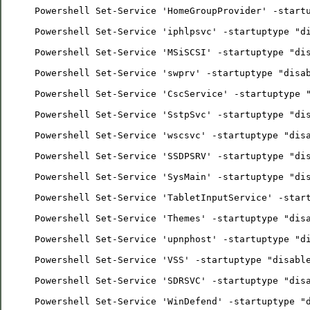
Powershell Set-Service 'HomeGroupProvider' -start
Powershell Set-Service 'iphlpsvc' -startuptype "d
Powershell Set-Service 'MSiSCSI' -startuptype "di
Powershell Set-Service 'swprv' -startuptype "disa
Powershell Set-Service 'CscService' -startuptype 
Powershell Set-Service 'SstpSvc' -startuptype "di
Powershell Set-Service 'wscsvc' -startuptype "dis
Powershell Set-Service 'SSDPSRV' -startuptype "di
Powershell Set-Service 'SysMain' -startuptype "di
Powershell Set-Service 'TabletInputService' -star
Powershell Set-Service 'Themes' -startuptype "dis
Powershell Set-Service 'upnphost' -startuptype "d
Powershell Set-Service 'VSS' -startuptype "disabl
Powershell Set-Service 'SDRSVC' -startuptype "dis
Powershell Set-Service 'WinDefend' -startuptype "