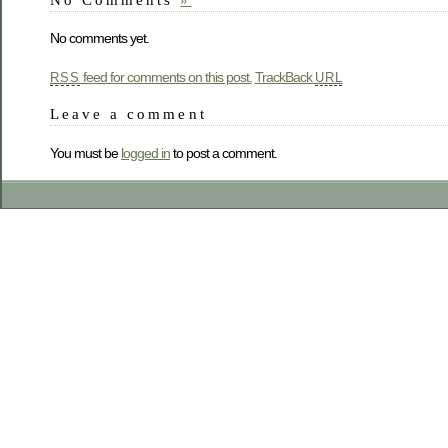
No comments yet.
feed for comments on this post.
TrackBack
RSS
URL
Leave a comment
You must be
logged in
to post a comment.