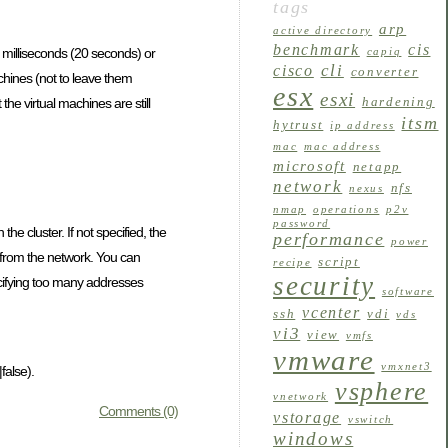
tags
arp
active directory
benchmark
cis
 milliseconds (20 seconds) or
capiq
cli
cisco
converter
achines (not to leave them
esx
esxi
hardening
he virtual machines are still
itsm
hytrust
ip address
mac
mac address
microsoft
netapp
network
nfs
nexus
nmap
operations
p2v
password
he cluster. If not specified, the
performance
power
ed from the network. You can
script
recipe
security
pecifying too many addresses
software
vcenter
ssh
vdi
vds
vi3
view
vmfs
vmware
vmxnet3
false).
vsphere
vnetwork
Comments (0)
vstorage
vswitch
windows