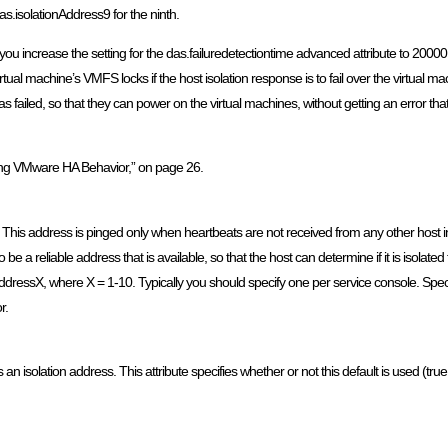
s.isolationAddress9 for the ninth.
 increase the setting for the das.failuredetectiontime advanced attribute to 20000
irtual machine’s VMFS locks if the host isolation response is to fail over the virtual m
iled, so that they can power on the virtual machines, without getting an error that t
ing VMware HA Behavior,” on page 26.
 This address is pinged only when heartbeats are not received from any other host in t
e a reliable address that is available, so that the host can determine if it is isolat
ionaddressX, where X = 1-10. Typically you should specify one per service console. S
r.
isolation address. This attribute specifies whether or not this default is used (true|