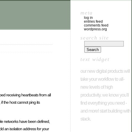
meta
log in
entries feed
comments feed
wordpress.org
search site
text widget
our new digital products will
take your workflow to all-
new levels of high
productivity. we know you'll
ped receiving heartbeats from all
if the host cannot ping its
find everything you need -
and more! start building with
stack.
sole networks have been defined,
d an isolation address for your