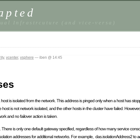
apted
ual Infrastrcuture (and vice-versa)
ity
,
vcenter
,
vsphere
— iben @ 14:45
ses
 a host is isolated from the network. This address is pinged only when a host has stop
he host is not network isolated, and the other hosts in the cluster have failed. However, 
work and no failover action is taken.
ost. There is only one default gateway specified, regardless of how many service con
solation addresses for additional networks. For example, das.isolationAddress2 to ad