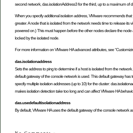
second network, das.isolationAddress3 for the third, up to a maximum of da
When you specify additional isolation address, VMware recommends that you
greater. A node that is isolated from the network needs time to release its v
powered on.) This must happen before the other nodes declare the node as fa
locked by the isolated node.
For more information on VMware HA advanced attributes, see “Customiz
das.isolationaddress
Sets the address to ping to determine if a host is isolated from the network.
default gateway of the console network is used. This default gateway has to b
specify multiple isolation addresses (up to 10) for the cluster: das.isolat
makes isolation detection take too long and can affect VMware HA behavio
das.usedefaultisolationaddress
By default, VMware HA uses the default gateway of the console network as an 
No Comments
»