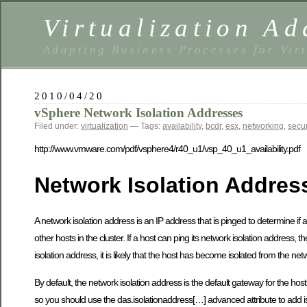
Virtualization Ad
Adapting Business Processes for Virt
2010/04/20
vSphere Network Isolation Addresses
Filed under:
virtualization
— Tags:
availability
,
bcdr
,
esx
,
networking
,
secur
http://www.vmware.com/pdf/vsphere4/r40_u1/vsp_40_u1_availability.pdf
Network Isolation Addres
A network isolation address is an IP address that is pinged to determine if
other hosts in the cluster. If a host can ping its network isolation address, t
isolation address, it is likely that the host has become isolated from the net
By default, the network isolation address is the default gateway for the h
so you should use the das.isolationaddress[…] advanced attribute to add i