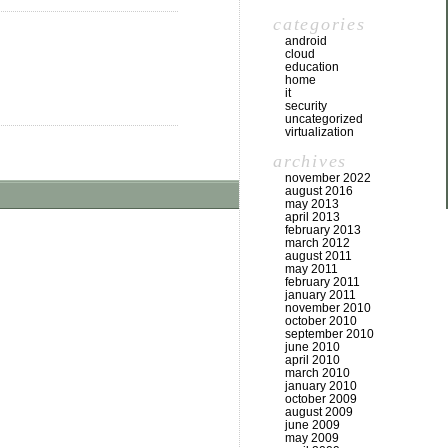
categories
android
cloud
education
home
it
security
uncategorized
virtualization
archives
november 2022
august 2016
may 2013
april 2013
february 2013
march 2012
august 2011
may 2011
february 2011
january 2011
november 2010
october 2010
september 2010
june 2010
april 2010
march 2010
january 2010
october 2009
august 2009
june 2009
may 2009